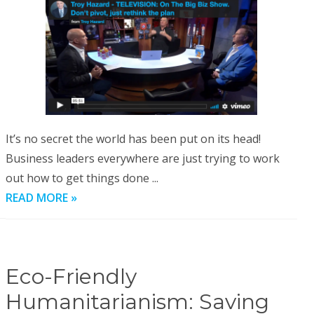
It’s no secret the world has been put on its head!
Business leaders everywhere are just trying to work
out how to get things done ...
READ MORE »
Eco-Friendly
Humanitarianism: Saving