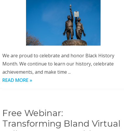
We are proud to celebrate and honor Black History
Month. We continue to learn our history, celebrate
achievements, and make time ...
READ MORE »
Free Webinar:
Transforming Bland Virtual