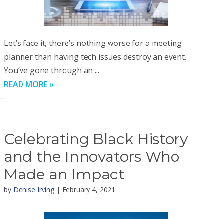
Let’s face it, there’s nothing worse for a meeting
planner than having tech issues destroy an event.
You’ve gone through an ...
READ MORE »
Celebrating Black History
and the Innovators Who
Made an Impact
by
Denise Irving
| February 4, 2021