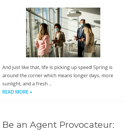
And just like that, life is picking up speed! Spring is
around the corner which means longer days, more
sunlight, and a fresh ...
READ MORE »
Be an Agent Provocateur: