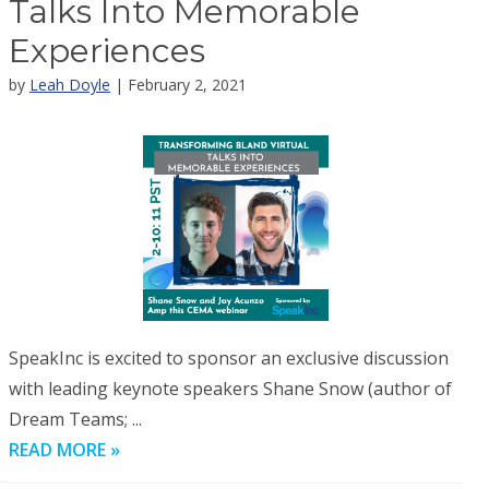
Talks Into Memorable
Experiences
by
Leah Doyle
| February 2, 2021
SpeakInc is excited to sponsor an exclusive discussion
with leading keynote speakers Shane Snow (author of
Dream Teams; ...
READ MORE »