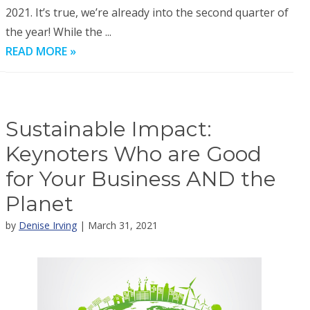
2021. It’s true, we’re already into the second quarter of
the year! While the ...
READ MORE »
Sustainable Impact:
Keynoters Who are Good
for Your Business AND the
Planet
by
Denise Irving
| March 31, 2021