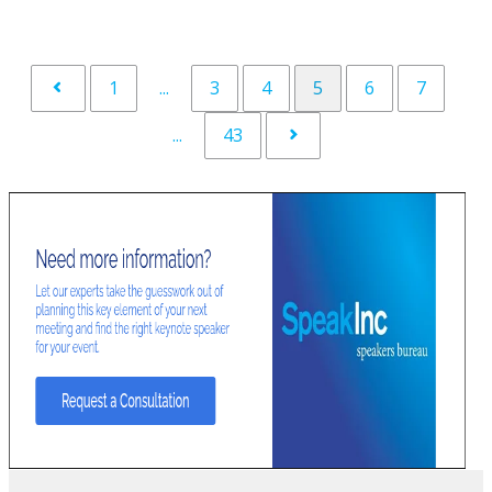
1
...
3
4
5
6
7
...
43