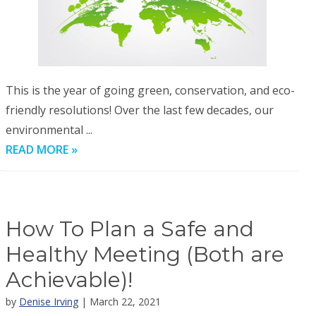
This is the year of going green, conservation, and eco-
friendly resolutions! Over the last few decades, our
environmental ...
READ MORE »
How To Plan a Safe and
Healthy Meeting (Both are
Achievable)!
by
Denise Irving
| March 22, 2021