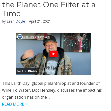
the Planet One Filter at a
Time
by
Leah Doyle
| April 21, 2021
This Earth Day, global philanthropist and founder of
Wine To Water, Doc Hendley, discusses the impact his
organization has on the ...
READ MORE »