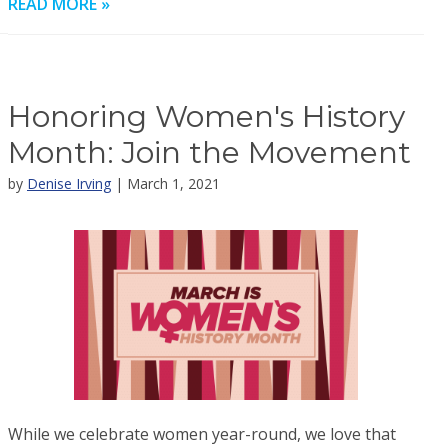
READ MORE »
Honoring Women's History
Month: Join the Movement
by
Denise Irving
| March 1, 2021
While we celebrate women year-round, we love that