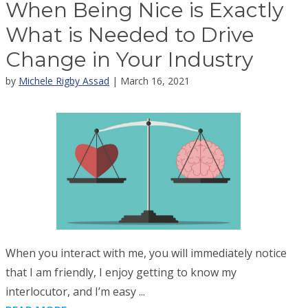
When Being Nice is Exactly
What is Needed to Drive
Change in Your Industry
by
Michele Rigby Assad
| March 16, 2021
When you interact with me, you will immediately notice
that I am friendly, I enjoy getting to know my
interlocutor, and I’m easy ...