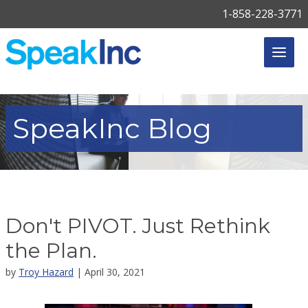
1-858-228-3771
SpeakInc
Blog
Don't PIVOT. Just Rethink
the Plan.
by
Troy Hazard
| April 30, 2021