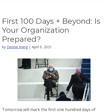
First 100 Days + Beyond: Is
Your Organization
Prepared?
by
Denise Irving
| April 9, 2021
Tomorrow will mark the first one hundred days of