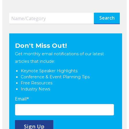
Search
Don't Miss Out!
Get monthly email notifications of our latest
articles that include:
Keynote Speaker Highlights
Conference & Event Planning Tips
Free Resources
Industry News
Email
*