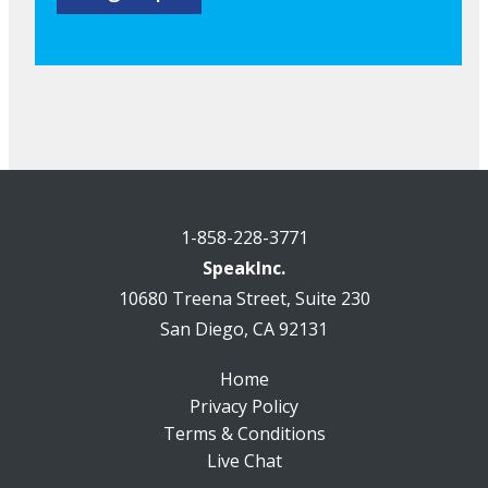
1-858-228-3771
SpeakInc.
10680 Treena Street, Suite 230
San Diego, CA 92131
Home
Privacy Policy
Terms & Conditions
Live Chat