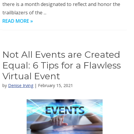
there is a month designated to reflect and honor the
trailblazers of the ...
READ MORE »
Not All Events are Created
Equal: 6 Tips for a Flawless
Virtual Event
by
Denise Irving
| February 15, 2021