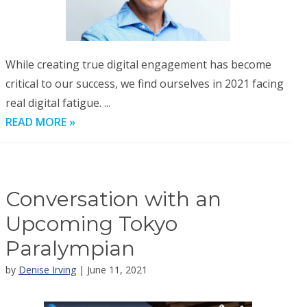
While creating true digital engagement has become
critical to our success, we find ourselves in 2021 facing
real digital fatigue. ...
READ MORE »
Conversation with an
Upcoming Tokyo
Paralympian
by
Denise Irving
| June 11, 2021