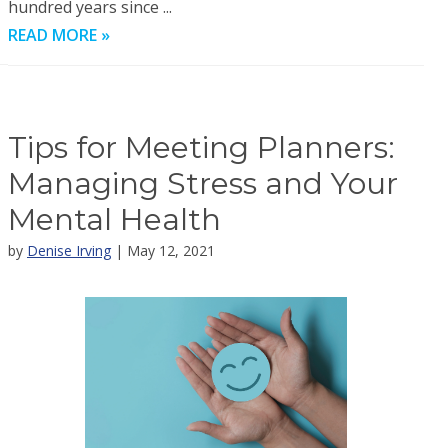
hundred years since ...
READ MORE »
Tips for Meeting Planners:
Managing Stress and Your
Mental Health
by
Denise Irving
| May 12, 2021