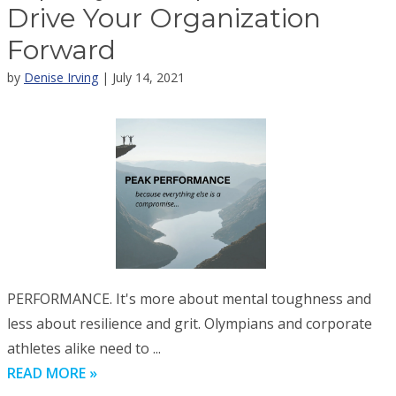
Drive Your Organization
Forward
by
Denise Irving
| July 14, 2021
PERFORMANCE. It's more about mental toughness and
less about resilience and grit. Olympians and corporate
athletes alike need to ...
READ MORE »