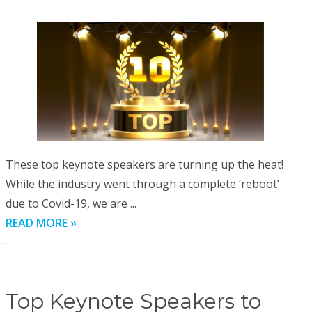
These top keynote speakers are turning up the heat!
While the industry went through a complete ‘reboot’
due to Covid-19, we are ...
READ MORE »
Top Keynote Speakers to