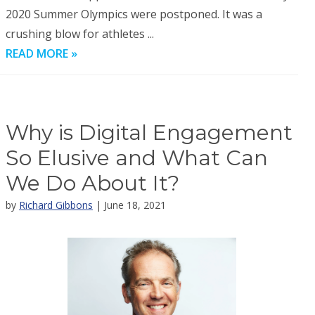
2020 Summer Olympics were postponed. It was a
crushing blow for athletes ...
READ MORE »
Why is Digital Engagement
So Elusive and What Can
We Do About It?
by
Richard Gibbons
| June 18, 2021