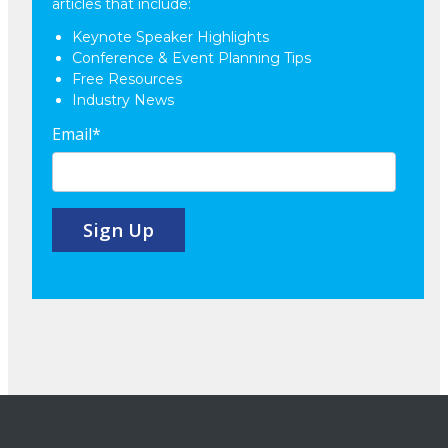
articles that include:
Keynote Speaker Highlights
Conference & Event Planning Tips
Free Resources
Industry News
Email
*