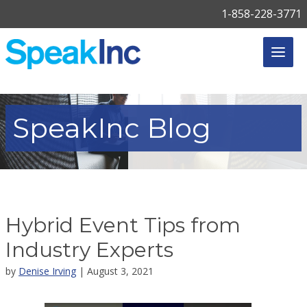
1-858-228-3771
SpeakInc
Blog
Hybrid Event Tips from
Industry Experts
by
Denise Irving
| August 3, 2021