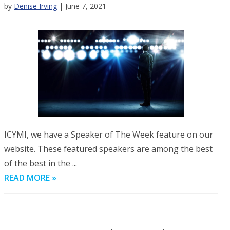
by
Denise Irving
| June 7, 2021
ICYMI, we have a Speaker of The Week feature on our
website. These featured speakers are among the best
of the best in the ...
READ MORE »