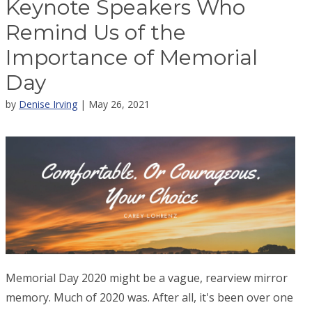
Keynote Speakers Who
Remind Us of the
Importance of Memorial
Day
by
Denise Irving
| May 26, 2021
Memorial Day 2020 might be a vague, rearview mirror
memory. Much of 2020 was. After all, it's been over one