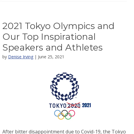
2021 Tokyo Olympics and
Our Top Inspirational
Speakers and Athletes
by
Denise Irving
| June 25, 2021
After bitter disappointment due to Covid-19, the Tokyo