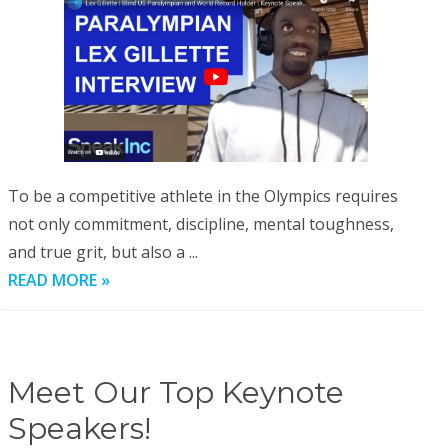
To be a competitive athlete in the Olympics requires
not only commitment, discipline, mental toughness,
and true grit, but also a ...
READ MORE »
Meet Our Top Keynote
Speakers!