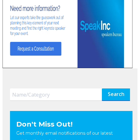
Search
Don't Miss Out!
Get monthly email notifications of our latest