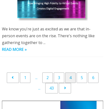
We know you're just as excited as we are that in-
person events are on the rise. There's nothing like
gathering together to ...
READ MORE »
1
...
2
3
4
5
6
...
43