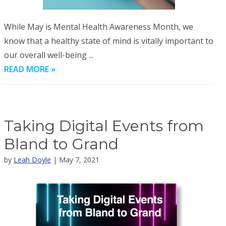
While May is Mental Health Awareness Month, we
know that a healthy state of mind is vitally important to
our overall well-being ...
READ MORE »
Taking Digital Events from
Bland to Grand
by
Leah Doyle
| May 7, 2021