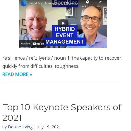
re·sil·ience / rəˈzilyəns / noun 1. the capacity to recover
quickly from difficulties; toughness.
READ MORE »
Top 10 Keynote Speakers of
2021
by
Denise Irving
| July 19, 2021