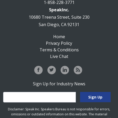
1-858-228-3771
SpeakInc.
10680 Treena Street, Suite 230
San Diego, CA 92131
Home
Privacy Policy
Terms & Conditions
Live Chat
Sign Up for Industry News
Disclaimer: Speak Inc. Speakers Bureau is not responsible for errors,
omissions or outdated information on this website. The material