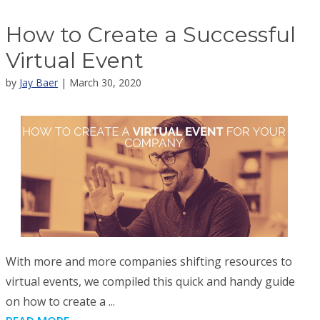
How to Create a Successful
Virtual Event
by
Jay Baer
| March 30, 2020
With more and more companies shifting resources to
virtual events, we compiled this quick and handy guide
on how to create a ...