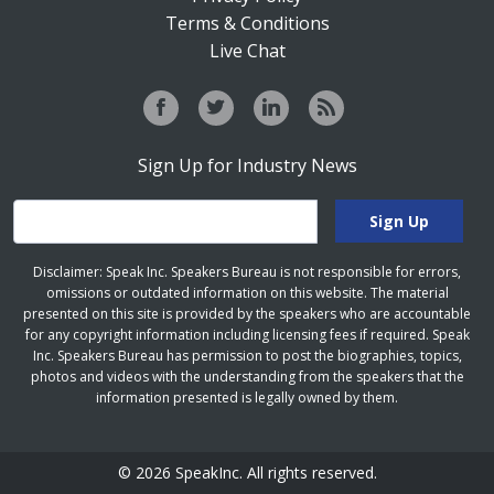
Terms & Conditions
Live Chat
Sign Up for Industry News
Disclaimer: Speak Inc. Speakers Bureau is not responsible for errors,
omissions or outdated information on this website. The material
presented on this site is provided by the speakers who are accountable
for any copyright information including licensing fees if required. Speak
Inc. Speakers Bureau has permission to post the biographies, topics,
photos and videos with the understanding from the speakers that the
information presented is legally owned by them.
© 2026 SpeakInc. All rights reserved.