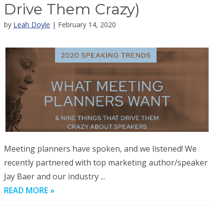
Drive Them Crazy)
by
Leah Doyle
| February 14, 2020
Meeting planners have spoken, and we listened! We
recently partnered with top marketing author/speaker
Jay Baer and our industry ...
READ MORE »