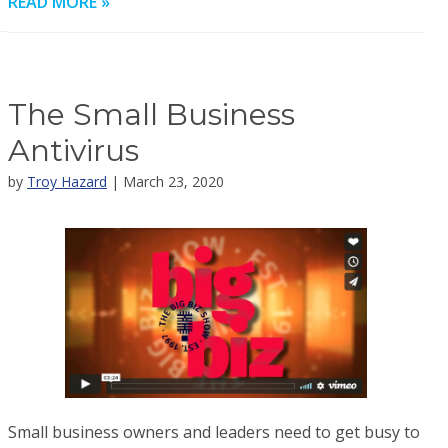
READ MORE »
The Small Business
Antivirus
by
Troy Hazard
| March 23, 2020
Small business owners and leaders need to get busy to