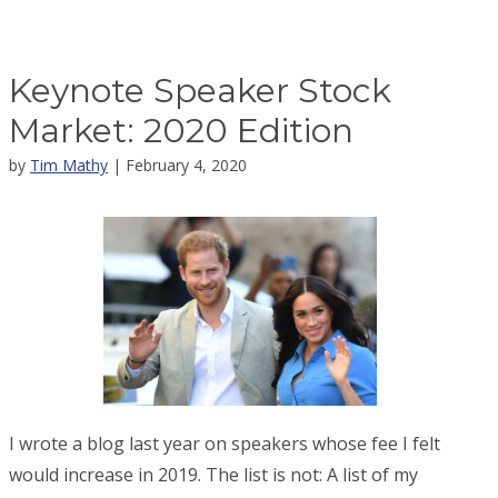
Keynote Speaker Stock
Market: 2020 Edition
by
Tim Mathy
| February 4, 2020
I wrote a blog last year on speakers whose fee I felt
would increase in 2019. The list is not: A list of my