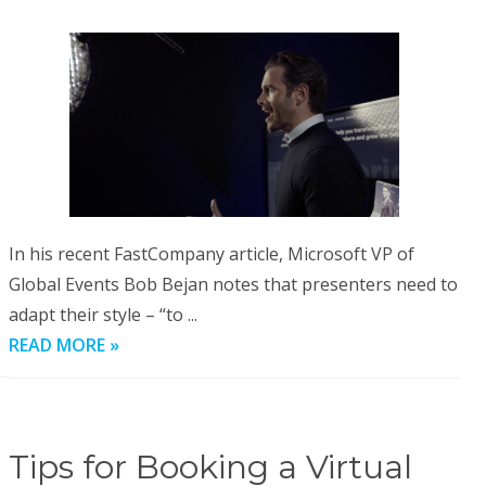
In his recent FastCompany article, Microsoft VP of
Global Events Bob Bejan notes that presenters need to
adapt their style – “to ...
READ MORE »
Tips for Booking a Virtual