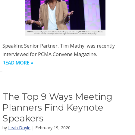
SpeakInc Senior Partner, Tim Mathy, was recently
interviewed for PCMA Convene Magazine.
READ MORE »
The Top 9 Ways Meeting
Planners Find Keynote
Speakers
by
Leah Doyle
| February 19, 2020