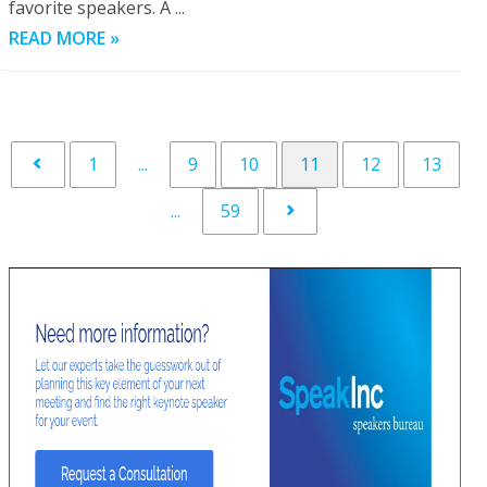
favorite speakers. A ...
READ MORE »
1
...
9
10
11
12
13
...
59