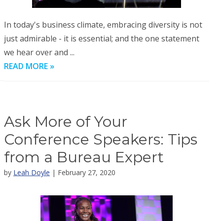
In today's business climate, embracing diversity is not
just admirable - it is essential; and the one statement
we hear over and ...
READ MORE »
Ask More of Your
Conference Speakers: Tips
from a Bureau Expert
by
Leah Doyle
| February 27, 2020