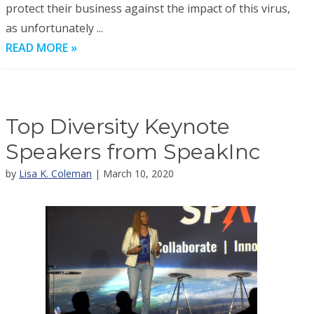
protect their business against the impact of this virus,
as unfortunately ...
READ MORE »
Top Diversity Keynote
Speakers from SpeakInc
by
Lisa K. Coleman
| March 10, 2020