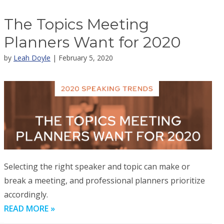
The Topics Meeting
Planners Want for 2020
by
Leah Doyle
| February 5, 2020
Selecting the right speaker and topic can make or
break a meeting, and professional planners prioritize
accordingly.
READ MORE »