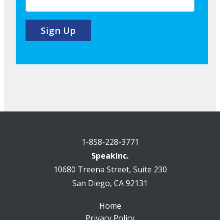
1-858-228-3771
SpeakInc.
10680 Treena Street, Suite 230
San Diego, CA 92131
Home
Privacy Policy