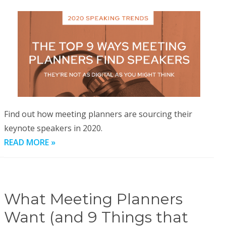
Find out how meeting planners are sourcing their
keynote speakers in 2020.
READ MORE »
What Meeting Planners
Want (and 9 Things that