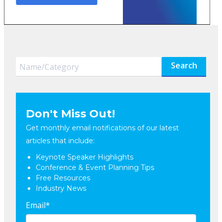
Search
Don't Miss Out!
Get monthly email notifications of our latest
articles that include:
Keynote Speaker Highlights
Conference & Event Planning Tips
Free Resources
Industry News
Email
*