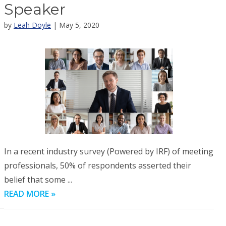
Speaker
by
Leah Doyle
| May 5, 2020
In a recent industry survey (Powered by IRF) of meeting
professionals, 50% of respondents asserted their
belief that some ...
READ MORE »