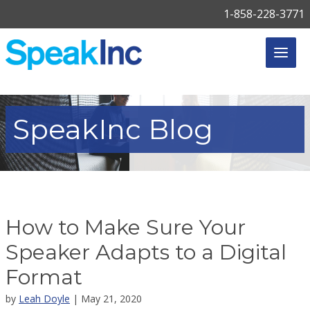
1-858-228-3771
SpeakInc
Blog
How to Make Sure Your
Speaker Adapts to a Digital
Format
by
Leah Doyle
| May 21, 2020