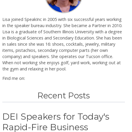
Lisa joined SpeakInc in 2005 with six successful years working
in the speaker bureau industry. She became a Partner in 2010.
Lisa is a graduate of Southern Illinois University with a degree
in Biological Sciences and Secondary Education. She has been
in sales since she was 16: shoes, cocktails, jewelry, military
items, pistachios, secondary computer parts (her own
company) and speakers. She operates our Tucson office.
When not working she enjoys golf, yard work, working out at
the gym and relaxing in her pool.
Find me on:
Recent Posts
DEI Speakers for Today's
Rapid-Fire Business