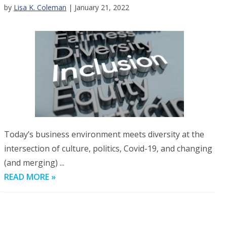
by
Lisa K. Coleman
| January 21, 2022
Today’s business environment meets diversity at the
intersection of culture, politics, Covid-19, and changing
(and merging) ...
READ MORE »