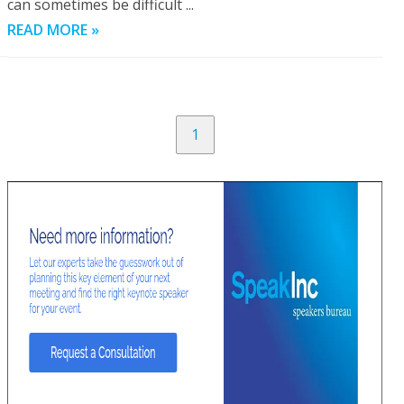
can sometimes be difficult ...
READ MORE »
1