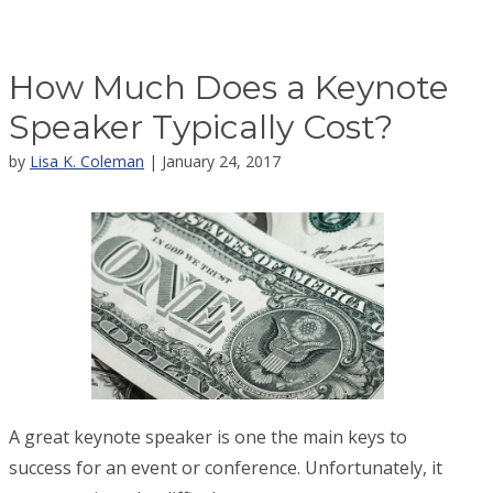
How Much Does a Keynote
Speaker Typically Cost?
by
Lisa K. Coleman
| January 24, 2017
A great keynote speaker is one the main keys to
success for an event or conference. Unfortunately, it