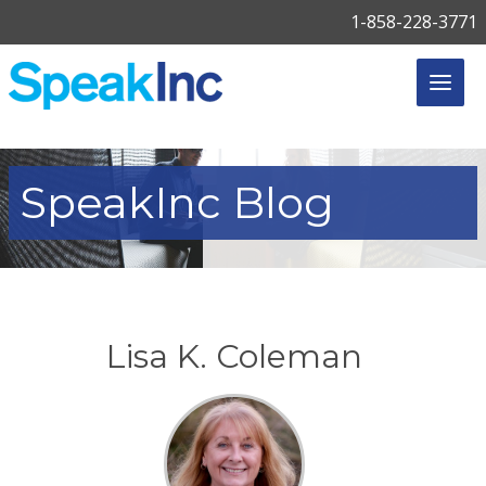
1-858-228-3771
SpeakInc
Blog
Lisa K. Coleman