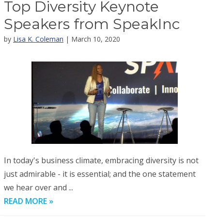
Top Diversity Keynote
Speakers from SpeakInc
by
Lisa K. Coleman
| March 10, 2020
In today's business climate, embracing diversity is not
just admirable - it is essential; and the one statement
we hear over and ...
READ MORE »