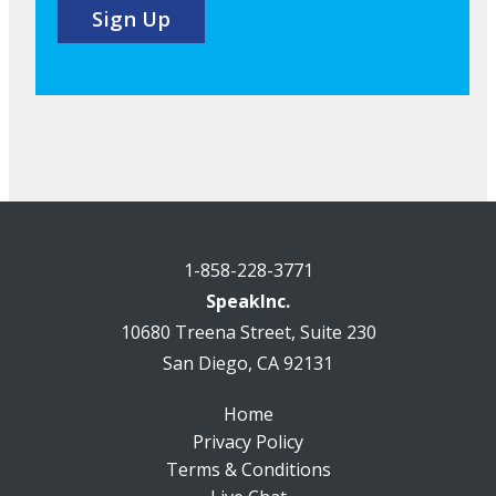
1-858-228-3771
SpeakInc.
10680 Treena Street, Suite 230
San Diego, CA 92131
Home
Privacy Policy
Terms & Conditions