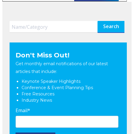
Search
Don't Miss Out!
Get monthly email notifications of our latest
articles that include:
Keynote Speaker Highlights
Conference & Event Planning Tips
Free Resources
Industry News
Email
*