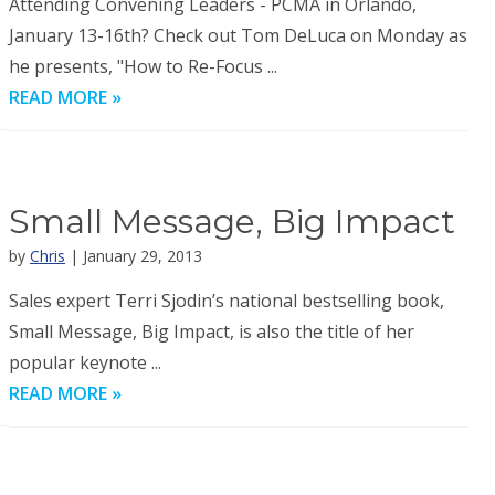
Attending Convening Leaders - PCMA in Orlando,
January 13-16th? Check out Tom DeLuca on Monday as
he presents, "How to Re-Focus ...
READ MORE »
Small Message, Big Impact
by
Chris
| January 29, 2013
Sales expert Terri Sjodin’s national bestselling book,
Small Message, Big Impact, is also the title of her
popular keynote ...
READ MORE »