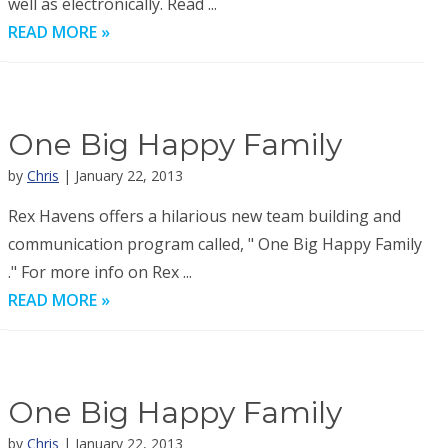
well as electronically. Read ...
READ MORE »
One Big Happy Family
by
Chris
| January 22, 2013
Rex Havens offers a hilarious new team building and
communication program called, " One Big Happy Family
." For more info on Rex ...
READ MORE »
One Big Happy Family
by
Chris
| January 22, 2013