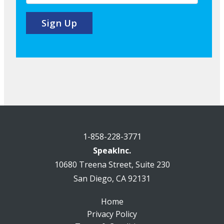
1-858-228-3771
SpeakInc.
10680 Treena Street, Suite 230
San Diego, CA 92131
Home
Privacy Policy