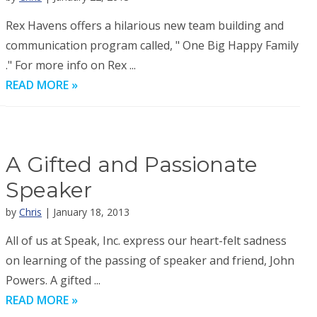
Rex Havens offers a hilarious new team building and
communication program called, " One Big Happy Family
." For more info on Rex ...
READ MORE »
A Gifted and Passionate
Speaker
by
Chris
| January 18, 2013
All of us at Speak, Inc. express our heart-felt sadness
on learning of the passing of speaker and friend, John
Powers. A gifted ...
READ MORE »