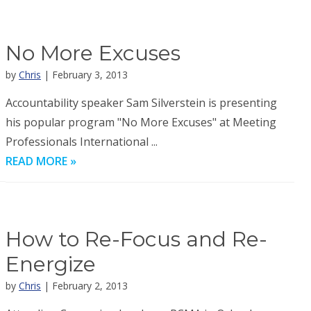
No More Excuses
by
Chris
| February 3, 2013
Accountability speaker Sam Silverstein is presenting
his popular program "No More Excuses" at Meeting
Professionals International ...
READ MORE »
How to Re-Focus and Re-
Energize
by
Chris
| February 2, 2013