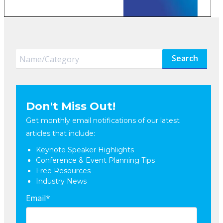
Search
Don't Miss Out!
Get monthly email notifications of our latest
articles that include:
Keynote Speaker Highlights
Conference & Event Planning Tips
Free Resources
Industry News
Email
*