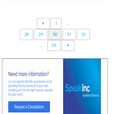
1
...
28
29
30
31
32
...
59