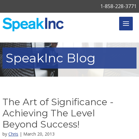
1-858-228-3771
SpeakInc
Blog
The Art of Significance -
Achieving The Level
Beyond Success!
by
Chris
| March 20, 2013