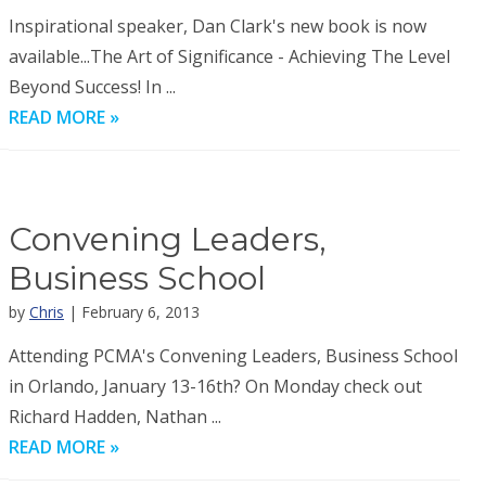
Inspirational speaker, Dan Clark's new book is now
available...The Art of Significance - Achieving The Level
Beyond Success! In ...
READ MORE »
Convening Leaders,
Business School
by
Chris
| February 6, 2013
Attending PCMA's Convening Leaders, Business School
in Orlando, January 13-16th? On Monday check out
Richard Hadden, Nathan ...
READ MORE »