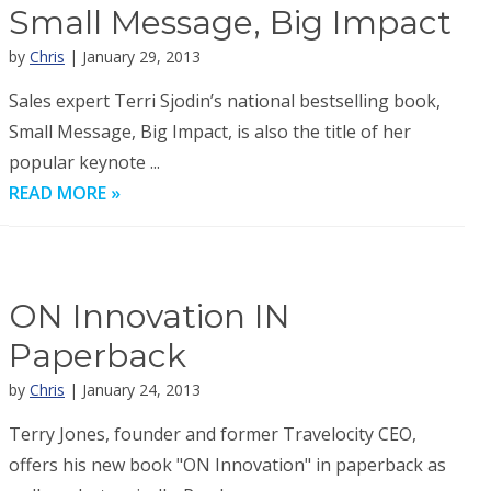
Small Message, Big Impact
by
Chris
| January 29, 2013
Sales expert Terri Sjodin’s national bestselling book,
Small Message, Big Impact, is also the title of her
popular keynote ...
READ MORE »
ON Innovation IN
Paperback
by
Chris
| January 24, 2013
Terry Jones, founder and former Travelocity CEO,
offers his new book "ON Innovation" in paperback as