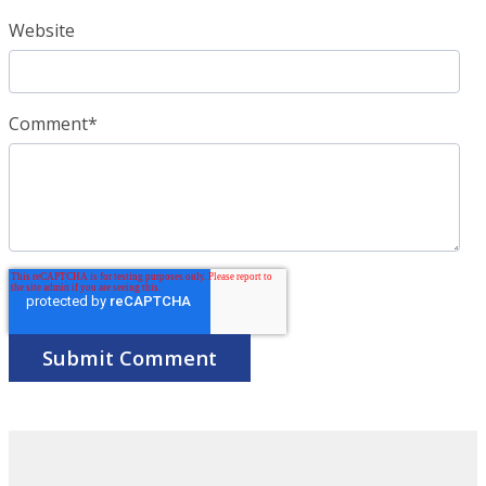
Website
Comment
*