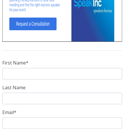
First Name
*
Last Name
Email
*