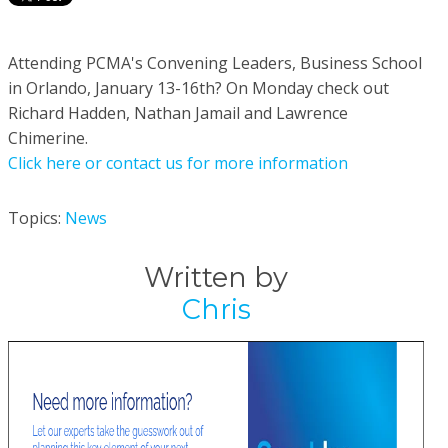
Attending PCMA's Convening Leaders, Business School
in Orlando, January 13-16th? On Monday check out
Richard Hadden, Nathan Jamail and Lawrence
Chimerine.
Click here or contact us for more information
Topics:
News
Written by
Chris