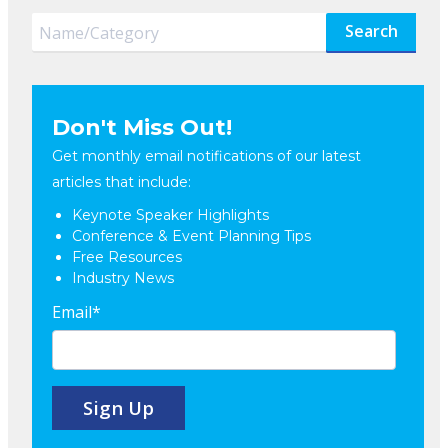
Search
Don't Miss Out!
Get monthly email notifications of our latest
articles that include:
Keynote Speaker Highlights
Conference & Event Planning Tips
Free Resources
Industry News
Email
*