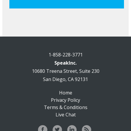
1-858-228-3771
SpeakInc.
10680 Treena Street, Suite 230
San Diego, CA 92131
Home
Privacy Policy
Terms & Conditions
Live Chat