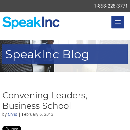
1-858-228-3771
SpeakInc
Blog
Convening Leaders,
Business School
by
Chris
| February 6, 2013