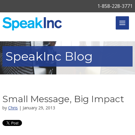
1-858-228-3771
SpeakInc
Blog
Small Message, Big Impact
by
Chris
| January 29, 2013