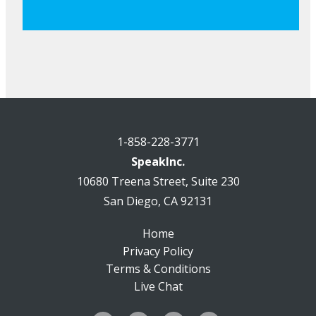
1-858-228-3771
SpeakInc.
10680 Treena Street, Suite 230
San Diego, CA 92131
Home
Privacy Policy
Terms & Conditions
Live Chat