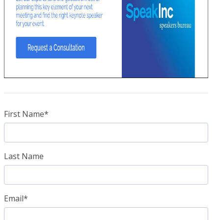
First Name
*
Last Name
Email
*