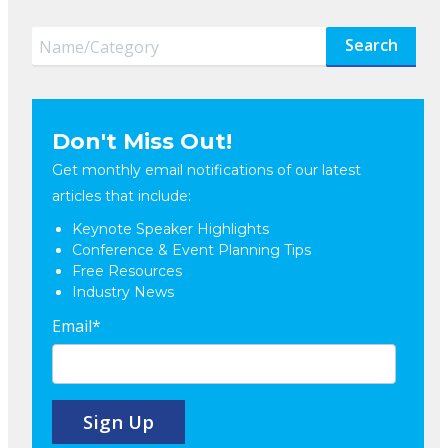
Search
Don't Miss Out!
Get monthly email notifications of our latest
articles that include:
Keynote Speaker Highlights
Conference & Event Planning Tips
Free Resources
Industry News
Email
*