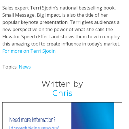
Sales expert Terri Sjodin’s national bestselling book,
Small Message, Big Impact, is also the title of her
popular keynote presentation. Terri gives audiences a
new perspective on the power of what she calls the
Elevator Speech Effect and shows them how to employ
this amazing tool to create influence in today’s market.
For more on Terri Sjodin
Topics:
News
Written by
Chris