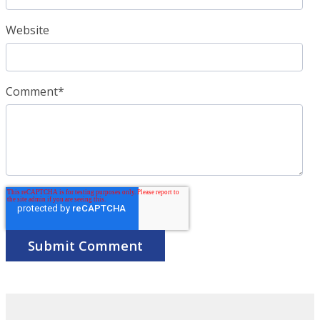
Website
Comment
*