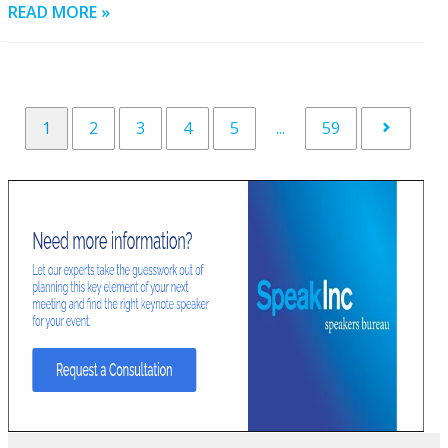
READ MORE »
1
2
3
4
5
...
59