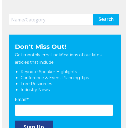
Search
Don't Miss Out!
Get monthly email notifications of our latest
articles that include:
Keynote Speaker Highlights
Conference & Event Planning Tips
Free Resources
Industry News
Email
*