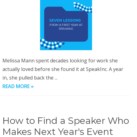
Melissa Mann spent decades looking for work she
actually loved before she found it at SpeakInc. A year
in, she pulled back the ...
READ MORE »
How to Find a Speaker Who
Makes Next Year's Event