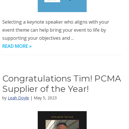
Selecting a keynote speaker who aligns with your
event theme can help bring your event to life by
supporting your objectives and ...
READ MORE »
Congratulations Tim! PCMA
Supplier of the Year!
by
Leah Doyle
| May 5, 2023