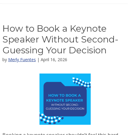
How to Book a Keynote
Speaker Without Second-
Guessing Your Decision
by
Merly Fuentes
| April 16, 2026