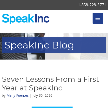
1-858-228-3771
SpeakInc
Blog
Seven Lessons From a First
Year at SpeakInc
by
Merly Fuentes
| July 30, 2026