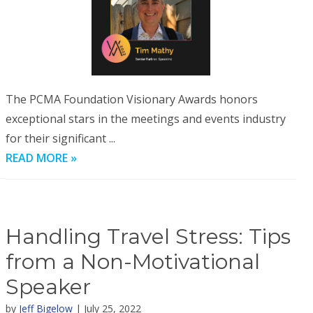
The PCMA Foundation Visionary Awards honors
exceptional stars in the meetings and events industry
for their significant ...
READ MORE »
Handling Travel Stress: Tips
from a Non-Motivational
Speaker
by
Jeff Bigelow
| July 25, 2022