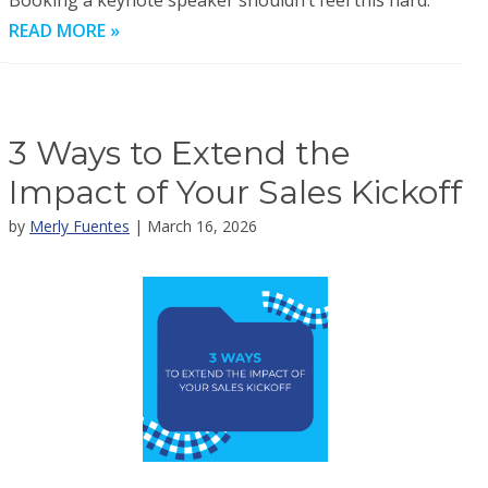
Booking a keynote speaker shouldn’t feel this hard.
READ MORE »
3 Ways to Extend the
Impact of Your Sales Kickoff
by
Merly Fuentes
| March 16, 2026