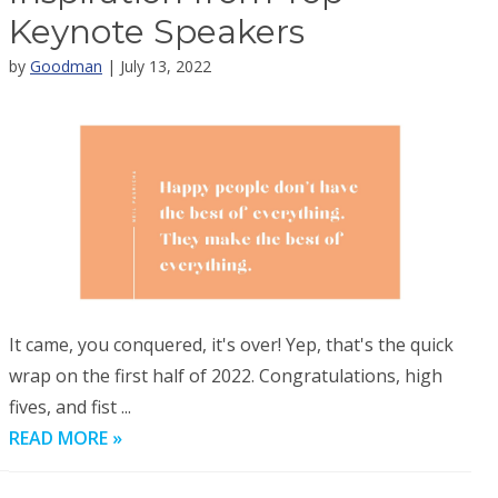
Keynote Speakers
by
Goodman
| July 13, 2022
It came, you conquered, it's over! Yep, that's the quick
wrap on the first half of 2022. Congratulations, high
fives, and fist ...
READ MORE »