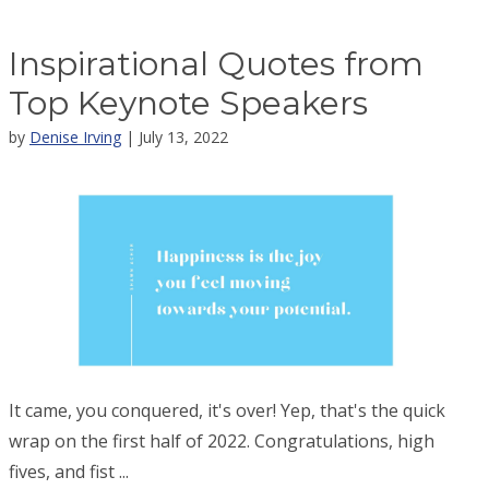
Inspirational Quotes from
Top Keynote Speakers
by
Denise Irving
| July 13, 2022
It came, you conquered, it's over! Yep, that's the quick
wrap on the first half of 2022. Congratulations, high
fives, and fist ...