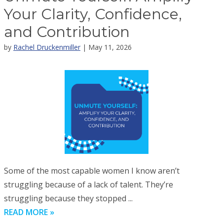
Your Clarity, Confidence,
and Contribution
by
Rachel Druckenmiller
| May 11, 2026
Some of the most capable women I know aren’t
struggling because of a lack of talent. They’re
struggling because they stopped ...
READ MORE »