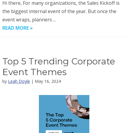
Hi there, For many organizations, the Sales Kickoff is
the biggest internal event of the year. But once the
event wraps, planners ...
READ MORE »
Top 5 Trending Corporate
Event Themes
by
Leah Doyle
| May 16, 2024