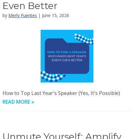
Even Better
by
Merly Fuentes
| June 15, 2026
How to Top Last Year's Speaker (Yes, It's Possible)
READ MORE »
Unmute Yourself: Amplify