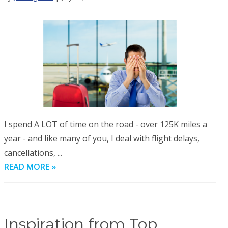
I spend A LOT of time on the road - over 125K miles a
year - and like many of you, I deal with flight delays,
cancellations, ...
READ MORE »
Inspiration from Top