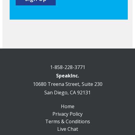
1-858-228-3771
SpeakInc.
10680 Treena Street, Suite 230
San Diego, CA 92131
Home
Privacy Policy
Terms & Conditions
Live Chat