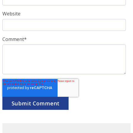
Website
Comment
*