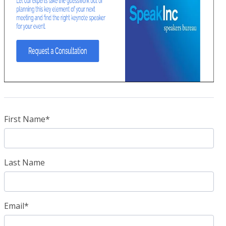
First Name
*
Last Name
Email
*