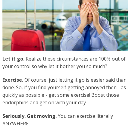
Let it go.
Realize these circumstances are 100% out of
your control so why let it bother you so much?
Exercise.
Of course, just letting it go is easier said than
done. So, if you find yourself getting annoyed then - as
quickly as possible - get some exercise! Boost those
endorphins and get on with your day.
Seriously. Get moving.
You can exercise literally
ANYWHERE.