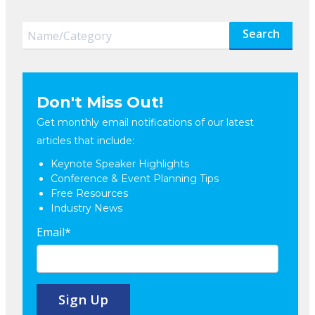
Search
Don't Miss Out!
Get monthly email notifications of our latest
articles that include:
Keynote Speaker Highlights
Conference & Event Planning Tips
Free Resources
Industry News
Email
*