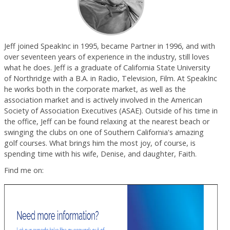
Jeff joined SpeakInc in 1995, became Partner in 1996, and with
over seventeen years of experience in the industry, still loves
what he does. Jeff is a graduate of California State University
of Northridge with a B.A. in Radio, Television, Film. At SpeakInc
he works both in the corporate market, as well as the
association market and is actively involved in the American
Society of Association Executives (ASAE). Outside of his time in
the office, Jeff can be found relaxing at the nearest beach or
swinging the clubs on one of Southern California's amazing
golf courses. What brings him the most joy, of course, is
spending time with his wife, Denise, and daughter, Faith.
Find me on: