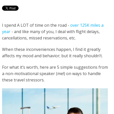
I spend A LOT of time on the road -
over 125K miles a
year
- and like many of you, I deal with flight delays,
cancellations, missed reservations, etc.
When these inconveniences happen, I find it greatly
affects my mood and behavior; but it really shouldn’t.
For what it’s worth, here are 5 simple suggestions from
a non-motivational speaker (me!) on ways to handle
these travel stressors.