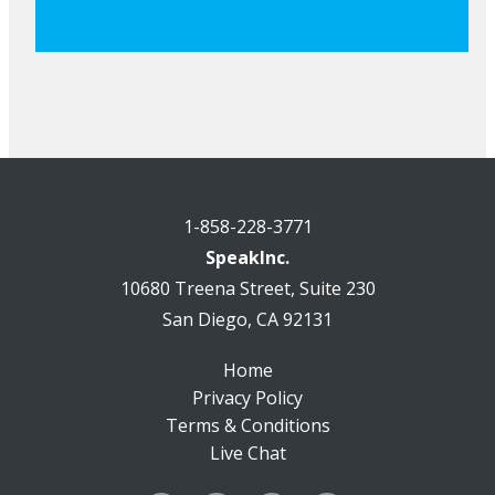
1-858-228-3771
SpeakInc.
10680 Treena Street, Suite 230
San Diego, CA 92131
Home
Privacy Policy
Terms & Conditions
Live Chat