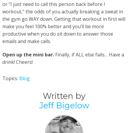
or “I just need to call this person back before I
workout,” the odds of you actually breaking a sweat in
the gym go WAY down. Getting that workout in first will
make you feel 100% better and you’ll be more
productive when you do sit down to answer those
emails and make calls.
Open up the mini bar.
Finally, if ALL else fails… Have a
drink! Cheers!
Topics:
Blog
Written by
Jeff Bigelow