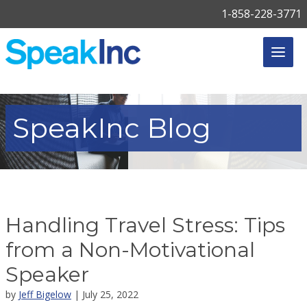
1-858-228-3771
SpeakInc
Blog
Handling Travel Stress: Tips
from a Non-Motivational
Speaker
by
Jeff Bigelow
| July 25, 2022