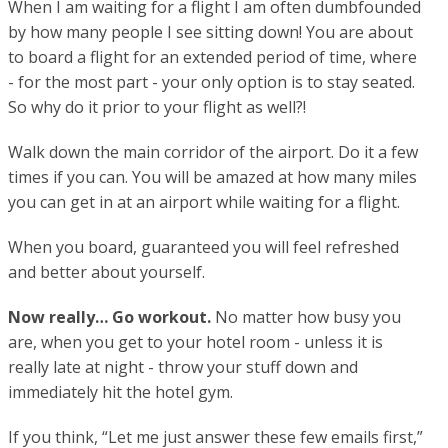
When I am waiting for a flight I am often dumbfounded
by how many people I see sitting down! You are about
to board a flight for an extended period of time, where
- for the most part - your only option is to stay seated.
So why do it prior to your flight as well?!
Walk down the main corridor of the airport. Do it a few
times if you can. You will be amazed at how many miles
you can get in at an airport while waiting for a flight.
When you board, guaranteed you will feel refreshed
and better about yourself.
Now really… Go workout.
No matter how busy you
are, when you get to your hotel room - unless it is
really late at night - throw your stuff down and
immediately hit the hotel gym.
If you think, “Let me just answer these few emails first,”