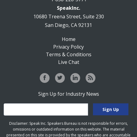
SpeakInc.
10680 Treena Street, Suite 230
San Diego, CA 92131
Home
Privacy Policy
Terms & Conditions
Live Chat
Sign Up for Industry News
Disclaimer: Speak Inc. Speakers Bureau is not responsible for errors,
omissions or outdated information on this website. The material
presented on this site is provided by the speakers who are accountable