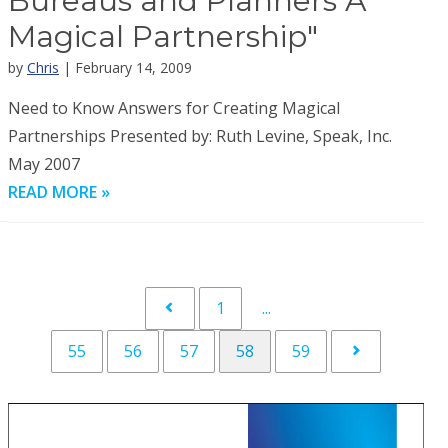
Bureaus and Planners A
Magical Partnership"
by
Chris
| February 14, 2009
Need to Know Answers for Creating Magical
Partnerships Presented by: Ruth Levine, Speak, Inc.
May 2007
READ MORE »
1
...
55
56
57
58
59