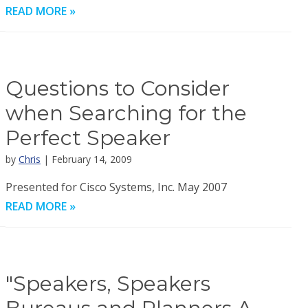
READ MORE »
Questions to Consider
when Searching for the
Perfect Speaker
by
Chris
| February 14, 2009
Presented for Cisco Systems, Inc. May 2007
READ MORE »
"Speakers, Speakers