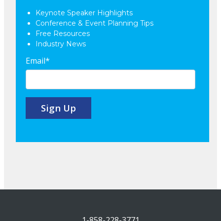
Keynote Speaker Highlights
Conference & Event Planning Tips
Free Resources
Industry News
Email
*
1-858-228-3771