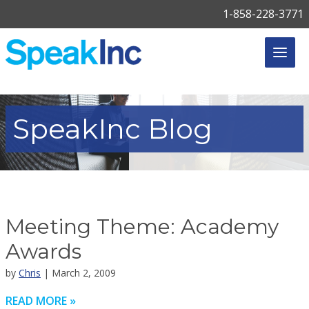
1-858-228-3771
SpeakInc
Blog
Meeting Theme: Academy
Awards
by
Chris
| March 2, 2009
READ MORE »