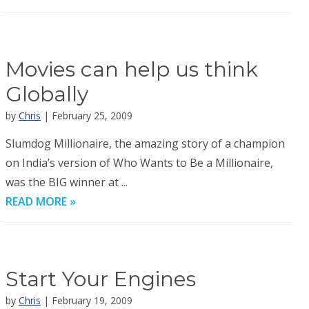
Movies can help us think
Globally
by
Chris
| February 25, 2009
Slumdog Millionaire, the amazing story of a champion
on India’s version of Who Wants to Be a Millionaire,
was the BIG winner at ...
READ MORE »
Start Your Engines
by
Chris
| February 19, 2009