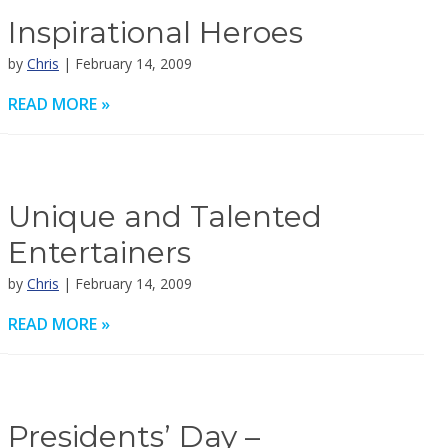
Inspirational Heroes
by
Chris
| February 14, 2009
READ MORE »
Unique and Talented
Entertainers
by
Chris
| February 14, 2009
READ MORE »
Presidents’ Day –