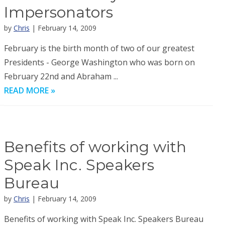
Impersonators
by
Chris
| February 14, 2009
February is the birth month of two of our greatest
Presidents - George Washington who was born on
February 22nd and Abraham ...
READ MORE »
Benefits of working with
Speak Inc. Speakers
Bureau
by
Chris
| February 14, 2009
Benefits of working with Speak Inc. Speakers Bureau