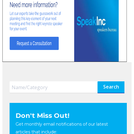
Search
Don't Miss Out!
Get monthly email notifications of our latest
articles that include: