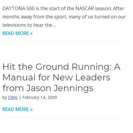
DAYTONA 500 is the start of the NASCAR season. After
months away from the sport, many of us turned on our
televisions to hear the ...
READ MORE »
Hit the Ground Running: A
Manual for New Leaders
from Jason Jennings
by
Chris
| February 14, 2009
READ MORE »