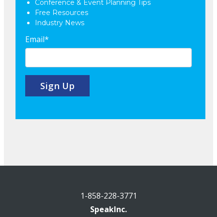
Conference & Event Planning Tips
Free Resources
Industry News
Email
*
1-858-228-3771
SpeakInc.