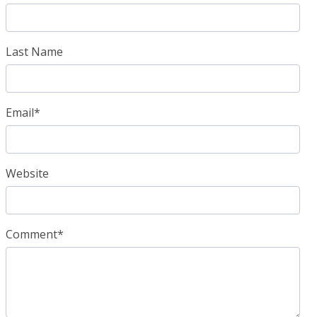
Last Name
Email
*
Website
Comment
*