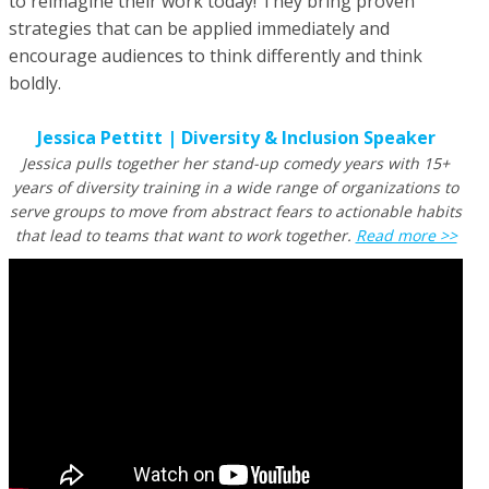
to reimagine their work today! They bring proven
strategies that can be applied immediately and
encourage audiences to think differently and think
boldly.
Jessica Pettitt | Diversity & Inclusion Speaker
Jessica pulls together her stand-up comedy years with 15+
years of diversity training in a wide range of organizations to
serve groups to move from abstract fears to actionable habits
that lead to teams that want to work together
.
Read more >>