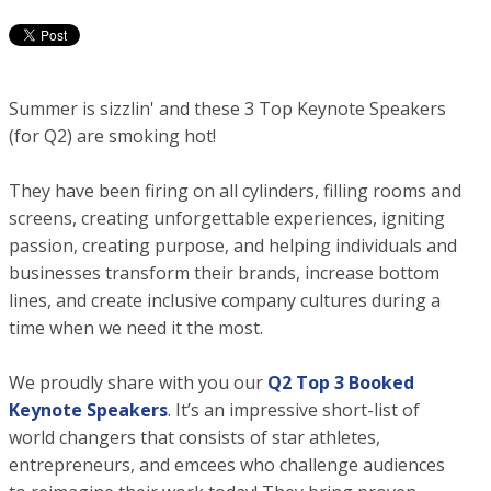
Summer is sizzlin' and these 3 Top Keynote Speakers
(for Q2) are smoking hot!
They have been firing on all cylinders, filling rooms and
screens, creating unforgettable experiences, igniting
passion, creating purpose, and helping individuals and
businesses transform their brands, increase bottom
lines, and create inclusive company cultures during a
time when we need it the most.
We proudly share with you our
Q2 Top 3 Booked
Keynote Speakers
. It’s an impressive short-list of
world changers that consists of star athletes,
entrepreneurs, and emcees who challenge audiences