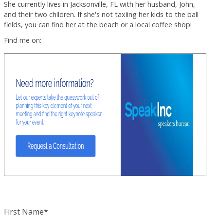
She currently lives in Jacksonville, FL with her husband, John,
and their two children. If she's not taxiing her kids to the ball
fields, you can find her at the beach or a local coffee shop!
Find me on:
First Name
*