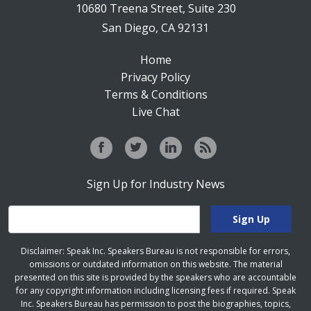
10680 Treena Street, Suite 230
San Diego, CA 92131
Home
Privacy Policy
Terms & Conditions
Live Chat
Sign Up for Industry News
Disclaimer: Speak Inc. Speakers Bureau is not responsible for errors,
omissions or outdated information on this website. The material
presented on this site is provided by the speakers who are accountable
for any copyright information including licensing fees if required. Speak
Inc. Speakers Bureau has permission to post the biographies, topics,