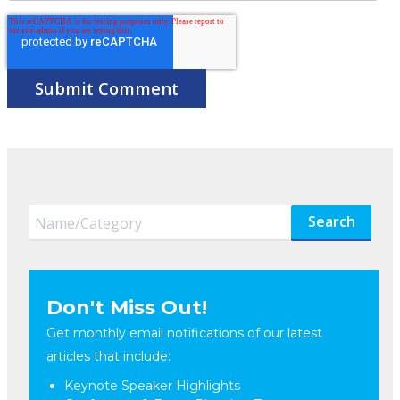
Search
Don't Miss Out!
Get monthly email notifications of our latest
articles that include:
Keynote Speaker Highlights