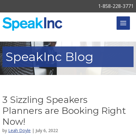
1-858-228-3771
SpeakInc
Blog
3 Sizzling Speakers
Planners are Booking Right
Now!
by
Leah Doyle
| July 6, 2022