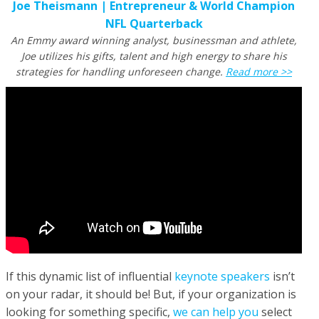
Joe Theismann | Entrepreneur & World Champion
NFL Quarterback
An Emmy award winning analyst, businessman and athlete,
Joe utilizes his gifts, talent and high energy to share his
strategies for handling unforeseen change.
Read more >>
If this dynamic list of influential
keynote speakers
isn’t
on your radar, it should be!
But, if your organization is
looking for something specific,
we can help you
select