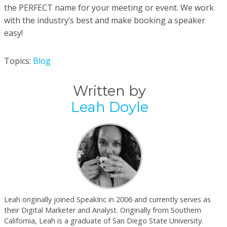
the PERFECT name for your meeting or event. We work
with the industry’s best and make booking a speaker
easy!
Topics:
Blog
Written by
Leah Doyle
Leah originally joined SpeakInc in 2006 and currently serves as
their Digital Marketer and Analyst. Originally from Southern
California, Leah is a graduate of San Diego State University.