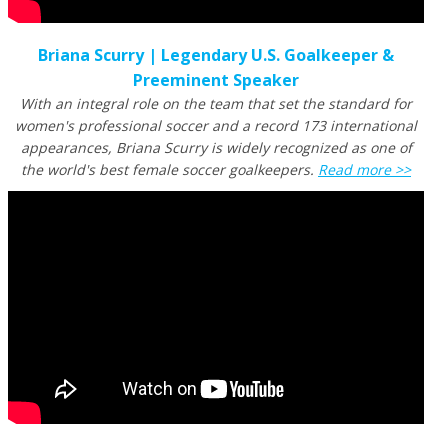
Briana Scurry | Legendary U.S. Goalkeeper &
Preeminent Speaker
With an integral role on the team that set the standard for
women's professional soccer and a record 173 international
appearances, Briana Scurry is widely recognized as one of
the world's best female soccer goalkeepers.
Read more >>