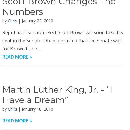
Scott Brown Changes The
Numbers
by
Chris
| January 22, 2010
Republican senator-elect Scott Brown will soon take his
seat in the Senate. Obama insisted that the Senate wait
for Brown to be ...
READ MORE »
Martin Luther King, Jr. - “I
Have a Dream”
by
Chris
| January 18, 2010
READ MORE »