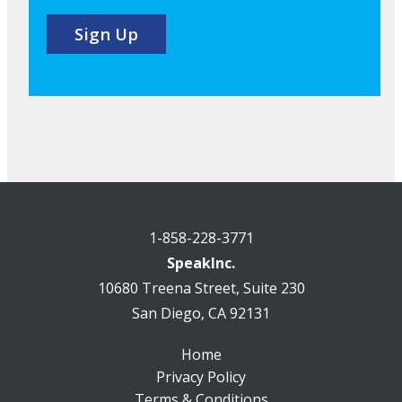
1-858-228-3771
SpeakInc.
10680 Treena Street, Suite 230
San Diego, CA 92131
Home
Privacy Policy
Terms & Conditions