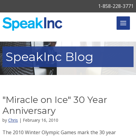
1-858-228-3771
SpeakInc
Blog
"Miracle on Ice" 30 Year
Anniversary
by
Chris
| February 16, 2010
The 2010 Winter Olympic Games mark the 30 year