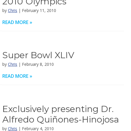
2010 Olympics
by
Chris
| February 11, 2010
READ MORE »
Super Bowl XLIV
by
Chris
| February 8, 2010
READ MORE »
Exclusively presenting Dr.
Alfredo Quiñones-Hinojosa
by
Chris
| February 4, 2010