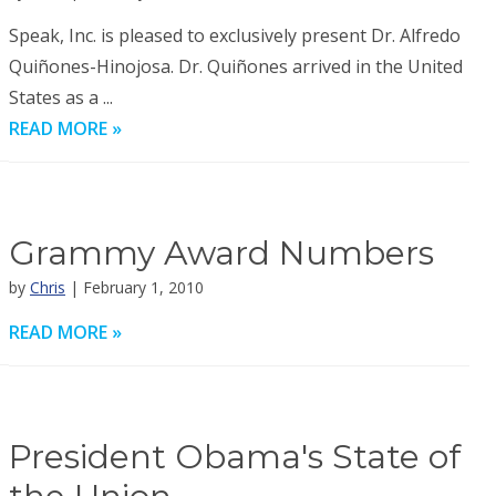
Speak, Inc. is pleased to exclusively present Dr. Alfredo
Quiñones-Hinojosa. Dr. Quiñones arrived in the United
States as a ...
READ MORE »
Grammy Award Numbers
by
Chris
| February 1, 2010
READ MORE »
President Obama's State of