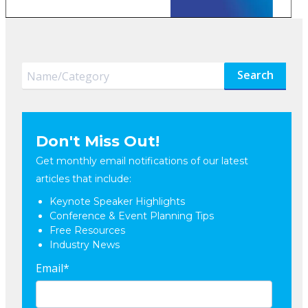
Search
Don't Miss Out!
Get monthly email notifications of our latest
articles that include:
Keynote Speaker Highlights
Conference & Event Planning Tips
Free Resources
Industry News
Email
*