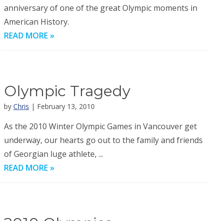
anniversary of one of the great Olympic moments in
American History.
READ MORE »
Olympic Tragedy
by
Chris
| February 13, 2010
As the 2010 Winter Olympic Games in Vancouver get
underway, our hearts go out to the family and friends
of Georgian luge athlete, ...
READ MORE »