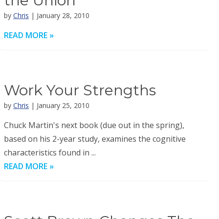
the Union
by
Chris
| January 28, 2010
READ MORE »
Work Your Strengths
by
Chris
| January 25, 2010
Chuck Martin's next book (due out in the spring),
based on his 2-year study, examines the cognitive
characteristics found in ...
READ MORE »