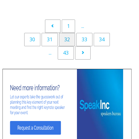
1
...
30
31
32
33
34
...
43