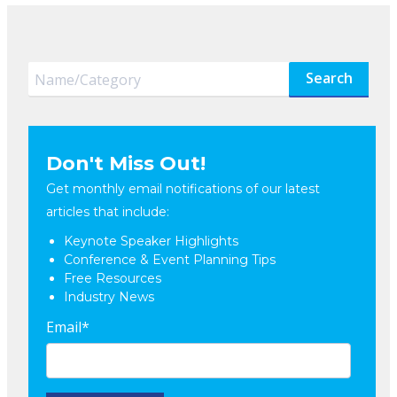
Search
Don't Miss Out!
Get monthly email notifications of our latest
articles that include:
Keynote Speaker Highlights
Conference & Event Planning Tips
Free Resources
Industry News
Email
*