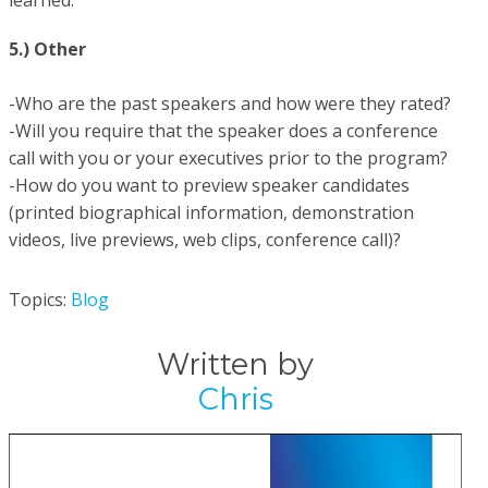
learned.
5.) Other
-Who are the past speakers and how were they rated?
-Will you require that the speaker does a conference
call with you or your executives prior to the program?
-How do you want to preview speaker candidates
(printed biographical information, demonstration
videos, live previews, web clips, conference call)?
Topics:
Blog
Written by
Chris