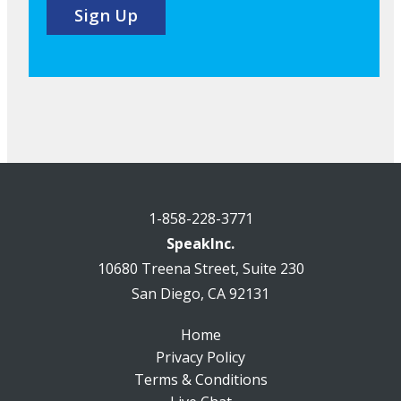
1-858-228-3771
SpeakInc.
10680 Treena Street, Suite 230
San Diego, CA 92131
Home
Privacy Policy
Terms & Conditions