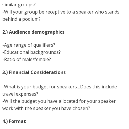
similar groups?
-Will your group be receptive to a speaker who stands
behind a podium?
2.) Audience demographics
-Age range of qualifiers?
-Educational backgrounds?
-Ratio of male/female?
3.) Financial Considerations
-What is your budget for speakers…Does this include
travel expenses?
-Will the budget you have allocated for your speaker
work with the speaker you have chosen?
4.) Format