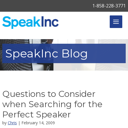
1-858-228-3771
SpeakInc
Blog
Questions to Consider
when Searching for the
Perfect Speaker
by
Chris
| February 14, 2009