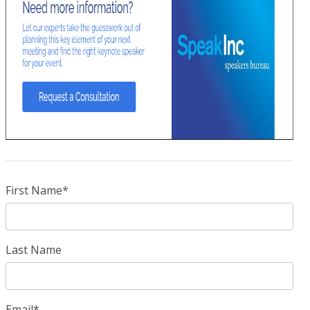
First Name
*
Last Name
Email
*