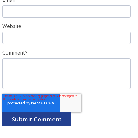
Website
Comment
*