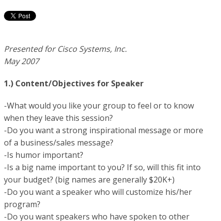
Presented for Cisco Systems, Inc.
May 2007
1.) Content/Objectives for Speaker
-What would you like your group to feel or to know
when they leave this session?
-Do you want a strong inspirational message or more
of a business/sales message?
-Is humor important?
-Is a big name important to you? If so, will this fit into
your budget? (big names are generally $20K+)
-Do you want a speaker who will customize his/her
program?
-Do you want speakers who have spoken to other