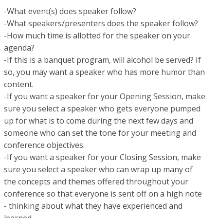
-What event(s) does speaker follow?
-What speakers/presenters does the speaker follow?
-How much time is allotted for the speaker on your
agenda?
-If this is a banquet program, will alcohol be served? If
so, you may want a speaker who has more humor than
content.
-If you want a speaker for your Opening Session, make
sure you select a speaker who gets everyone pumped
up for what is to come during the next few days and
someone who can set the tone for your meeting and
conference objectives.
-If you want a speaker for your Closing Session, make
sure you select a speaker who can wrap up many of
the concepts and themes offered throughout your
conference so that everyone is sent off on a high note
- thinking about what they have experienced and