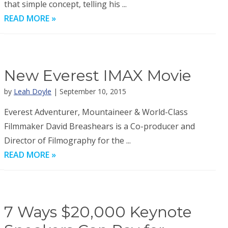
that simple concept, telling his ...
READ MORE »
New Everest IMAX Movie
by
Leah Doyle
| September 10, 2015
Everest Adventurer, Mountaineer & World-Class
Filmmaker David Breashears is a Co-producer and
Director of Filmography for the ...
READ MORE »
7 Ways $20,000 Keynote