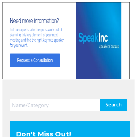
Search
Don't Miss Out!