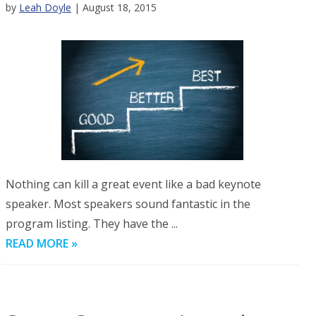
by
Leah Doyle
| August 18, 2015
Nothing can kill a great event like a bad keynote
speaker. Most speakers sound fantastic in the
program listing. They have the ...
READ MORE »