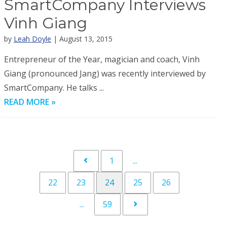
SmartCompany Interviews
Vinh Giang
by
Leah Doyle
| August 13, 2015
Entrepreneur of the Year, magician and coach, Vinh
Giang (pronounced Jang) was recently interviewed by
SmartCompany. He talks ...
READ MORE »
1
...
22
23
24
25
26
...
59