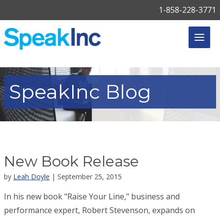
1-858-228-3771
SpeakInc
Blog
New Book Release
by
Leah Doyle
| September 25, 2015
In his new book "Raise Your Line," business and
performance expert, Robert Stevenson, expands on