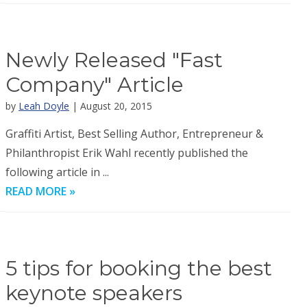
Newly Released "Fast
Company" Article
by
Leah Doyle
| August 20, 2015
Graffiti Artist, Best Selling Author, Entrepreneur &
Philanthropist Erik Wahl recently published the
following article in ...
READ MORE »
5 tips for booking the best
keynote speakers