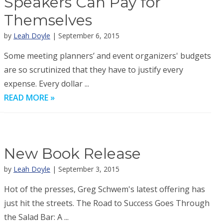
Speakers Can Pay for
Themselves
by
Leah Doyle
| September 6, 2015
Some meeting planners’ and event organizers' budgets
are so scrutinized that they have to justify every
expense. Every dollar ...
READ MORE »
New Book Release
by
Leah Doyle
| September 3, 2015
Hot of the presses, Greg Schwem's latest offering has
just hit the streets. The Road to Success Goes Through
the Salad Bar: A ...