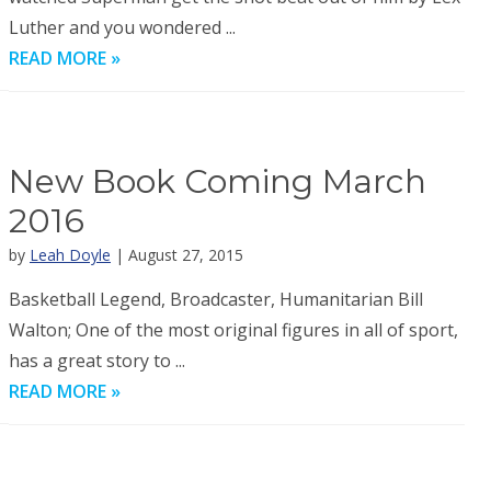
Luther and you wondered ...
READ MORE »
New Book Coming March
2016
by
Leah Doyle
| August 27, 2015
Basketball Legend, Broadcaster, Humanitarian Bill
Walton; One of the most original figures in all of sport,
has a great story to ...
READ MORE »