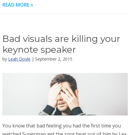
READ MORE »
Bad visuals are killing your
keynote speaker
by
Leah Doyle
| September 2, 2015
You know that bad feeling you had the first time you
watched Superman get the snot beat out of him by Lex