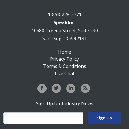
1-858-228-3771
SpeakInc.
10680 Treena Street, Suite 230
San Diego, CA 92131
Home
Privacy Policy
Terms & Conditions
Live Chat
Sign Up for Industry News