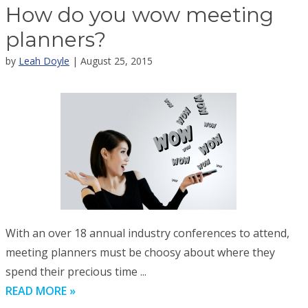
How do you wow meeting
planners?
by
Leah Doyle
| August 25, 2015
With an over 18 annual industry conferences to attend,
meeting planners must be choosy about where they
spend their precious time ...
READ MORE »