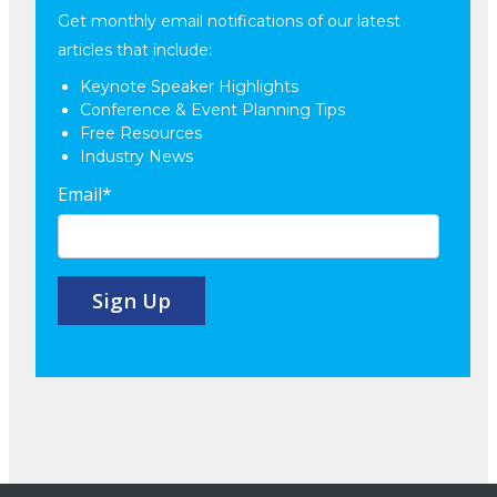
Get monthly email notifications of our latest
articles that include:
Keynote Speaker Highlights
Conference & Event Planning Tips
Free Resources
Industry News
Email
*