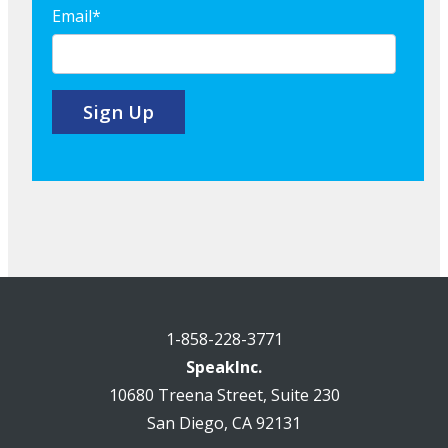
Email
*
1-858-228-3771
SpeakInc.
10680 Treena Street, Suite 230
San Diego, CA 92131