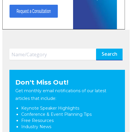
Search
Don't Miss Out!
Get monthly email notifications of our latest
articles that include:
Keynote Speaker Highlights
Conference & Event Planning Tips
Free Resources
Industry News