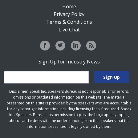
Home
Privacy Policy
Terms & Conditions
Live Chat
Sign Up for Industry News
Disclaimer: Speak Inc. Speakers Bureau is not responsible for errors,
omissions or outdated information on this website. The material
presented on this site is provided by the speakers who are accountable
for any copyright information including licensing fees if required. Speak
Inc. Speakers Bureau has permission to post the biographies, topics,
photos and videos with the understanding from the speakers that the
information presented is legally owned by them.