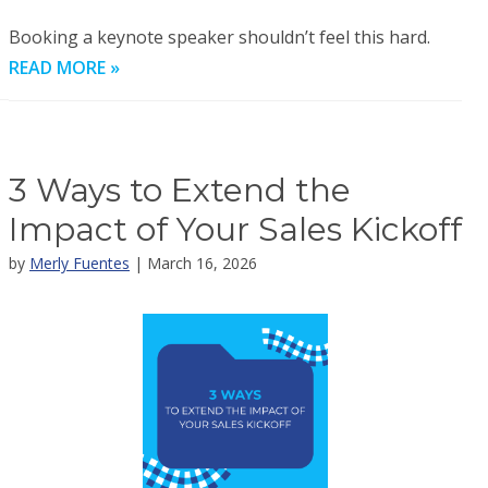
Booking a keynote speaker shouldn’t feel this hard.
READ MORE »
3 Ways to Extend the
Impact of Your Sales Kickoff
by
Merly Fuentes
| March 16, 2026