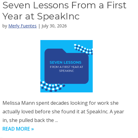
Seven Lessons From a First
Year at SpeakInc
by
Merly Fuentes
| July 30, 2026
Melissa Mann spent decades looking for work she
actually loved before she found it at SpeakInc. A year
in, she pulled back the ...
READ MORE »