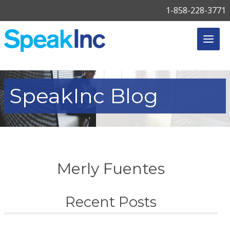
1-858-228-3771
SpeakInc
Blog
Merly Fuentes
Recent Posts