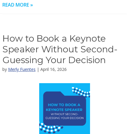
READ MORE »
How to Book a Keynote
Speaker Without Second-
Guessing Your Decision
by
Merly Fuentes
| April 16, 2026