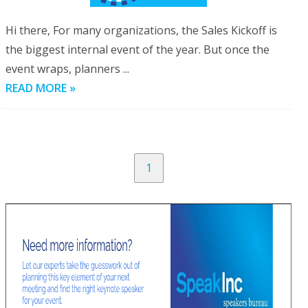
Hi there, For many organizations, the Sales Kickoff is
the biggest internal event of the year. But once the
event wraps, planners ...
READ MORE »
1