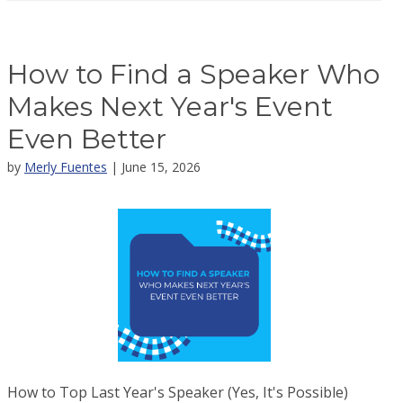
How to Find a Speaker Who
Makes Next Year's Event
Even Better
by
Merly Fuentes
| June 15, 2026
How to Top Last Year's Speaker (Yes, It's Possible)