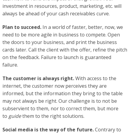
investment in resources, product, marketing, etc. will
always be ahead of your cash receivables curve.
Plan to succeed.
In a world of faster, better, now, we
need to be more agile in business to compete. Open
the doors to your business, and print the business
cards later. Call the client with the offer, refine the pitch
on the feedback. Failure to launch is guaranteed
failure.
The customer is always right.
With access to the
internet, the customer now perceives they are
informed, but the information they bring to the table
may not always be right. Our challenge is to not be
subservient to them, nor to correct them, but more
to
guide
them to the right solutions.
Social media is the way of the future.
Contrary to