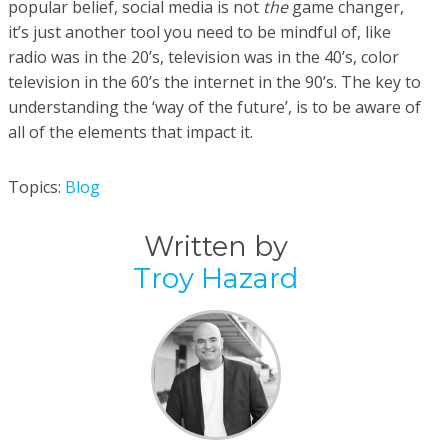
popular belief, social media is not
the
game changer,
it’s just another tool you need to be mindful of, like
radio was in the 20’s, television was in the 40’s, color
television in the 60’s the internet in the 90’s. The key to
understanding the ‘way of the future’, is to be aware of
all of the elements that impact it.
Topics:
Blog
Written by
Troy Hazard