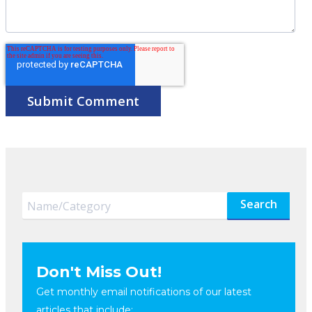
Search
Don't Miss Out!
Get monthly email notifications of our latest
articles that include: