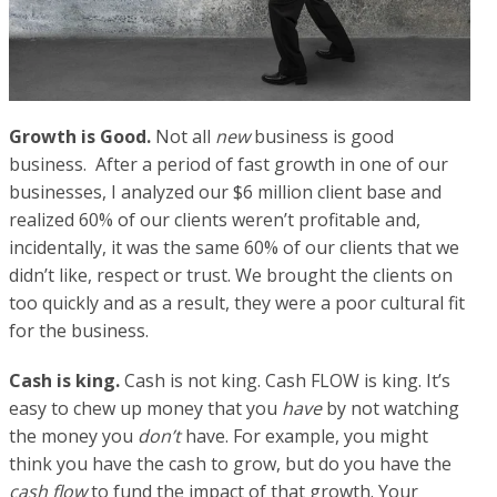
Growth is Good.
Not all
new
business is good
business. After a period of fast growth in one of our
businesses, I analyzed our $6 million client base and
realized 60% of our clients weren’t profitable and,
incidentally, it was the same 60% of our clients that we
didn’t like, respect or trust. We brought the clients on
too quickly and as a result, they were a poor cultural fit
for the business.
Cash is king.
Cash is not king. Cash FLOW is king. It’s
easy to chew up money that you
have
by not watching
the money you
don’t
have. For example, you might
think you have the cash to grow, but do you have the
cash flow
to fund the impact of that growth. Your