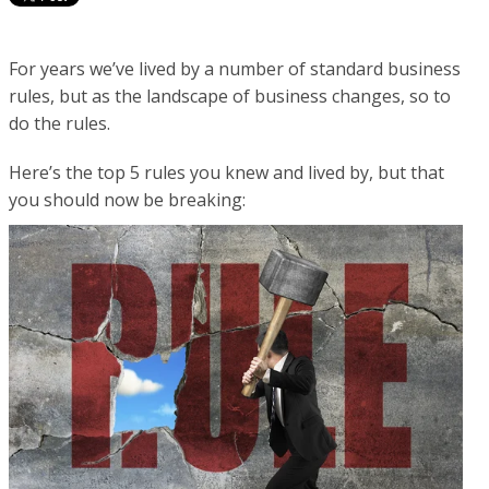
For years we’ve lived by a number of standard business
rules, but as the landscape of business changes, so to
do the rules.
Here’s the top 5 rules you knew and lived by, but that
you should now be breaking: