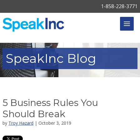
1-858-228-3771
SpeakInc
Blog
5 Business Rules You
Should Break
by
Troy Hazard
| October 3, 2019