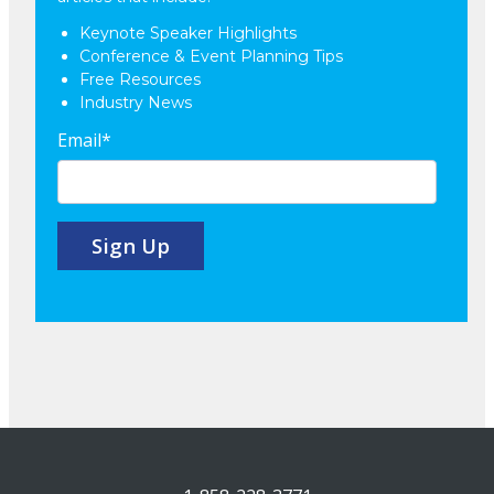
Keynote Speaker Highlights
Conference & Event Planning Tips
Free Resources
Industry News
Email
*