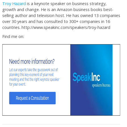
Troy Hazard
is a keynote speaker on business strategy,
growth and change. He is an Amazon business books best-
selling author and television host. He has owned 13 companies
over 30 years and has consulted to 300+ companies in 16
countries. http://www.speakinc.com/speakers/troy-hazard
Find me on: