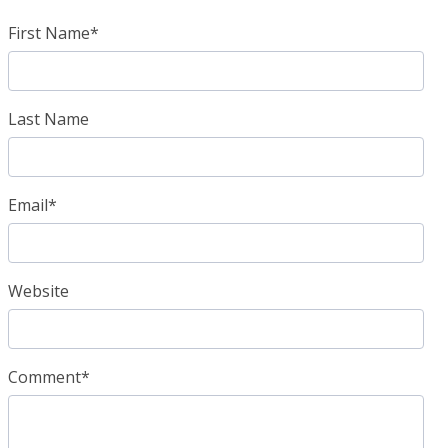
First Name
*
Last Name
Email
*
Website
Comment
*