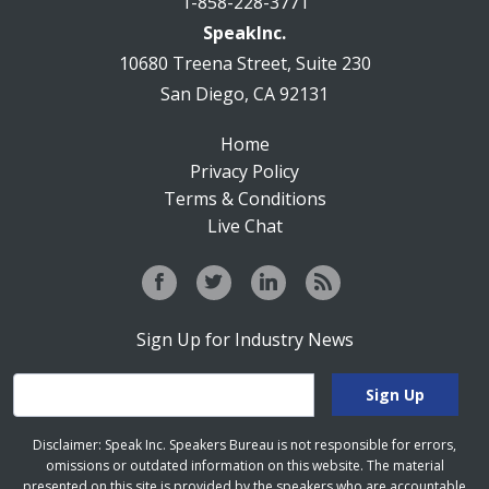
1-858-228-3771
SpeakInc.
10680 Treena Street, Suite 230
San Diego, CA 92131
Home
Privacy Policy
Terms & Conditions
Live Chat
Sign Up for Industry News
Disclaimer: Speak Inc. Speakers Bureau is not responsible for errors,
omissions or outdated information on this website. The material
presented on this site is provided by the speakers who are accountable