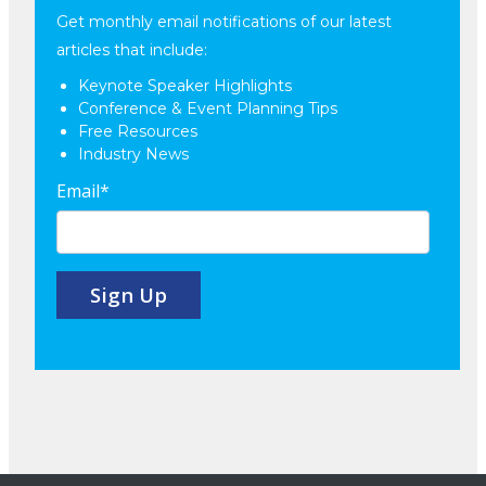
Get monthly email notifications of our latest
articles that include:
Keynote Speaker Highlights
Conference & Event Planning Tips
Free Resources
Industry News
Email
*