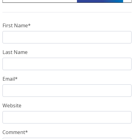
First Name
*
Last Name
Email
*
Website
Comment
*