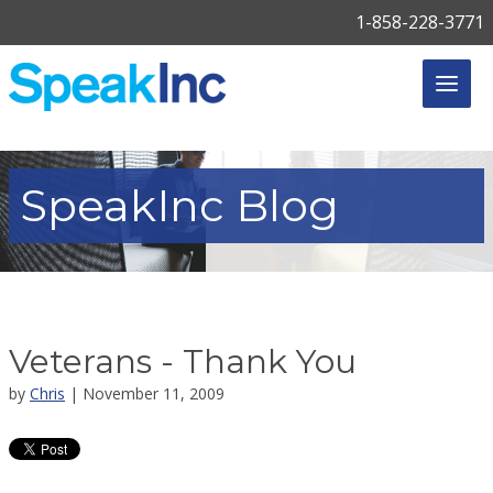
1-858-228-3771
SpeakInc
Blog
Veterans - Thank You
by
Chris
| November 11, 2009