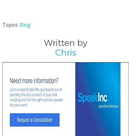
Topics:
Blog
Written by
Chris