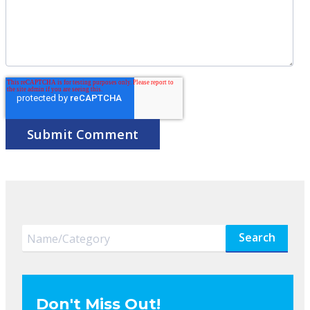
Search
Don't Miss Out!