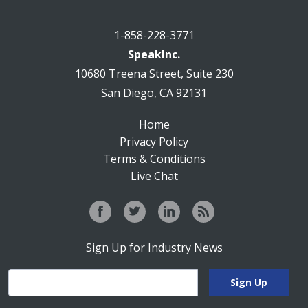
1-858-228-3771
SpeakInc.
10680 Treena Street, Suite 230
San Diego, CA 92131
Home
Privacy Policy
Terms & Conditions
Live Chat
Sign Up for Industry News