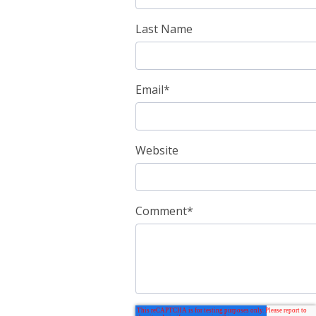
Last Name
Email
*
Website
Comment
*