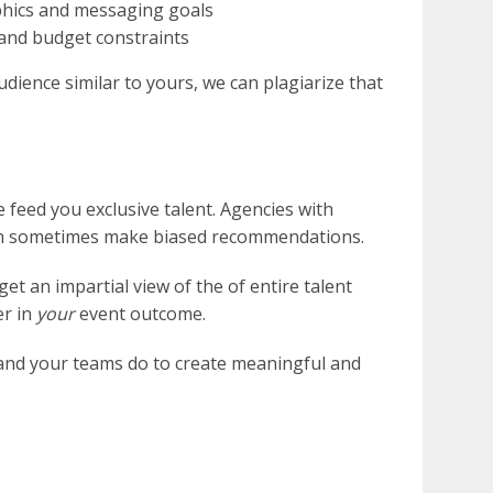
phics and messaging goals
 and budget constraints
dience similar to yours, we can plagiarize that
 feed you exclusive talent. Agencies with
an sometimes make biased recommendations.
et an impartial view of the of entire talent
er in
your
event outcome.
 and your teams do to create meaningful and