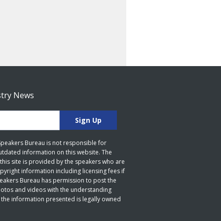
stry News
 Speakers Bureau is not responsible for
utdated information on this website. The
this site is provided by the speakers who are
yright information including licensing fees if
peakers Bureau has permission to post the
hotos and videos with the understanding
 the information presented is legally owned