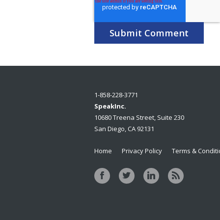
1-858-228-3771
SpeakInc.
10680 Treena Street, Suite 230
San Diego, CA 92131
Home
Privacy Policy
Terms & Condit