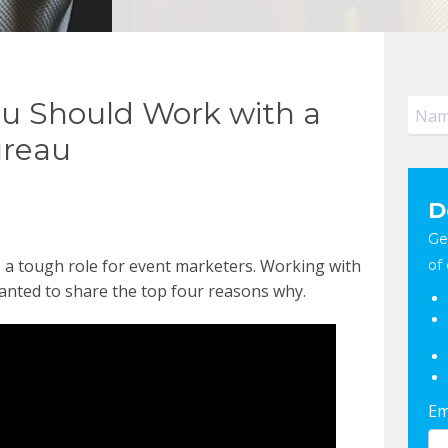
ou Should Work with a
ureau
D
Ge
 a tough role for event marketers. Working with
of 
anted to share the top four reasons why.
Em