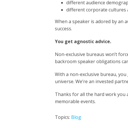
different audience demogra
different corporate cultures
When a speaker is adored by an au
success.
You get agnostic advice.
Non-exclusive bureaus won’t force
backroom speaker obligations c
With a non-exclusive bureau, you g
universe. We’re an invested partn
Thanks for all the hard work you
memorable events.
Topics:
Blog