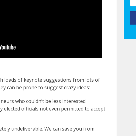
h loads of keynote suggestions from lots of
hey can be prone to suggest crazy ideas:
neurs who couldn’t be less interested.
ly elected officials not even permitted to accept
etely undeliverable. We can save you from