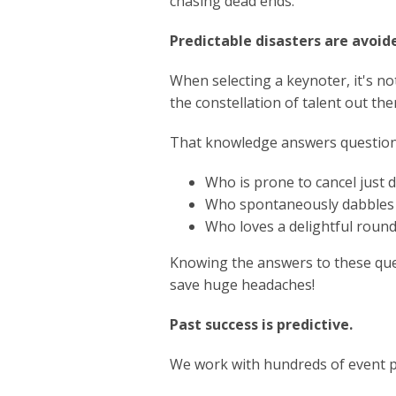
chasing dead ends.
Predictable disasters are avoid
When selecting a keynoter, it's no
the constellation of talent out there
That knowledge answers questions
Who is prone to cancel just 
Who spontaneously dabbles 
Who loves a delightful round 
Knowing the answers to these que
save huge headaches!
Past success is predictive.
We work with hundreds of event pr