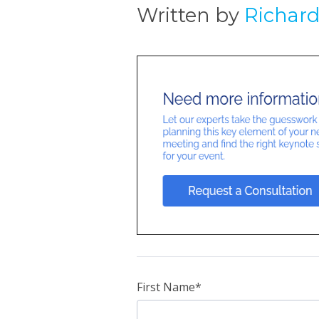
Written by
Richar
First Name
*