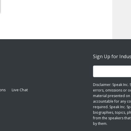
Sign Up for Indu
Disclaimer: Speak Inc.
ions
Live Chat
errors, omissions or o
material presented on 
accountable for any cop
required. Speak Inc. S
biographies, topics, p
from the speakers that
by them.