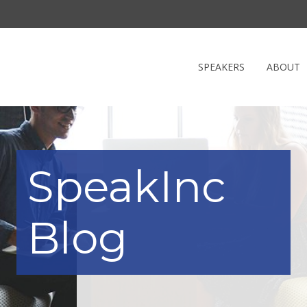
SPEAKERS
ABOUT
SpeakInc
Blog