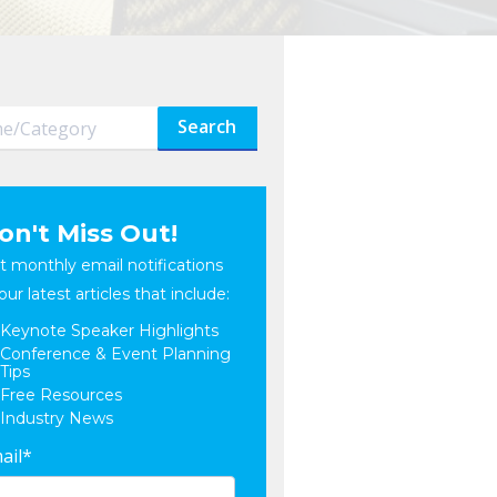
Search
on't Miss Out!
t monthly email notifications
our latest articles that include:
Keynote Speaker Highlights
Conference & Event Planning
Tips
Free Resources
Industry News
ail
*