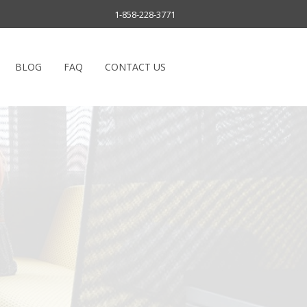
1-858-228-3771
BLOG
FAQ
CONTACT US