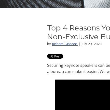
Top 4 Reasons Y
Non-Exclusive B
by
Richard Gibbons
| July 29, 2020
Securing keynote speakers can be
a bureau can make it easier. We w