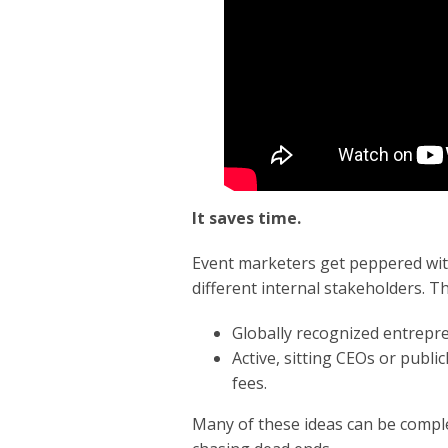
It saves time.
Event marketers get peppered wit
different internal stakeholders. T
Globally recognized entrepre
Active, sitting CEOs or public
fees.
Many of these ideas can be compl