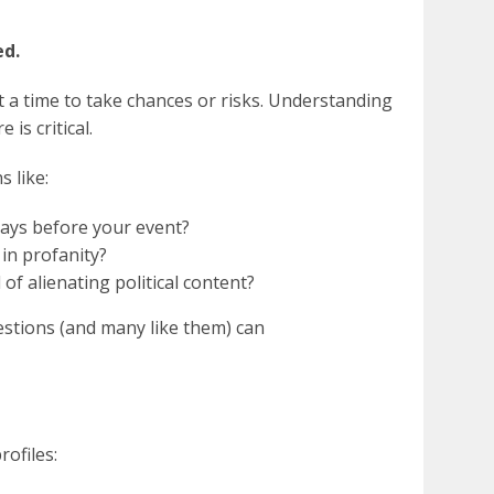
ed.
t a time to take chances or risks. Understanding
 is critical.
 like:
days before your event?
in profanity?
of alienating political content?
stions (and many like them) can
ofiles: