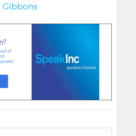
d Gibbons