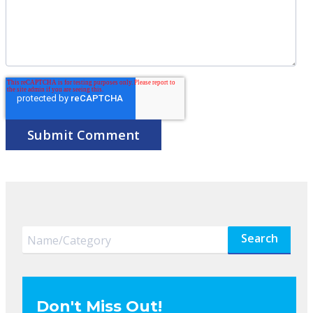
Search
Don't Miss Out!