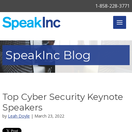
1-858-228-3771
SpeakInc
Blog
Top Cyber Security Keynote
Speakers
by
Leah Doyle
| March 23, 2022