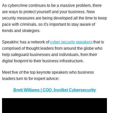
As cybercrime continues to be a massive problem, there
are ways to protect yourself and your business. New
security measures are being developed all the time to keep
pace with criminals, so it's important to stay aware of
trends and strategies.
SpeakInc has a network of
cyber security speakers
that is
comprised of thought leaders from around the globe who
help safeguard businesses and individuals, from their
digital footprint to their business infrastructure.
Meet five of the top keynote speakers who business
leaders turn to for expert advice:
Brett Williams | COO, IronNet Cybersecurity