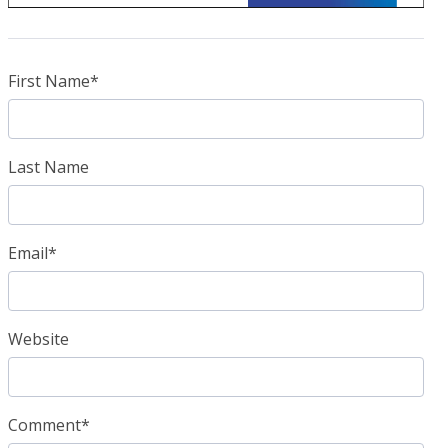
First Name
*
Last Name
Email
*
Website
Comment
*