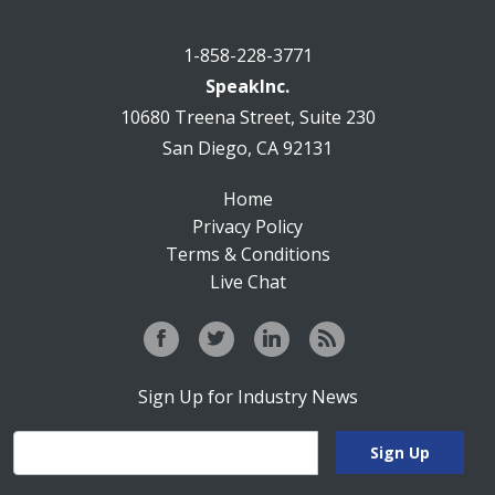
1-858-228-3771
SpeakInc.
10680 Treena Street, Suite 230
San Diego, CA 92131
Home
Privacy Policy
Terms & Conditions
Live Chat
Sign Up for Industry News