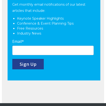
Get monthly email notifications of our latest
articles that include:
Keynote Speaker Highlights
Conference & Event Planning Tips
Free Resources
Industry News
Email
*