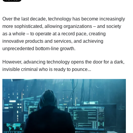
Over the last decade, technology has become increasingly
more sophisticated, allowing organizations – and society
as a whole – to operate at a record pace, creating
innovative products and services, and achieving
unprecedented bottom-line growth.
However, advancing technology opens the door for a dark,
invisible criminal who is ready to pounce...