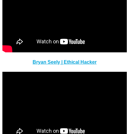
Bryan Seely | Ethical Hacker