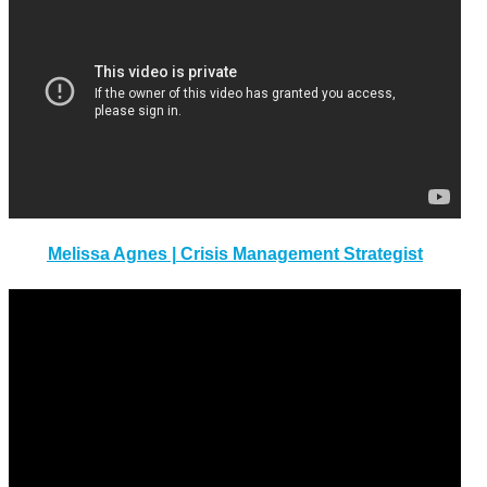
Melissa Agnes | Crisis Management Strategist