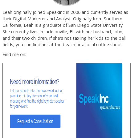
Leah originally joined SpeakInc in 2006 and currently serves as
their Digital Marketer and Analyst. Originally from Southern
California, Leah is a graduate of San Diego State University.
She currently lives in Jacksonville, FL with her husband, John,
and their two children. If she's not taxiing her kids to the ball
fields, you can find her at the beach or a local coffee shop!
Find me on: