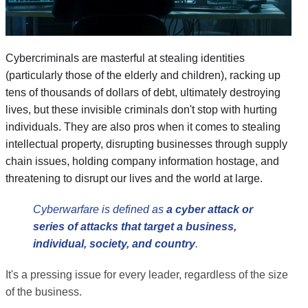
Cybercriminals are masterful at stealing identities
(particularly those of the elderly and children), racking up
tens of thousands of dollars of debt, ultimately destroying
lives, but these invisible criminals don't stop with hurting
individuals. They are also pros when it comes to stealing
intellectual property, disrupting businesses through supply
chain issues, holding company information hostage, and
threatening to disrupt our lives and the world at large.
Cyberwarfare is defined as
a cyber attack or
series of attacks that target a business,
individual, society, and country
.
It's a pressing issue for every leader, regardless of the size
of the business.