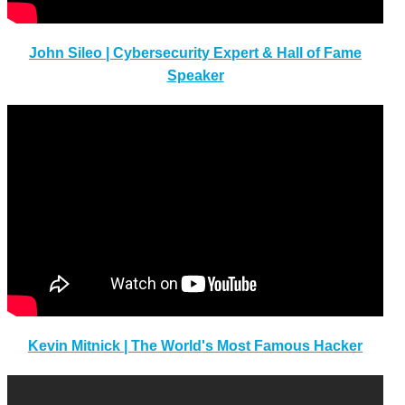
John Sileo | Cybersecurity Expert & Hall of Fame
Speaker
Kevin Mitnick | The World's Most Famous Hacker