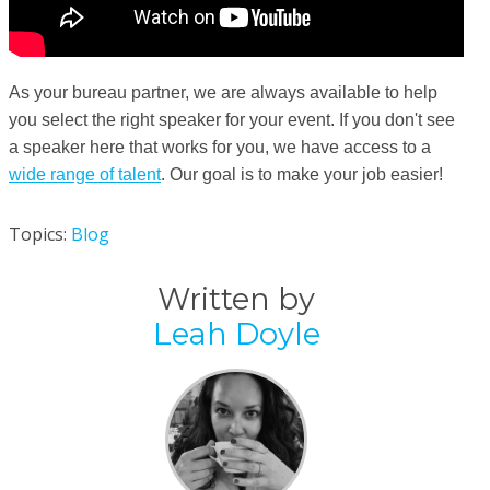
As your bureau partner, we are always available to help
you select the right speaker for your event. If you don't see
a speaker here that works for you, we have access to a
wide range of talent
. Our goal is to make your job easier!
Topics:
Blog
Written by
Leah Doyle