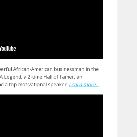
erful African-American businessman in the
 Legend, a 2-time Hall of Famer, an
nd a top motivational speaker.
Learn more...