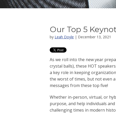
Our Top 5 Keynot
by
Leah Doyle
| December 13, 2021
As we roll into the new year prepa
crystal balls), these HOT speakers
a key role in keeping organizatio
the worst of times, but not even
messages from these top five!
Whether in-person, virtual, or hyb
purpose, and help individuals and
challenging times in modern histo