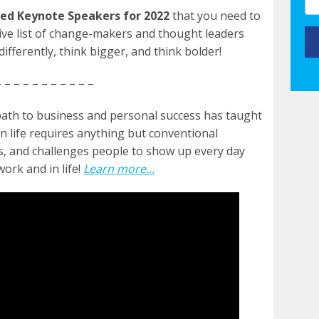
ed Keynote Speakers for 2022
that you need to
sive list of change-makers and thought leaders
ifferently, think bigger, and think bolder!
 – – – – – – – – – –
path to business and personal success has taught
n life requires anything but conventional
es, and challenges people to show up every day
ork and in life!
Learn more...