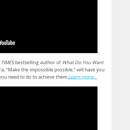
 TIMES
bestselling author of
What Do You Want
a, “Make the impossible possible,” will have you
you need to do to achieve them.
Learn more...