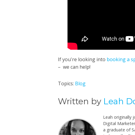
If you're looking into
booking a s
– we can help!
Topics:
Blog
Written by
Leah D
Leah originally 
Digital Marketer
a graduate of Sa