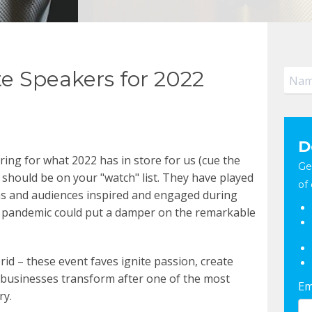
e Speakers for 2022
D
ring for what 2022 has in store for us (cue the
Ge
 should be on your "watch" list.
They have played
of 
ns and audiences inspired and engaged during
 a pandemic could put a damper on the remarkable
rid – these event faves ignite passion, create
 businesses transform after one of the most
Em
ry.