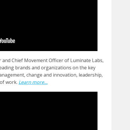
 and Chief Movement Officer of Luminate Labs,
leading brands and organizations on the key
anagement, change and innovation, leadership,
of work.
Learn more...