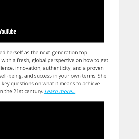
ed herself as the next-generation top
r with a fresh, global perspective on how to get
lience, innovation, authenticity, and a proven
well-being, and success in your own terms. She
e key questions on what it means to achieve
n the 21st century.
Learn more...