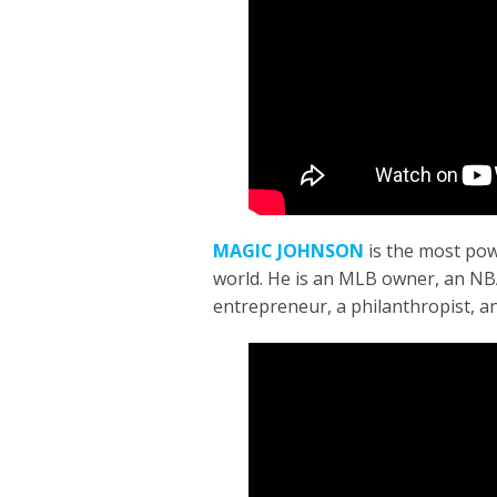
MAGIC JOHNSON
is
the most pow
world. He is an MLB owner, an NBA
entrepreneur, a philanthropist, a