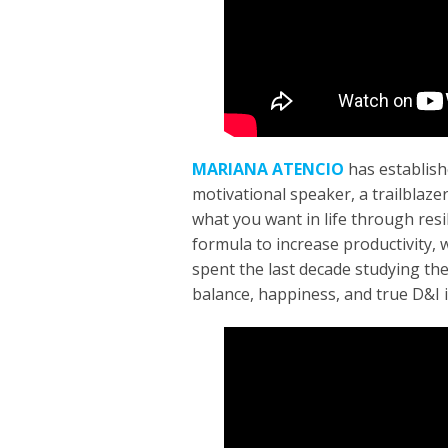
MARIANA ATENCIO
has establish
motivational speaker, a trailblaze
what you want in life through resi
formula to increase productivity, 
spent the last decade studying th
balance, happiness, and true D&I i