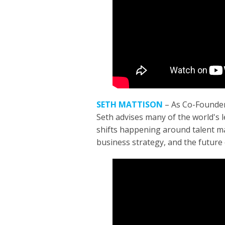
SETH MATTISON
–
As Co-Founder
Seth advises many of the world's 
shifts happening around talent m
business strategy, and the future 