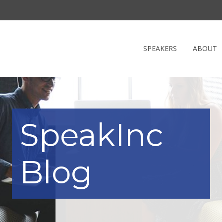
SPEAKERS
ABOUT
SpeakInc
Blog