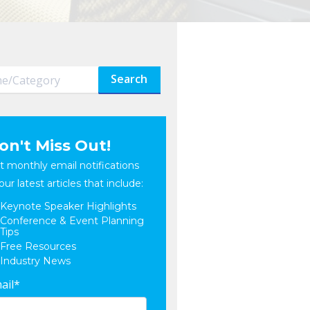
Search
on't Miss Out!
t monthly email notifications
our latest articles that include:
Keynote Speaker Highlights
Conference & Event Planning
Tips
Free Resources
Industry News
ail
*