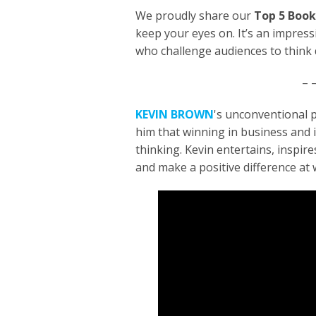
We proudly share our
Top 5 Book
keep your eyes on. It’s an impres
who challenge audiences to think d
– –
KEVIN BROWN
's unconventional 
him that winning in business and i
thinking. Kevin entertains, inspir
and make a positive difference at w