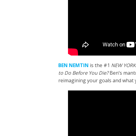
BEN NEMTIN
is the #1
NEW YORK
to Do Before You Die?
Ben’s mantr
reimagining your goals and what 