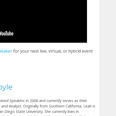
peaker
for your next live, virtual, or hybrid event
oyle
joined SpeakInc in 2006 and currently serves as their
 and Analyst. Originally from Southern California, Leah is
n Diego State University. She currently lives in