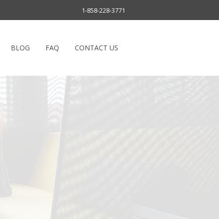
1-858-228-3771
BLOG
FAQ
CONTACT US