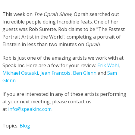
This week on
The Oprah Show
, Oprah searched out
Incredible people doing Incredible feats.
One of her
guests was Rob Surette.
Rob claims to be
"The Fastest
Portrait Artist in the World"; completing a portrait of
Einstein in less than two minutes on
Oprah
.
Rob is just one of the amazing artists we work with at
Speak Inc.
Here are a few for your review:
Erik Wahl
,
Michael Ostaski
,
Jean Francois
,
Ben Glenn
and
Sam
Glenn
.
If you are interested in any of these artists performing
at your next meeting, please contact us
at
info
@speakinc.com
.
Topics:
Blog