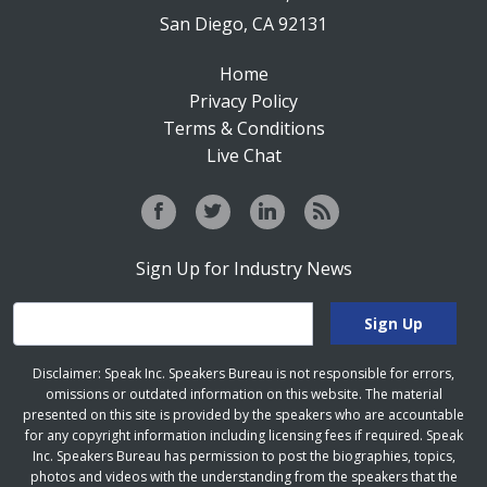
San Diego, CA 92131
Home
Privacy Policy
Terms & Conditions
Live Chat
Sign Up for Industry News
Disclaimer: Speak Inc. Speakers Bureau is not responsible for errors,
omissions or outdated information on this website. The material
presented on this site is provided by the speakers who are accountable
for any copyright information including licensing fees if required. Speak
Inc. Speakers Bureau has permission to post the biographies, topics,
photos and videos with the understanding from the speakers that the