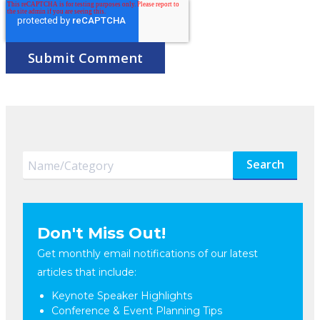
Search
Don't Miss Out!
Get monthly email notifications of our latest
articles that include:
Keynote Speaker Highlights
Conference & Event Planning Tips