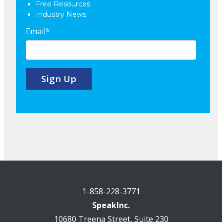
Free Resources
Industry News
Email
*
1-858-228-3771
SpeakInc.
10680 Treena Street, Suite 230