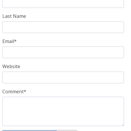
Last Name
Email
*
Website
Comment
*