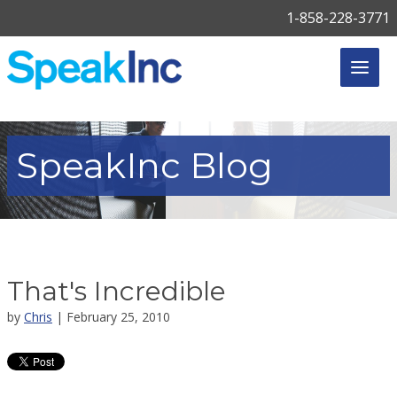
1-858-228-3771
SpeakInc
Blog
That's Incredible
by
Chris
| February 25, 2010