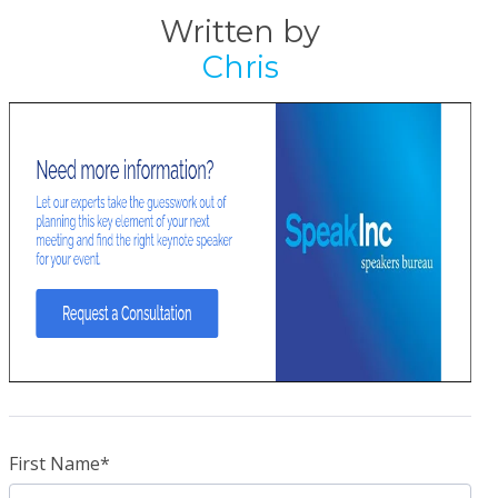
Written by
Chris
First Name
*