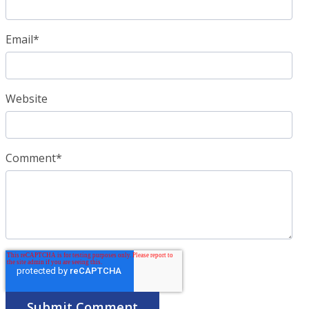
Email
*
Website
Comment
*