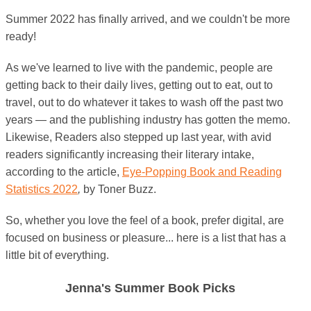
Summer 2022 has finally arrived, and we couldn't be more
ready!
As we've learned to live with the pandemic, people are
getting back to their daily lives, getting out to eat, out to
travel, out to do whatever it takes to wash off the past two
years — and the publishing industry has gotten the memo.
Likewise, Readers also stepped up last year, with avid
readers significantly increasing their literary intake,
according to the article,
Eye-Popping Book and Reading
Statistics 2022
,
by Toner Buzz.
So, whether you love the feel of a book, prefer digital, are
focused on business or pleasure... here is a list that has a
little bit of everything.
Jenna's Summer Book Picks