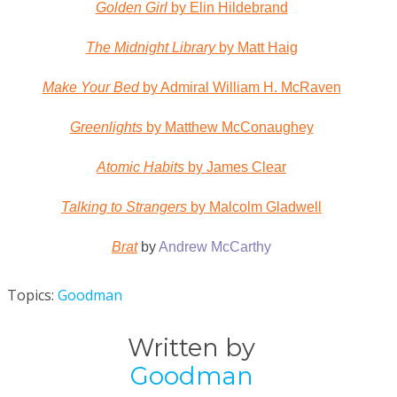
Golden Girl
by Elin Hildebrand
The Midnight Library
by Matt Haig
Make Your Bed
by Admiral William H. McRaven
Greenlights
by Matthew McConaughey
Atomic Habits
by James Clear
Talking to Strangers
by Malcolm Gladwell
Brat
by
Andrew McCarthy
Topics:
Goodman
Written by
Goodman