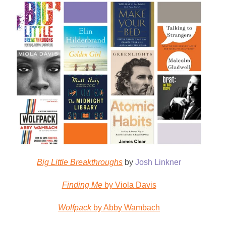
Big Little Breakthroughs
by
Josh Linkner
Finding Me
by Viola Davis
Wolfpack
by Abby Wambach