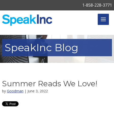
1-858-228-3771
SpeakInc
Blog
Summer Reads We Love!
by
Goodman
| June 3, 2022