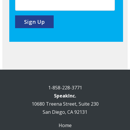
1-858-228-3771
SpeakInc.
10680 Treena Street, Suite 230
San Diego, CA 92131
Home