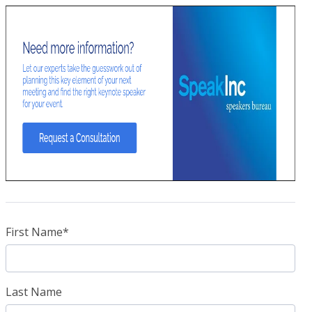
First Name
*
Last Name