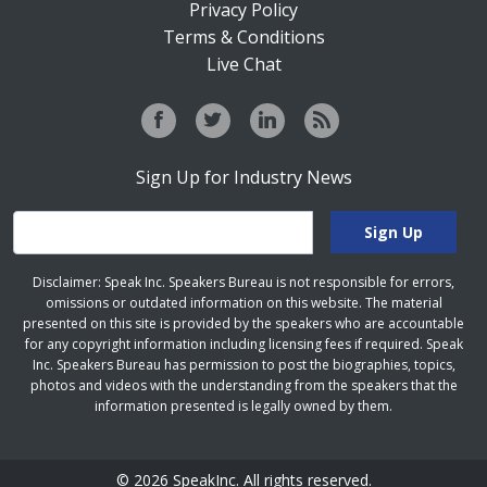
Privacy Policy
Terms & Conditions
Live Chat
Sign Up for Industry News
Disclaimer: Speak Inc. Speakers Bureau is not responsible for errors,
omissions or outdated information on this website. The material
presented on this site is provided by the speakers who are accountable
for any copyright information including licensing fees if required. Speak
Inc. Speakers Bureau has permission to post the biographies, topics,
photos and videos with the understanding from the speakers that the
information presented is legally owned by them.
© 2026 SpeakInc. All rights reserved.