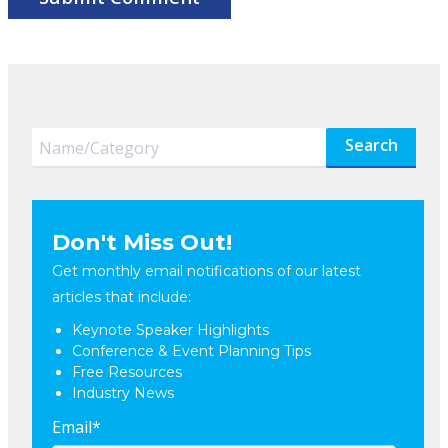
Search
Don't Miss Out!
Get monthly email notifications of our latest
articles that include:
Keynote Speaker Highlights
Conference & Event Planning Tips
Free Resources
Industry News
Email
*