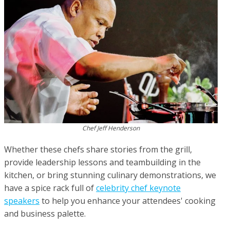
Chef Jeff Henderson
Whether these chefs share stories from the grill,
provide leadership lessons and teambuilding in the
kitchen, or bring stunning culinary demonstrations, we
have a spice rack full of
celebrity chef keynote
speakers
to help you enhance your attendees' cooking
and business palette.