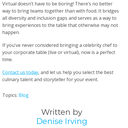
Virtual doesn’t have to be boring! There’s no better
way to bring teams together than with food. It bridges
all diversity and inclusion gaps and serves as a way to
bring experiences to the table that otherwise may not
happen.
If you've never considered bringing a celebrity chef to
your corporate table (live or virtual), now is a perfect
time.
Contact us today
, and let us help you select the best
culinary talent and storyteller for your event.
Topics:
Blog
Written by
Denise Irving