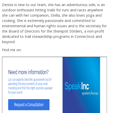
Denise is new to our team, she has an adventurous side, is an
outdoor enthusiast hitting trails for runs and races anywhere
she can with her companion, Stella, she also loves yoga and
cooking. She is extremely passionate and committed to
environmental and human rights issues and is the secretary for
the Board of Directors for the Shenipsit Striders, a non-profit
dedicated to trail stewardship programs in Connecticut and
beyond.
Find me on: