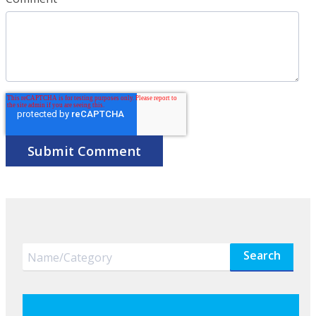
Search