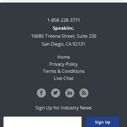
1-858-228-3771
SpeakInc.
10680 Treena Street, Suite 230
San Diego, CA 92131
Home
Privacy Policy
Terms & Conditions
Live Chat
Sign Up for Industry News