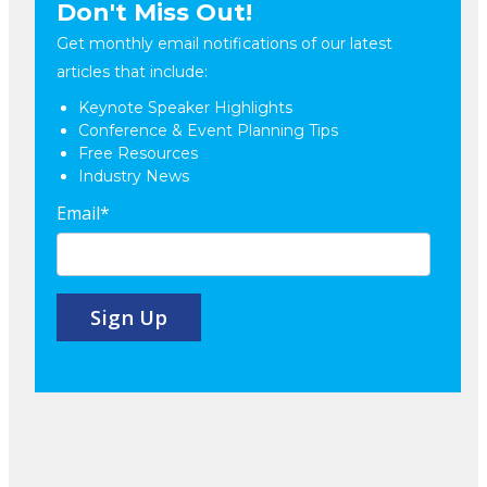
Don't Miss Out!
Get monthly email notifications of our latest
articles that include:
Keynote Speaker Highlights
Conference & Event Planning Tips
Free Resources
Industry News
Email
*