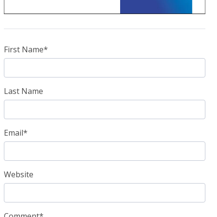
First Name
*
Last Name
Email
*
Website
Comment
*