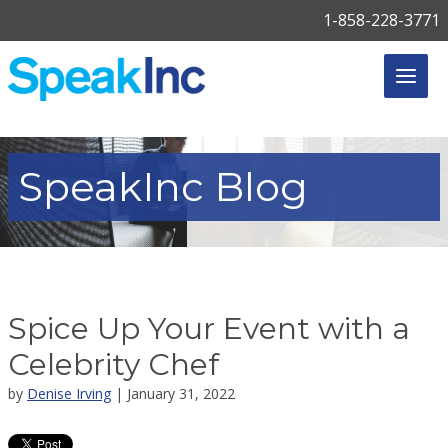
1-858-228-3771
SpeakInc
Blog
Spice Up Your Event with a
Celebrity Chef
by
Denise Irving
| January 31, 2022