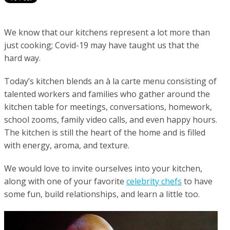
We know that our kitchens represent a lot more than
just cooking; Covid-19 may have taught us that the
hard way.
Today’s kitchen blends an à la carte menu consisting of
talented workers and families who gather around the
kitchen table for meetings, conversations, homework,
school zooms, family video calls, and even happy hours.
The kitchen is still the heart of the home and is filled
with energy, aroma, and texture.
We would love to invite ourselves into your kitchen,
along with one of your favorite
celebrity chefs
to have
some fun, build relationships, and learn a little too.