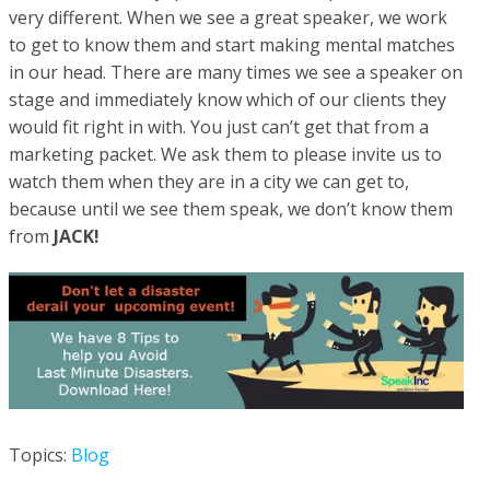
very different. When we see a great speaker, we work
to get to know them and start making mental matches
in our head. There are many times we see a speaker on
stage and immediately know which of our clients they
would fit right in with. You just can’t get that from a
marketing packet. We ask them to please invite us to
watch them when they are in a city we can get to,
because until we see them speak, we don’t know them
from
JACK!
Topics:
Blog