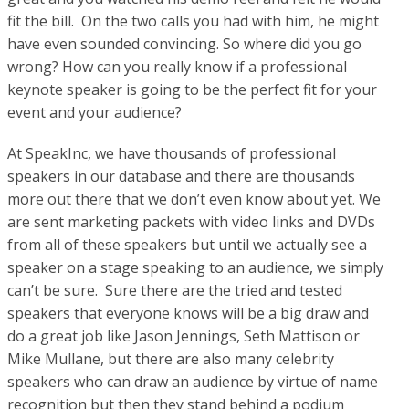
fit the bill. On the two calls you had with him, he might
have even sounded convincing. So where did you go
wrong? How can you really know if a professional
keynote speaker is going to be the perfect fit for your
event and your audience?
At SpeakInc, we have thousands of professional
speakers in our database and there are thousands
more out there that we don’t even know about yet. We
are sent marketing packets with video links and DVDs
from all of these speakers but until we actually see a
speaker on a stage speaking to an audience, we simply
can’t be sure. Sure there are the tried and tested
speakers that everyone knows will be a big draw and
do a great job like Jason Jennings, Seth Mattison or
Mike Mullane, but there are also many celebrity
speakers who can draw an audience by virtue of name
recognition but then they stand behind a podium