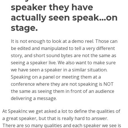
speaker they have
actually seen speak…on
stage.
It is not enough to look at a demo reel. Those can
be edited and manipulated to tell a very different
story, and short sound bytes are not the same as
seeing a speaker live. We also want to make sure
we have seen a speaker in a similar situation.
Speaking on a panel or meeting them at a
conference where they are not speaking is NOT
the same as seeing them in front of an audience
delivering a message.
At SpeakInc we get asked a lot to define the qualities of
a great speaker, but that is really hard to answer.
There are so many qualities and each speaker we see is