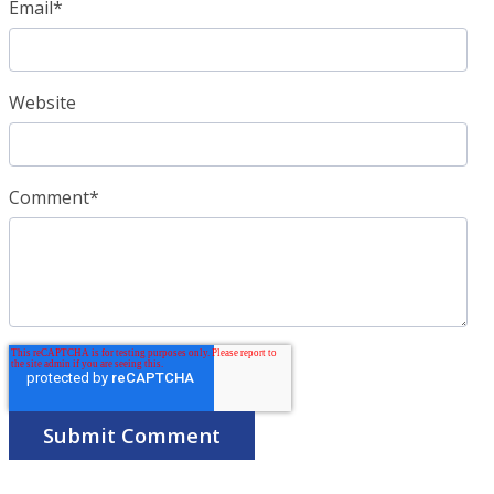
Email
*
Website
Comment
*