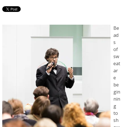
Be
ad
s
of
sw
eat
ar
e
be
gin
nin
g
to
sh