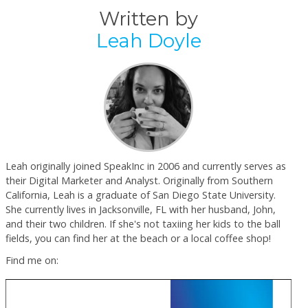
Written by
Leah Doyle
Leah originally joined SpeakInc in 2006 and currently serves as
their Digital Marketer and Analyst. Originally from Southern
California, Leah is a graduate of San Diego State University.
She currently lives in Jacksonville, FL with her husband, John,
and their two children. If she's not taxiing her kids to the ball
fields, you can find her at the beach or a local coffee shop!
Find me on: