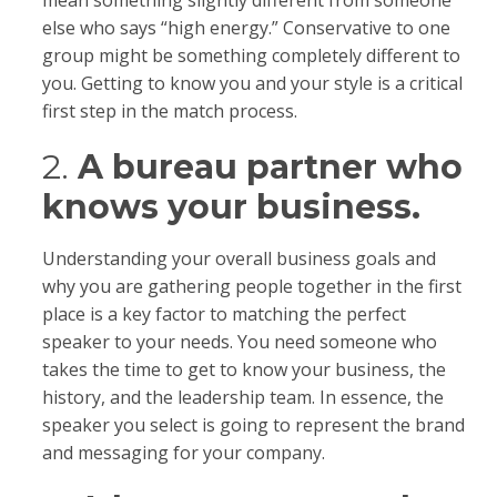
mean something slightly different from someone
else who says “high energy.” Conservative to one
group might be something completely different to
you. Getting to know you and your style is a critical
first step in the match process.
2.
A bureau partner who
knows your business.
Understanding your overall business goals and
why you are gathering people together in the first
place is a key factor to matching the perfect
speaker to your needs. You need someone who
takes the time to get to know your business, the
history, and the leadership team. In essence, the
speaker you select is going to represent the brand
and messaging for your company.