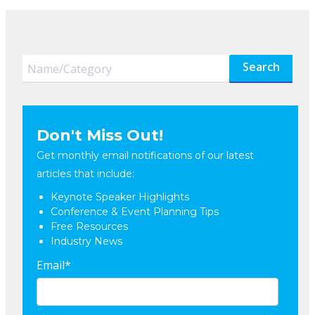
Search
Don't Miss Out!
Get monthly email notifications of our latest
articles that include:
Keynote Speaker Highlights
Conference & Event Planning Tips
Free Resources
Industry News
Email
*