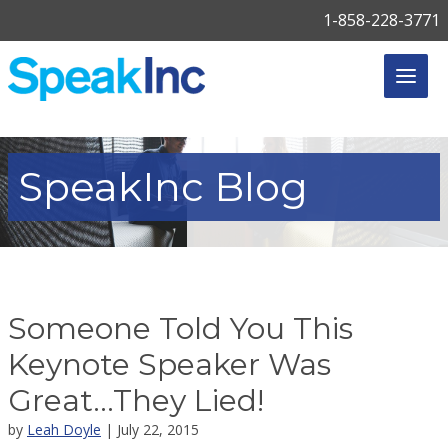
1-858-228-3771
SpeakInc
Blog
Someone Told You This
Keynote Speaker Was
Great…They Lied!
by
Leah Doyle
| July 22, 2015