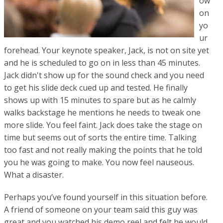
ow
on
yo
ur
forehead. Your keynote speaker, Jack, is not on site yet
and he is scheduled to go on in less than 45 minutes.
Jack didn't show up for the sound check and you need
to get his slide deck cued up and tested. He finally
shows up with 15 minutes to spare but as he calmly
walks backstage he mentions he needs to tweak one
more slide. You feel faint. Jack does take the stage on
time but seems out of sorts the entire time. Talking
too fast and not really making the points that he told
you he was going to make. You now feel nauseous.
What a disaster.
Perhaps you’ve found yourself in this situation before.
A friend of someone on your team said this guy was
great and you watched his demo reel and felt he would