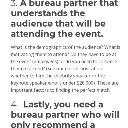
3.
A bureau partner that
understands the
audience that will be
attending the event.
What is the demographics of the audience? What is
motivating them to attend? Do they have to be at
the event (employees) or do you need to convince
them to attend? (See our earlier post about
whether to hire the celebrity speaker or the
keynote speaker who is under $20,000). These are
important factors to finding the perfect match.
4.
Lastly, you need a
bureau partner who will
only recommend a