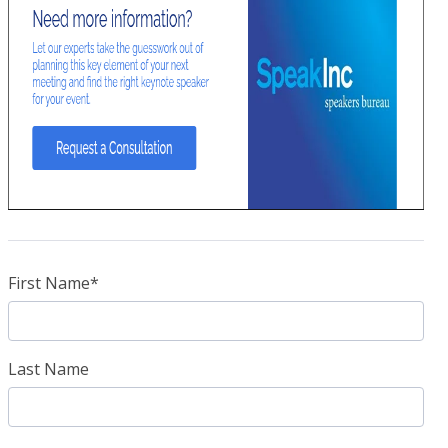
First Name
*
Last Name