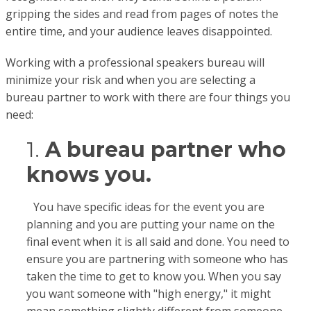
gripping the sides and read from pages of notes the
entire time, and your audience leaves disappointed.
Working with a professional speakers bureau will
minimize your risk and when you are selecting a
bureau partner to work with there are four things you
need:
1.
A bureau partner who
knows you.
You have specific ideas for the event you are
planning and you are putting your name on the
final event when it is all said and done. You need to
ensure you are partnering with someone who has
taken the time to get to know you. When you say
you want someone with "high energy," it might