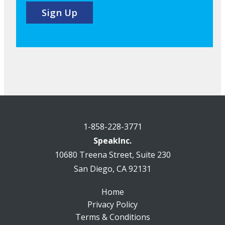
1-858-228-3771
SpeakInc.
10680 Treena Street, Suite 230
San Diego, CA 92131
Home
Privacy Policy
Terms & Conditions