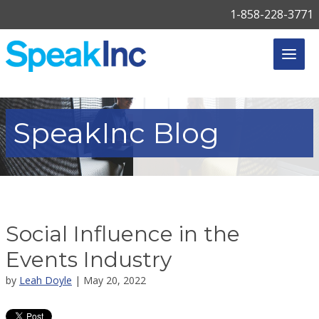
1-858-228-3771
SpeakInc
Blog
Social Influence in the
Events Industry
by
Leah Doyle
| May 20, 2022