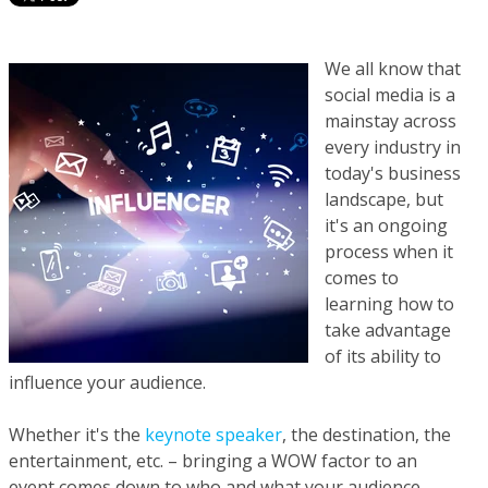
We all know that
social media is a
mainstay across
every industry in
today's business
landscape, but
it's an ongoing
process when it
comes to
learning how to
take advantage
of its ability to
influence your audience.
Whether it's the
keynote speaker
, the destination, the
entertainment, etc. – bringing a WOW factor to an
event comes down to who and what your audience