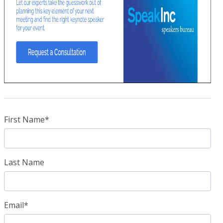
First Name
*
Last Name
Email
*