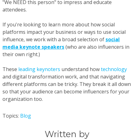
"We NEED this person" to impress and educate
attendees.
If you're looking to learn more about how social
platforms impact your business or ways to use social
influence, we work with a broad selection of
social
media keynote speakers
(who are also influencers in
their own right.)
These
leading keynoters
understand how
technology
and digital transformation work, and that navigating
different platforms can be tricky. They break it all down
so that your audience can become influencers for your
organization too.
Topics:
Blog
Written by