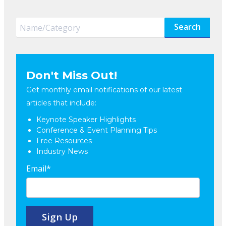
Search
Don't Miss Out!
Get monthly email notifications of our latest
articles that include:
Keynote Speaker Highlights
Conference & Event Planning Tips
Free Resources
Industry News
Email
*