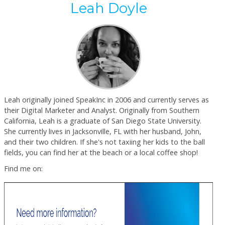
Leah Doyle
Leah originally joined SpeakInc in 2006 and currently serves as
their Digital Marketer and Analyst. Originally from Southern
California, Leah is a graduate of San Diego State University.
She currently lives in Jacksonville, FL with her husband, John,
and their two children. If she's not taxiing her kids to the ball
fields, you can find her at the beach or a local coffee shop!
Find me on: