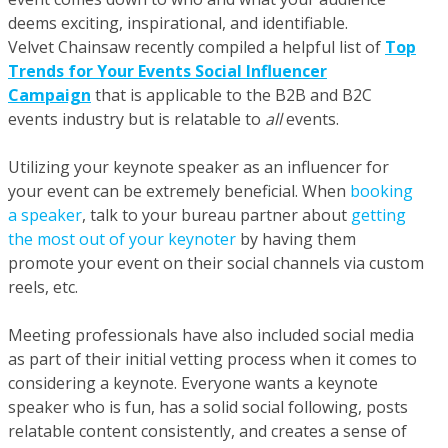
deems exciting, inspirational, and identifiable.
Velvet Chainsaw recently compiled a helpful list of
Top
Trends for Your Events Social Influencer
Campaign
that is applicable to the B2B and B2C
events industry but is relatable to
all
events.
Utilizing your keynote speaker as an influencer for
your event can be extremely beneficial. When
booking
a speaker
, talk to your bureau partner about
getting
the most out of your keynoter
by having them
promote your event on their social channels via custom
reels, etc.
Meeting professionals have also included social media
as part of their initial vetting process when it comes to
considering a keynote. Everyone wants a keynote
speaker who is fun, has a solid social following, posts
relatable content consistently, and creates a sense of