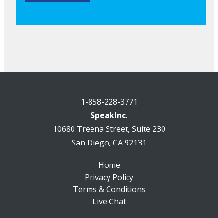
1-858-228-3771
SpeakInc.
10680 Treena Street, Suite 230
San Diego, CA 92131
Home
Privacy Policy
Terms & Conditions
Live Chat