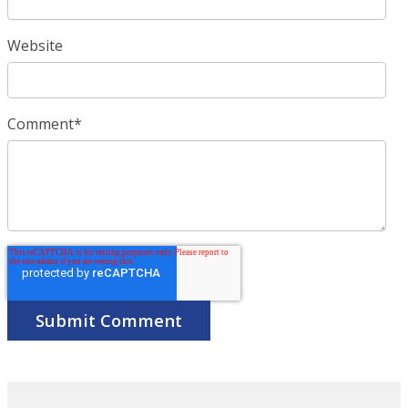
Website
Comment
*