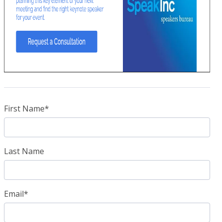
First Name
*
Last Name
Email
*