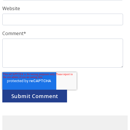
Website
Comment
*