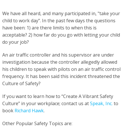
We have all heard, and many participated in, "take your
child to work day".
In the past few days the questions
have been: 1) a
re there limits to when this is
acceptable?
2) h
ow far do you go with letting your child
do your job?
An air traffic controller and his supervisor are under
investigation because the controller allegedly allowed
his children to speak with pilots on an air traffic control
frequency.
It has been said this incident threatened the
Culture of Safety?
If you want to learn how to
“C
reate A Vibrant Safety
Culture” in your workplace; contact us at
Speak, Inc.
to
book
Richard Hawk
.
Other Popular Safety Topics are: