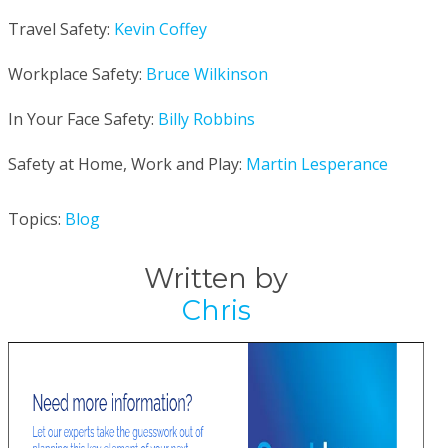
Travel Safety:
Kevin Coffey
Workplace Safety:
Bruce Wilkinson
In Your Face Safety:
Billy Robbins
Safety at Home, Work and Play:
Martin Lesperance
Topics:
Blog
Written by
Chris