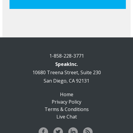
1-858-228-3771
SpeakInc.
10680 Treena Street, Suite 230
San Diego, CA 92131
Home
Privacy Policy
Terms & Conditions
Live Chat