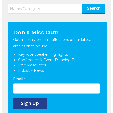
Search
Don't Miss Out!
Get monthly email notifications of our latest
articles that include:
Keynote Speaker Highlights
Conference & Event Planning Tips
Free Resources
Industry News
Email
*