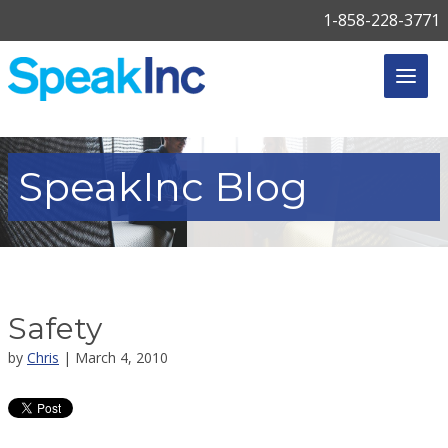
1-858-228-3771
SpeakInc
Blog
Safety
by
Chris
| March 4, 2010