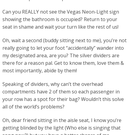
Can you REALLY not see the Vegas Neon-Light sign
showing the bathroom is occupied? Return to your
seat in shame and wait your turn like the rest of us!
Oh, wait a second (buddy sitting next to me), you’re not
really going to let your foot “accidentally” wander into
my designated area, are you? The silver dividers are
there for a reason pal. Get to know them, love them &
most importantly, abide by them!
Speaking of dividers, why can’t the overhead
compartments have 2 of them so each passenger in
your row has a spot for their bag? Wouldn’t this solve
all of the world’s problems?
Oh, dear friend sitting in the aisle seat, I know you’re
getting blinded by the light (Who else is singing that