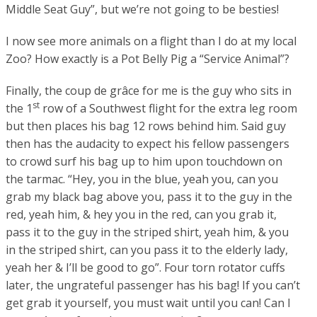
Middle Seat Guy”, but we’re not going to be besties!
I now see more animals on a flight than I do at my local
Zoo? How exactly is a Pot Belly Pig a “Service Animal”?
Finally, the
coup de grâce
for me is the guy who sits in
st
the 1
row of a Southwest flight for the extra leg room
but then places his bag 12 rows behind him. Said guy
then has the audacity to expect his fellow passengers
to crowd surf his bag up to him upon touchdown on
the tarmac. “Hey, you in the blue, yeah you, can you
grab my black bag above you, pass it to the guy in the
red, yeah him, & hey you in the red, can you grab it,
pass it to the guy in the striped shirt, yeah him, & you
in the striped shirt, can you pass it to the elderly lady,
yeah her & I’ll be good to go”. Four torn rotator cuffs
later, the ungrateful passenger has his bag! If you can’t
get grab it yourself, you must wait until you can! Can I