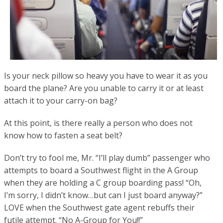
Is your neck pillow so heavy you have to wear it as you
board the plane? Are you unable to carry it or at least
attach it to your carry-on bag?
At this point, is there really a person who does not
know how to fasten a seat belt?
Don’t try to fool me, Mr. “I’ll play dumb” passenger who
attempts to board a Southwest flight in the A Group
when they are holding a C group boarding pass! “Oh,
I’m sorry, I didn’t know…but can I just board anyway?”
LOVE when the Southwest gate agent rebuffs their
futile attempt. “No A-Group for You!!”