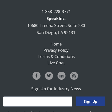
1-858-228-3771
SpeakInc.
10680 Treena Street, Suite 230
San Diego, CA 92131
Home
Privacy Policy
Terms & Conditions
Live Chat
Sign Up for Industry News