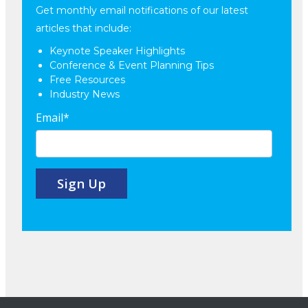
Get monthly email notifications of our latest
articles that include:
Keynote Speaker Highlights
Conference & Event Planning Tips
Free Resources
Industry News
Email
*