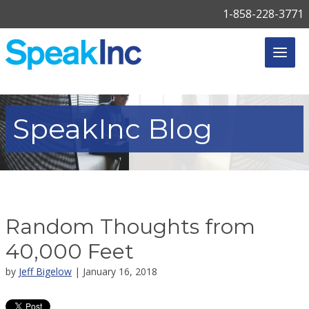
1-858-228-3771
SpeakInc
Blog
Random Thoughts from
40,000 Feet
by
Jeff Bigelow
| January 16, 2018