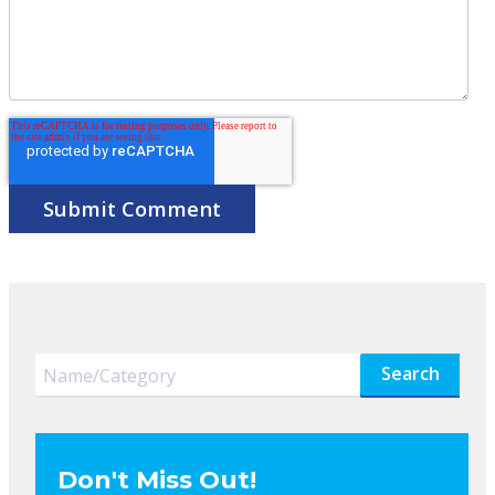
Search
Don't Miss Out!