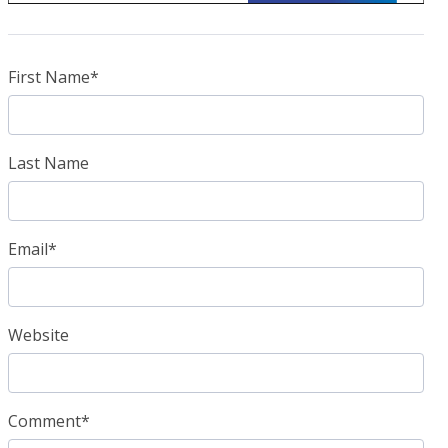
First Name
*
Last Name
Email
*
Website
Comment
*