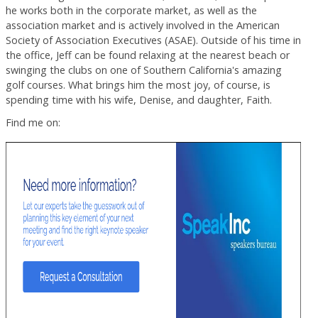
he works both in the corporate market, as well as the
association market and is actively involved in the American
Society of Association Executives (ASAE). Outside of his time in
the office, Jeff can be found relaxing at the nearest beach or
swinging the clubs on one of Southern California's amazing
golf courses. What brings him the most joy, of course, is
spending time with his wife, Denise, and daughter, Faith.
Find me on: