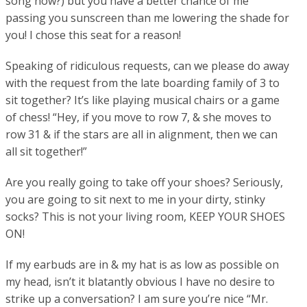
song now?) but you have a better chance of me
passing you sunscreen than me lowering the shade for
you! I chose this seat for a reason!
Speaking of ridiculous requests, can we please do away
with the request from the late boarding family of 3 to
sit together? It’s like playing musical chairs or a game
of chess! “Hey, if you move to row 7, & she moves to
row 31 & if the stars are all in alignment, then we can
all sit together!”
Are you really going to take off your shoes? Seriously,
you are going to sit next to me in your dirty, stinky
socks? This is not your living room, KEEP YOUR SHOES
ON!
If my earbuds are in & my hat is as low as possible on
my head, isn’t it blatantly obvious I have no desire to
strike up a conversation? I am sure you’re nice “Mr.