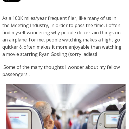
As a 100K miles/year frequent flier, like many of us in
the Meeting Industry, in order to pass the time, I often
find myself wondering why people do certain things on
an airplane. For me, people watching makes a flight go
quicker & often makes it more enjoyable than watching
a movie starring Ryan Gosling (sorry ladies)!
Some of the many thoughts I wonder about my fellow
passengers...