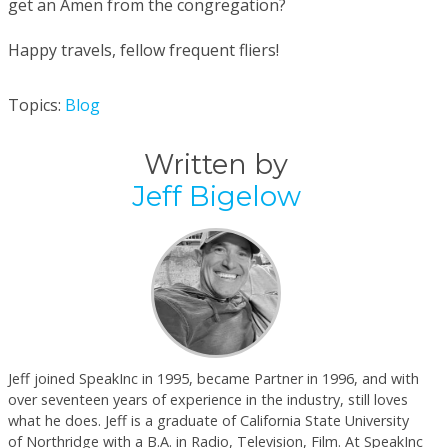
get an Amen from the congregation?
Happy travels, fellow frequent fliers!
Topics:
Blog
Written by
Jeff Bigelow
Jeff joined SpeakInc in 1995, became Partner in 1996, and with
over seventeen years of experience in the industry, still loves
what he does. Jeff is a graduate of California State University
of Northridge with a B.A. in Radio, Television, Film. At SpeakInc