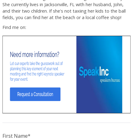
She currently lives in Jacksonville, FL with her husband, John,
and their two children. If she's not taxiing her kids to the ball
fields, you can find her at the beach or a local coffee shop!
Find me on:
First Name
*