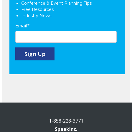
Conference & Event Planning Tips
Free Resources
Industry News
Email
*
1-858-228-3771
SpeakInc.