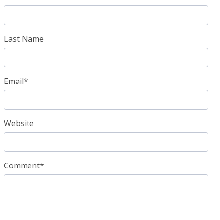
Last Name
Email
*
Website
Comment
*