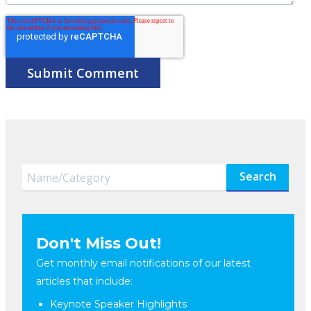
Search
Don't Miss Out!
Get monthly email notifications of our latest
articles that include:
Keynote Speaker Highlights