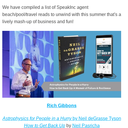
We have compiled a list of SpeakInc agent
beach/pool/travel reads to unwind with this summer that's a
lively mash-up of business and fun!
Rich Gibbons
Astrophysics for People in a Hurry
by Neil deGrasse Tyson
How to Get Back Up
by
Neil Pasricha