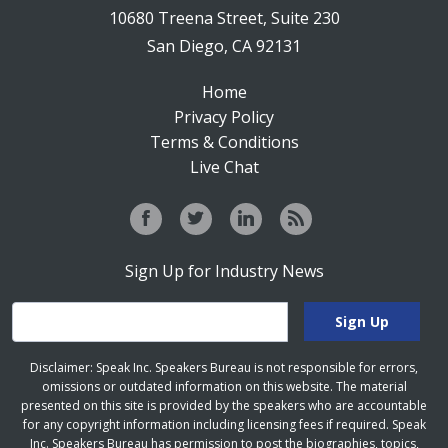
10680 Treena Street, Suite 230
San Diego, CA 92131
Home
Privacy Policy
Terms & Conditions
Live Chat
Sign Up for Industry News
Disclaimer: Speak Inc. Speakers Bureau is not responsible for errors,
omissions or outdated information on this website. The material
presented on this site is provided by the speakers who are accountable
for any copyright information including licensing fees if required. Speak
Inc. Speakers Bureau has permission to post the biographies, topics,