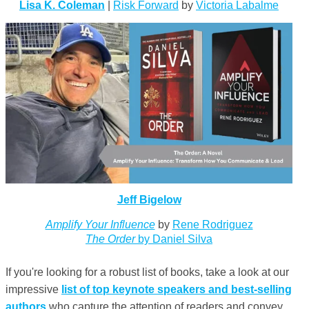
Lisa K. Coleman
|
Risk Forward
by
Victoria Labalme
Jeff Bigelow
Amplify Your Influence
by
Rene Rodriguez
The Order
by Daniel Silva
If you're looking for a robust list of books, take a look at our
impressive
list of top keynote speakers and best-selling
authors
who capture the attention of readers and convey