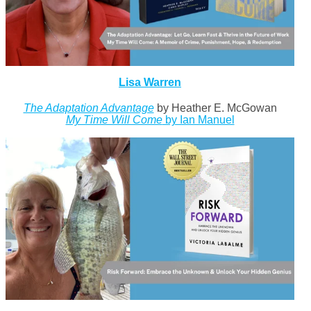
Lisa Warren
The Adaptation Advantage
by Heather E. McGowan
My Time Will Come
by Ian Manuel