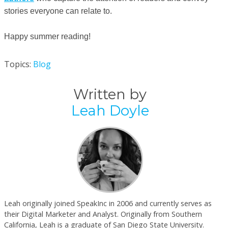
stories everyone can relate to.
Happy summer reading!
Topics:
Blog
Written by
Leah Doyle
Leah originally joined SpeakInc in 2006 and currently serves as
their Digital Marketer and Analyst. Originally from Southern
California, Leah is a graduate of San Diego State University.