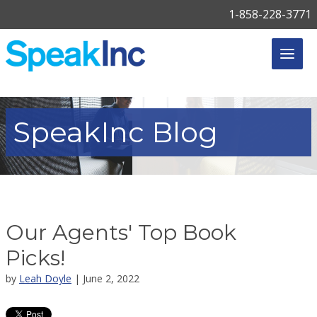
1-858-228-3771
SpeakInc
Blog
Our Agents' Top Book
Picks!
by
Leah Doyle
| June 2, 2022