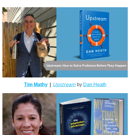
|
Upstream
Tim Mathy
by
Dan Heath