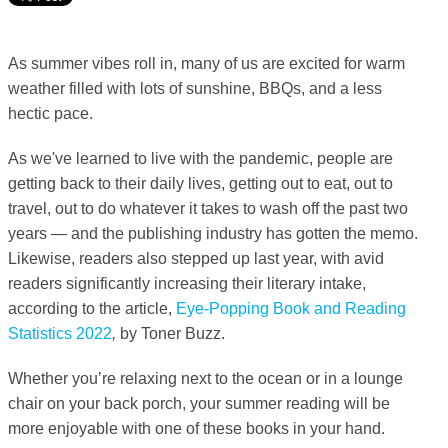
As summer vibes roll in, many of us are excited for warm
weather filled with lots of sunshine, BBQs, and a less
hectic pace.
As we've learned to live with the pandemic, people are
getting back to their daily lives, getting out to eat, out to
travel, out to do whatever it takes to wash off the past two
years — and the publishing industry has gotten the memo.
Likewise, readers also stepped up last year, with avid
readers significantly increasing their literary intake,
according to the article,
Eye-Popping Book and Reading
Statistics 2022
,
by Toner Buzz.
Whether you’re relaxing next to the ocean or in a lounge
chair on your back porch, your summer reading will be
more enjoyable with one of these books in your hand.