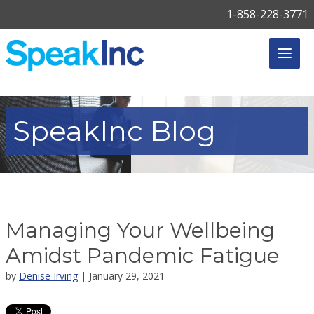
1-858-228-3771
SpeakInc
Blog
Managing Your Wellbeing
Amidst Pandemic Fatigue
by
Denise Irving
| January 29, 2021