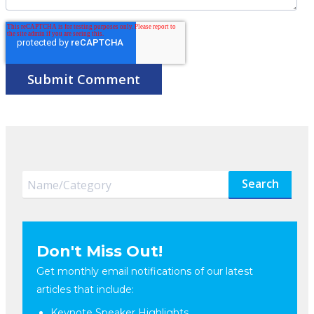
Search
Don't Miss Out!
Get monthly email notifications of our latest
articles that include:
Keynote Speaker Highlights