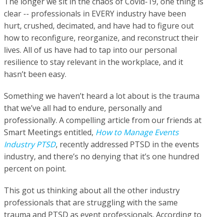
The longer we sit in the chaos of Covid-19, one thing is
clear -- professionals in EVERY industry have been
hurt, crushed, decimated, and have had to figure out
how to reconfigure, reorganize, and reconstruct their
lives. All of us have had to tap into our personal
resilience to stay relevant in the workplace, and it
hasn’t been easy.
Something we haven’t heard a lot about is the trauma
that we’ve all had to endure, personally and
professionally. A compelling article from our friends at
Smart Meetings entitled,
How to Manage Events
Industry PTSD
, recently addressed PTSD in the events
industry, and there’s no denying that it’s one hundred
percent on point.
This got us thinking about all the other industry
professionals that are struggling with the same
trauma and PTSD as event professionals. According to