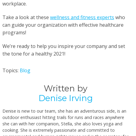
workplace.
Take a look at these
wellness and fitness experts
who
can guide your organization with effective healthcare
programs!
We’re ready to help you inspire your company and set
the tone for a healthy 2021!
Topics:
Blog
Written by
Denise Irving
Denise is new to our team, she has an adventurous side, is an
outdoor enthusiast hitting trails for runs and races anywhere
she can with her companion, Stella, she also loves yoga and
cooking. She is extremely passionate and committed to