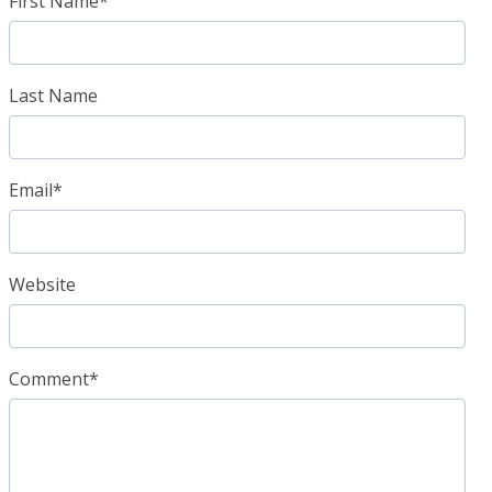
First Name
*
Last Name
Email
*
Website
Comment
*