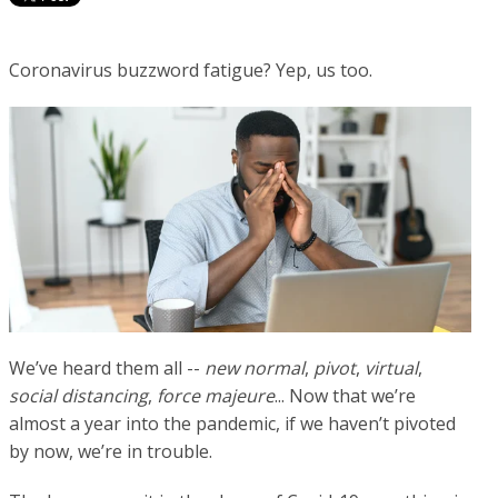
Coronavirus buzzword fatigue? Yep, us too.
We’ve heard them all --
new normal
,
pivot
,
virtual
,
social distancing
,
force majeure
... Now that we’re
almost a year into the pandemic, if we haven’t pivoted
by now, we’re in trouble.