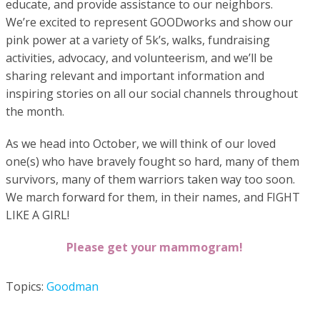
educate, and provide assistance to our neighbors.
We’re excited to represent GOODworks and show our
pink power at a variety of 5k’s, walks, fundraising
activities, advocacy, and volunteerism, and we’ll be
sharing relevant and important information and
inspiring stories on all our social channels throughout
the month.
As we head into October, we will think of our loved
one(s) who have bravely fought so hard, many of them
survivors, many of them warriors taken way too soon.
We march forward for them, in their names, and FIGHT
LIKE A GIRL!
Please get your mammogram!
Topics:
Goodman