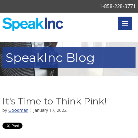
1-858-228-3771
SpeakInc
Blog
It's Time to Think Pink!
by
Goodman
| January 17, 2022