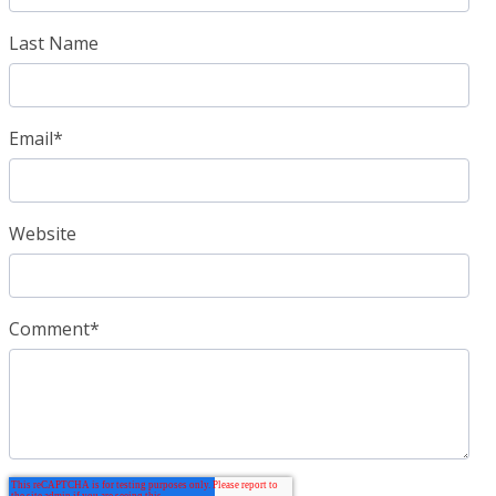
Last Name
Email
*
Website
Comment
*