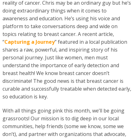
reality of cancer. Chris may be an ordinary guy but he’s
doing extraordinary things when it comes to
awareness and education. He’s using his voice and
platform to take conversations deep and wide on
topics relating to breast cancer. A recent article,
“
Capturing a Journey
” featured in a local publication
shares a raw, powerful, and inspiring story of his
personal journey. Just like women, men must
understand the importance of early detection and
breast health! We know breast cancer doesn’t
discriminate! The good news is that breast cancer is
curable and successfully treatable when detected early,
so education is key.
With all things going pink this month, we’ll be going
grassroots! Our mission is to dig deep in our local
communities, help friends (some we know, some we
don’t), and partner with organizations that advocate,