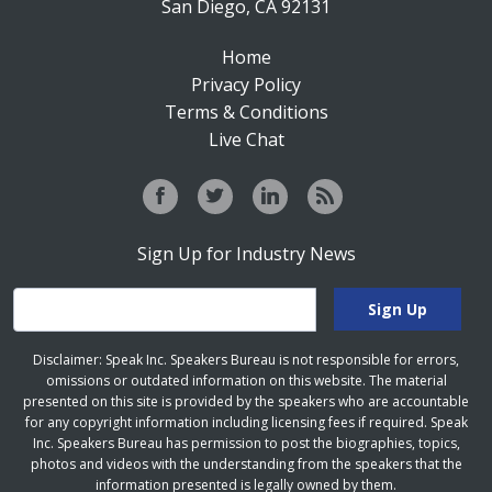
San Diego, CA 92131
Home
Privacy Policy
Terms & Conditions
Live Chat
Sign Up for Industry News
Disclaimer: Speak Inc. Speakers Bureau is not responsible for errors,
omissions or outdated information on this website. The material
presented on this site is provided by the speakers who are accountable
for any copyright information including licensing fees if required. Speak
Inc. Speakers Bureau has permission to post the biographies, topics,
photos and videos with the understanding from the speakers that the
information presented is legally owned by them.