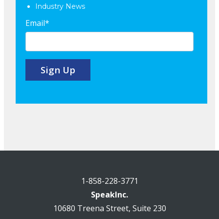
Industry News
Email
*
1-858-228-3771
SpeakInc.
10680 Treena Street, Suite 230