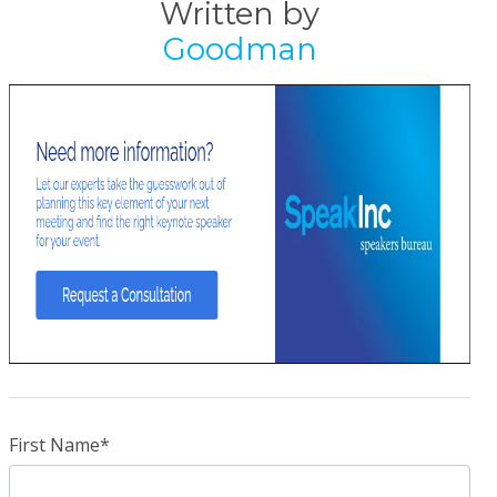
Written by
Goodman
First Name
*