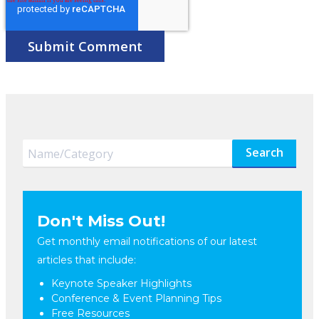
Search
Don't Miss Out!
Get monthly email notifications of our latest
articles that include:
Keynote Speaker Highlights
Conference & Event Planning Tips
Free Resources