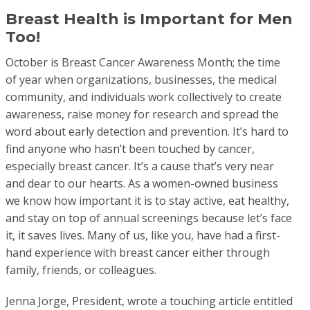
Breast Health is Important for Men
Too!
October is Breast Cancer Awareness Month; the time
of year when organizations, businesses, the medical
community, and individuals work collectively to create
awareness, raise money for research and spread the
word about early detection and prevention. It’s hard to
find anyone who hasn’t been touched by cancer,
especially breast cancer. It’s a cause that’s very near
and dear to our hearts. As a women-owned business
we know how important it is to stay active, eat healthy,
and stay on top of annual screenings because let’s face
it, it saves lives. Many of us, like you, have had a first-
hand experience with breast cancer either through
family, friends, or colleagues.
Jenna Jorge, President, wrote a touching article entitled