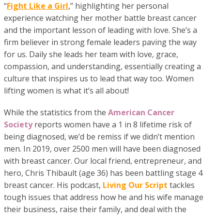
“
Fight Like a Girl
,” highlighting her personal
experience watching her mother battle breast cancer
and the important lesson of leading with love. She’s a
firm believer in strong female leaders paving the way
for us. Daily she leads her team with love, grace,
compassion, and understanding, essentially creating a
culture that inspires us to lead that way too. Women
lifting women is what it’s all about!
While the statistics from the
American Cancer
Society
reports women have a 1 in 8 lifetime risk of
being diagnosed, we’d be remiss if we didn’t mention
men. In 2019, over 2500 men will have been diagnosed
with breast cancer. Our local friend, entrepreneur, and
hero, Chris Thibault (age 36) has been battling stage 4
breast cancer. His podcast,
Living Our Script
tackles
tough issues that address how he and his wife manage
their business, raise their family, and deal with the