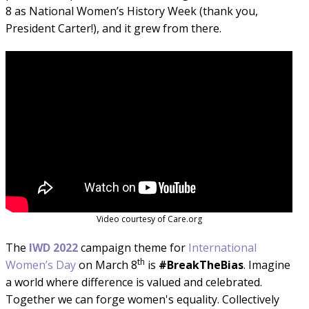
8 as National Women’s History Week (thank you,
President Carter!), and it grew from there.
Video courtesy of Care.org
The
IWD
2022
campaign theme for
International
th
Women’s Day
on March 8
is
#BreakTheBias
. Imagine
a world where difference is valued and celebrated.
Together we can forge women's equality. Collectively