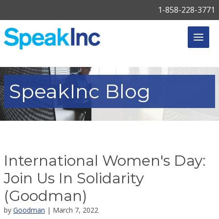
1-858-228-3771
SpeakInc
Blog
International Women's Day:
Join Us In Solidarity
(Goodman)
by
Goodman
| March 7, 2022