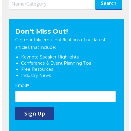
Search
Don't Miss Out!
Get monthly email notifications of our latest
articles that include:
Keynote Speaker Highlights
Conference & Event Planning Tips
Free Resources
Industry News
Email
*