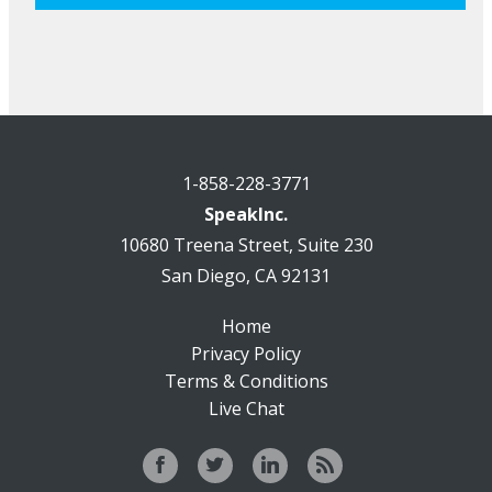
1-858-228-3771
SpeakInc.
10680 Treena Street, Suite 230
San Diego, CA 92131
Home
Privacy Policy
Terms & Conditions
Live Chat