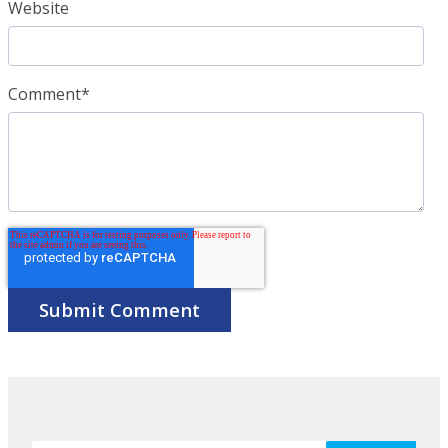
Website
Comment
*