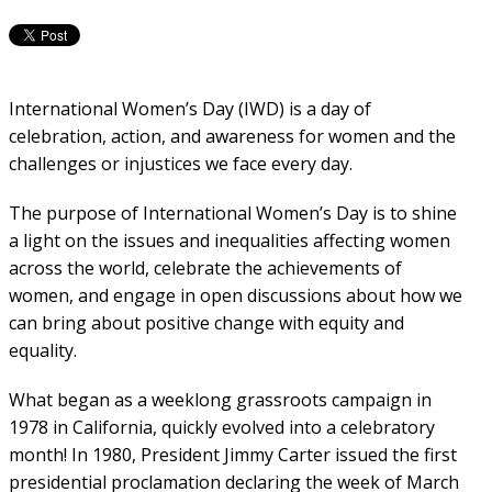
International Women’s Day (IWD) is a day of
celebration, action, and awareness for women and the
challenges or injustices we face every day.
The purpose of International Women’s Day is to shine
a light on the issues and inequalities affecting women
across the world, celebrate the achievements of
women, and engage in open discussions about how we
can bring about positive change with equity and
equality.
What began as a weeklong
grassroots campaign in
1978 in California, quickly evolved into a celebratory
month! In 1980, President Jimmy Carter issued the first
presidential proclamation declaring the week of March