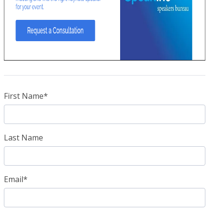
First Name
*
Last Name
Email
*