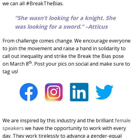
we can all #BreakTheBias.
“She wasn’t looking for a knight. She
was looking for a sword.” –Atticus
From challenge comes change
.
We encourage everyone
to join the movement and raise a hand in solidarity to
call out inequality and strike the Break the Bias pose
th
on March 8
. Post your pics on social and
make sure to
tag
us!
We are inspired by this industry and the brilliant
female
speakers
we have the
opportunity to work with
every
day. They work tirelessly to advance a gender-equal