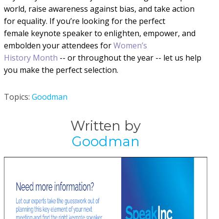
world, raise awareness against bias, and take action
for equality. If you’re looking for the perfect
female
keynote speaker to enlighten, empower, and
embolden your attendees
for
Women’s
History Month
-- or throughout the year
--
let us help
you make the perfect selection.
Topics:
Goodman
Written by
Goodman