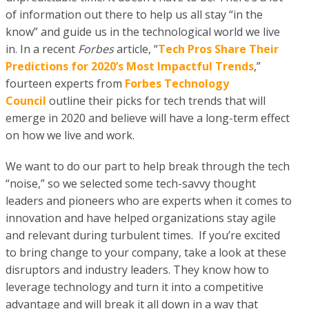
of information out there to help us all stay “in the
know” and guide us in the technological world we live
in. In a recent
Forbes
article, “
Tech Pros Share Their
Predictions for 2020’s Most Impactful Trends
,”
fourteen experts from
Forbes Technology
Council
outline their picks for tech trends that will
emerge in 2020 and believe will have a long-term effect
on how we live and work.
We want to do our part to help break through the tech
“noise,” so we selected some tech-savvy thought
leaders and pioneers who are experts when it comes to
innovation and have helped organizations stay agile
and relevant during turbulent times. If you’re excited
to bring change to your company, take a look at these
disruptors and industry leaders. They know how to
leverage technology and turn it into a competitive
advantage and will break it all down in a way that