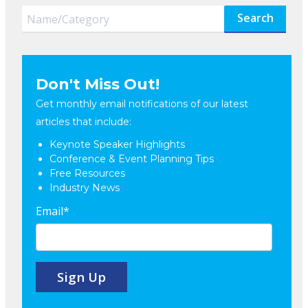
Search
Don't Miss Out!
Get monthly email notifications of our latest
articles that include:
Keynote Speaker Highlights
Conference & Event Planning Tips
Free Resources
Industry News
Email
*