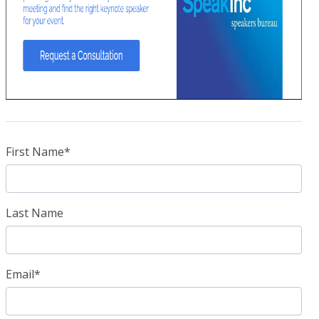
First Name
*
Last Name
Email
*