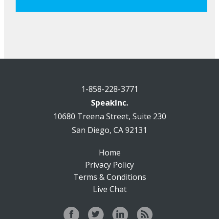
1-858-228-3771
SpeakInc.
10680 Treena Street, Suite 230
San Diego, CA 92131
Home
Privacy Policy
Terms & Conditions
Live Chat