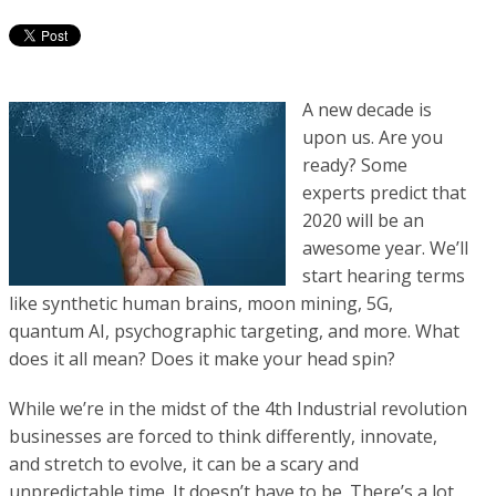
A new decade is
upon us. Are you
ready? Some
experts predict that
2020 will be an
awesome year. We’ll
start hearing terms
like synthetic human brains, moon mining, 5G,
quantum AI, psychographic targeting, and more. What
does it all mean? Does it make your head spin?
While we’re in the midst of the 4th Industrial revolution
businesses are forced to think differently, innovate,
and stretch to evolve, it can be a scary and
unpredictable time. It doesn’t have
to be. There’s a lot