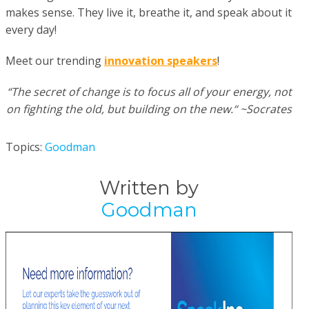
makes sense. They live it, breathe it, and speak about it
every day!
Meet our trending
innovation speakers
!
“The secret of change is to focus all of your energy, not
on fighting the old, but building on the new.“ ~Socrates
Topics:
Goodman
Written by
Goodman