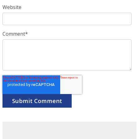
Website
Comment
*