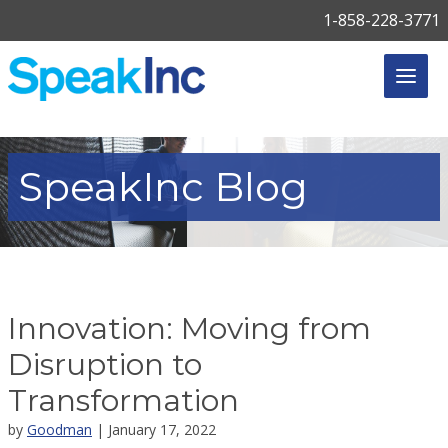
1-858-228-3771
SpeakInc
Blog
Innovation: Moving from
Disruption to
Transformation
by
Goodman
| January 17, 2022