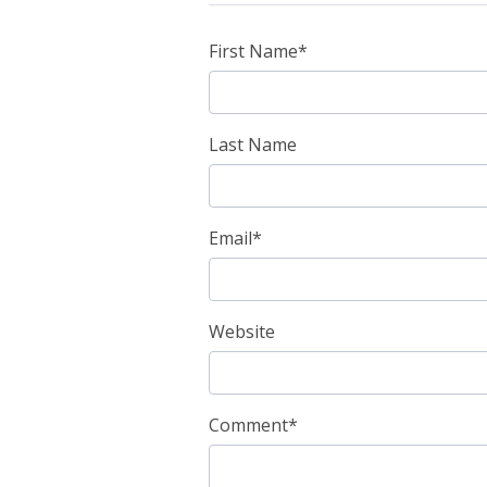
First Name
*
Last Name
Email
*
Website
Comment
*