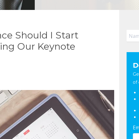
ce Should I Start
ing Our Keynote
D
Ge
of 
Em