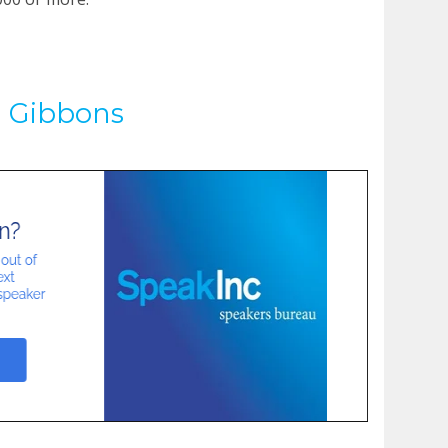
d Gibbons