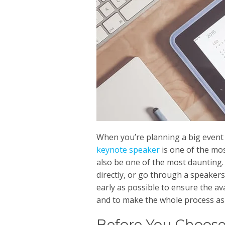
When you’re planning a big event
keynote speaker
is one of the mos
also be one of the most daunting.
directly, or go through a speakers
early as possible to ensure the av
and to make the whole process as 
Before You Choose