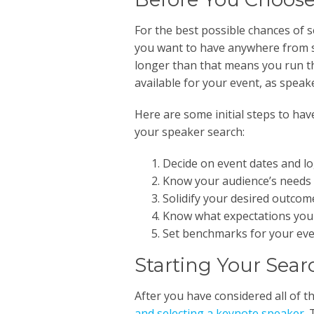
For the best possible chances of 
you want to have anywhere from s
longer than that means you run th
available for your event, as speaker
Here are some initial steps to hav
your speaker search:
Decide on event dates and log
Know your audience’s needs 
Solidify your desired outcome
Know what expectations you 
Set benchmarks for your even
Starting Your Sear
After you have considered all of t
and selecting a keynote speaker
.