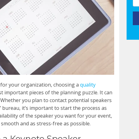
 for your organization, choosing a
quality
t important pieces of the planning puzzle. It can
 Whether you plan to contact potential speakers
’ bureau, it’s important to start the process as
ailability of the speaker you want for your event,
smooth and as stress-free as possible.
 a Keynote Speaker