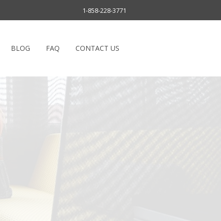
1-858-228-3771
BLOG
FAQ
CONTACT US