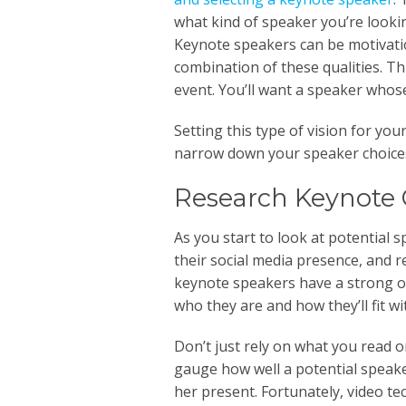
what kind of speaker you’re lookin
Keynote speakers can be motivati
combination of these qualities. Th
event. You’ll want a speaker whose
Setting this type of vision for you
narrow down your speaker choices
Research Keynote 
As you start to look at potential s
their social media presence, and r
keynote speakers have a strong o
who they are and how they’ll fit wi
Don’t just rely on what you read 
gauge how well a potential speaker
her present. Fortunately, video t