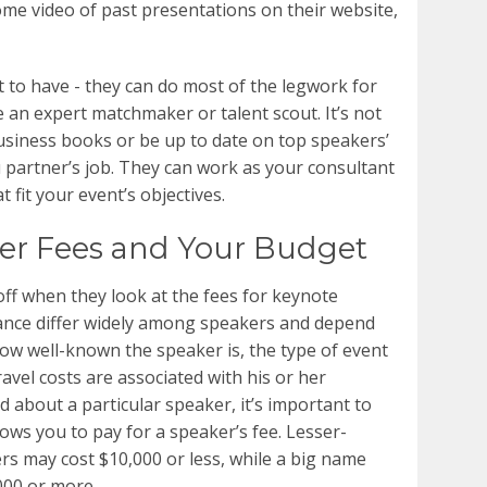
ome video of past presentations on their website,
t to have - they can do most of the legwork for
 an expert matchmaker or talent scout. It’s not
 business books or be up to date on top speakers’
u partner’s job. They can work as your consultant
 fit your event’s objectives.
er Fees and Your Budget
ff when they look at the fees for keynote
ance differ widely among speakers and depend
 how well-known the speaker is, the type of event
ravel costs are associated with his or her
 about a particular speaker, it’s important to
ows you to pay for a speaker’s fee. Lesser-
s may cost $10,000 or less, while a big name
000 or more.