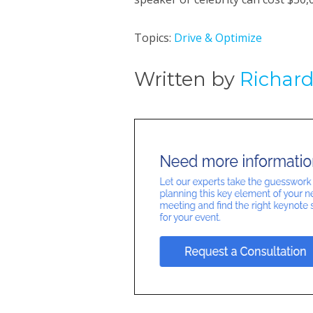
Topics:
Drive & Optimize
Written by
Richar