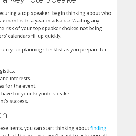
securing a top speaker, begin thinking about who
ix months to a year in advance. Waiting any
e risk of your top speaker choices not being
s’ calendars fill up quickly.
e on your planning checklist as you prepare for
istics.
and interests.
s for the event.
have for your keynote speaker.
t’s success.
ch
hese items, you can start thinking about
finding
 To start this process, you’ll want to ask yourself