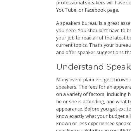
professional speakers will have s
YouTube, or Facebook page.
A speakers bureau is a great asse
you here. You shouldn’t have to be
your job to read all of the latest
current topics. That’s your burea
and offer speaker suggestions that
Understand Speak
Many event planners get thrown o
speakers. The fees for an appear
on a variety of factors, including
he or she is attending, and what t
appearance. Before you get excited
know exactly what your budget all
known or less experienced speaker
speaker or celebrity can cost $50,