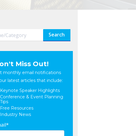
Search
on't Miss Out!
t monthly email notifications
our latest articles that include:
Keynote Speaker Highlights
Conference & Event Planning
Tips
Free Resources
Industry News
ail
*