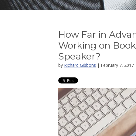
How Far in Advan
Working on Book
Speaker?
by
Richard Gibbons
| February 7, 2017