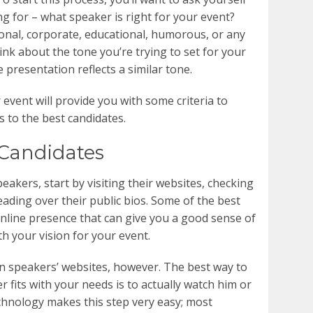
g for – what speaker is right for your event?
onal, corporate, educational, humorous, or any
ink about the tone you’re trying to set for your
 presentation reflects a similar tone.
r event will provide you with some criteria to
 to the best candidates.
Candidates
peakers, start by visiting their websites, checking
eading over their public bios. Some of the best
nline presence that can give you a good sense of
th your vision for your event.
on speakers’ websites, however. The best way to
 fits with your needs is to actually watch him or
echnology makes this step very easy; most