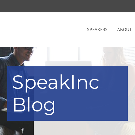
SPEAKERS
ABOUT
SpeakInc
Blog