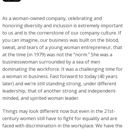
As a woman-owned company, celebrating and
honoring diversity and inclusion is extremely important
to us and is the cornerstone of our company culture. If
you can imagine, our business was built on the blood,
sweat, and tears of a young woman entrepreneur, that
at the time (in 1979) was not the “norm.” She was a
businesswoman surrounded by a sea of men
dominating the workforce. It was a challenging time for
a woman in business. Fast forward to today (40 years
later) and we’re still standing strong, under different
leadership, that of another strong and independent-
minded, and spirited woman leader.
Things may look different now but even in the 21st-
century women still have to fight for equality and are
faced with discrimination in the workplace. We have the