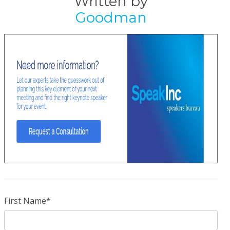
Written by
Goodman
First Name
*