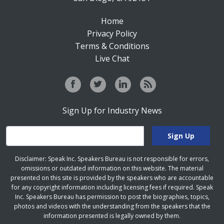
Home
Privacy Policy
Terms & Conditions
Live Chat
Sign Up for Industry News
Disclaimer: Speak Inc. Speakers Bureau is not responsible for errors,
omissions or outdated information on this website. The material
presented on this site is provided by the speakers who are accountable
for any copyright information including licensing fees if required. Speak
Inc. Speakers Bureau has permission to post the biographies, topics,
photos and videos with the understanding from the speakers that the
information presented is legally owned by them.