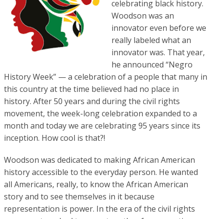
celebrating black history.
Woodson was an
innovator even before we
really labeled what an
innovator was. That year,
he announced “Negro
History Week” — a celebration of a people that many in
this country at the time believed had no place in
history. After 50 years and during the civil rights
movement, the week-long celebration expanded to a
month and today we are celebrating 95 years since its
inception. How cool is that?!
Woodson was dedicated to making African American
history accessible to the everyday person. He wanted
all Americans, really, to know the African American
story and to see themselves in it because
representation is power. In the era of the civil rights