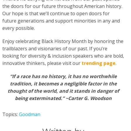
the doors for our future throughout American history.
Our hope is that we’ll continue to open doors for
future generations and support minorities in any and
every possible.
Enjoy celebrating Black History Month by honoring the
trailblazers and visionaries of our past. If you’re
looking for diversity & inclusion speakers who are bold,
innovative thinkers, please visit our
trending page
.
“If a race has no history, it has no worthwhile
tradition, it becomes a negligible factor in the
thought of the world, and it stands in danger of
being exterminated.” ~Carter G. Woodson
Topics:
Goodman