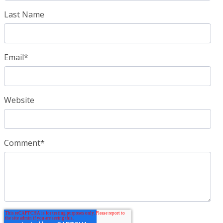
Last Name
Email
*
Website
Comment
*