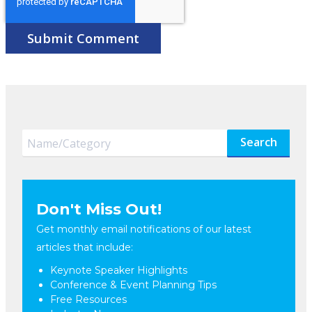
Search
Don't Miss Out!
Get monthly email notifications of our latest
articles that include:
Keynote Speaker Highlights
Conference & Event Planning Tips
Free Resources