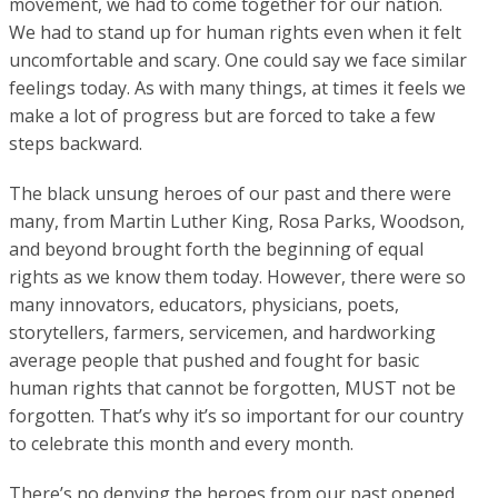
movement, we had to come together for our nation.
We had to stand up for human rights even when it felt
uncomfortable and scary. One could say we face similar
feelings today. As with many things, at times it feels we
make a lot of progress but are forced to take a few
steps backward.
The black unsung heroes of our past and there were
many, from Martin Luther King, Rosa Parks, Woodson,
and beyond brought forth the beginning of equal
rights as we know them today. However, there were so
many innovators, educators, physicians, poets,
storytellers, farmers, servicemen, and hardworking
average people that pushed and fought for basic
human rights that cannot be forgotten, MUST not be
forgotten. That’s why it’s so important for our country
to celebrate this month and every month.
There’s no denying the heroes from our past opened