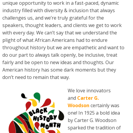
unique opportunity to work in a fast-paced, dynamic
industry filled with diversity & inclusion that always
challenges us, and we’re truly grateful for the
speakers, thought leaders, and clients we get to work
with every day. We can’t say that we understand the
plight of what African Americans had to endure
throughout history but we are empathetic and want to
do our part to always talk openly, be inclusive, treat
fairly and be open to new ideas and thoughts. Our
American history has some dark moments but they
don’t need to remain that way.
We love innovators
and
Carter G.
Woodson
certainly was
one! In 1925 a bold idea
by Carter G. Woodson
sparked the tradition of