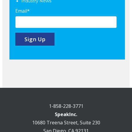
Industry News
Email
*
1-858-228-3771
SpeakInc.
10680 Treena Street, Suite 230
San Diego, CA 92131