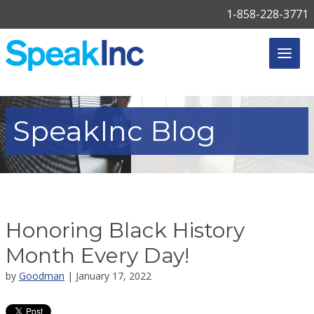
1-858-228-3771
SpeakInc
Blog
Honoring Black History
Month Every Day!
by
Goodman
| January 17, 2022