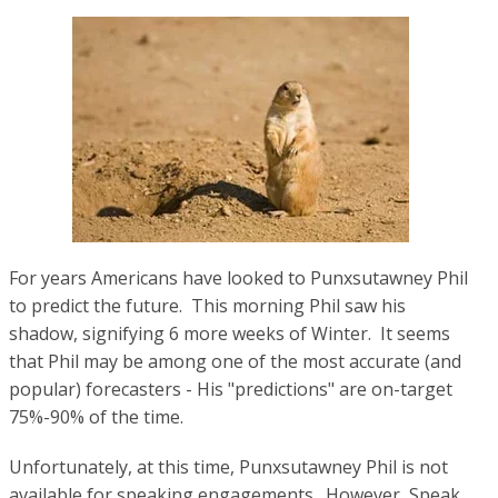
For years Americans have looked to
Punxsutawney Phil
to predict the future. This morning
Phil saw his
shadow, signifying 6 more weeks of Winter. It seems
that Phil may be among one of the most accurate (and
popular) forecasters - His "predictions" are on-target
75%-90% of the time.
Unfortunately, at this time,
Punxsutawney Phil is not
available for speaking engagements. However, Speak,