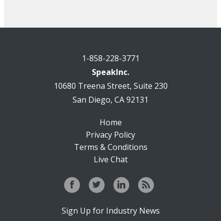
1-858-228-3771
SpeakInc.
10680 Treena Street, Suite 230
San Diego, CA 92131
Home
Privacy Policy
Terms & Conditions
Live Chat
Sign Up for Industry News