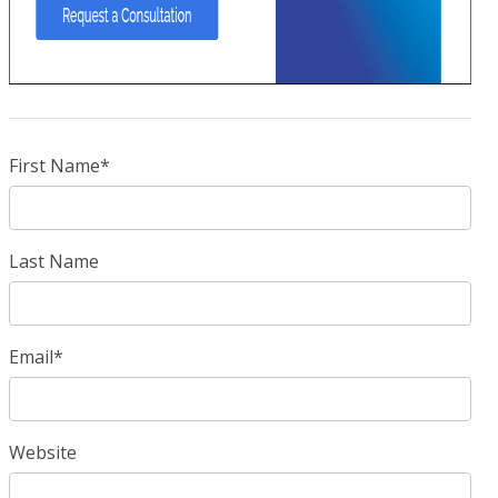
First Name
*
Last Name
Email
*
Website