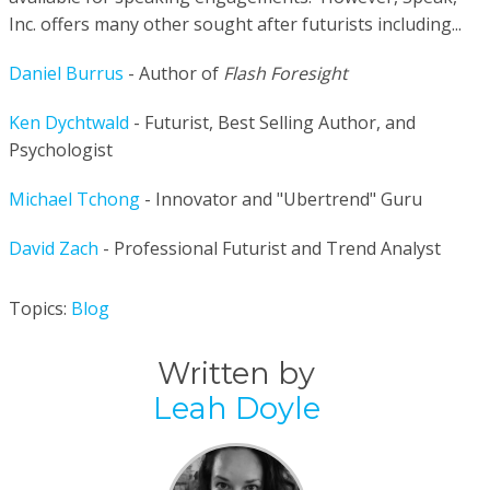
Inc. offers many other sought after futurists including...
Daniel Burrus
- Author of
Flash Foresight
Ken Dychtwald
- Futurist, Best Selling Author, and
Psychologist
Michael Tchong
- Innovator and "Ubertrend" Guru
David Zach
- Professional Futurist and Trend Analyst
Topics:
Blog
Written by
Leah Doyle