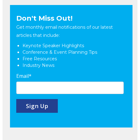
Don't Miss Out!
Get monthly email notifications of our latest
articles that include:
Keynote Speaker Highlights
Conference & Event Planning Tips
Free Resources
Industry News
Email
*