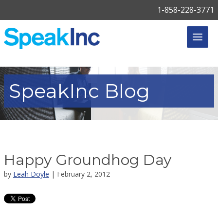
1-858-228-3771
SpeakInc
Blog
Happy Groundhog Day
by
Leah Doyle
| February 2, 2012