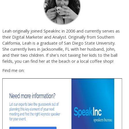
Leah originally joined SpeakInc in 2006 and currently serves as
their Digital Marketer and Analyst. Originally from Southern
California, Leah is a graduate of San Diego State University.
She currently lives in Jacksonville, FL with her husband, John,
and their two children. If she's not taxiing her kids to the ball
fields, you can find her at the beach or a local coffee shop!
Find me on: