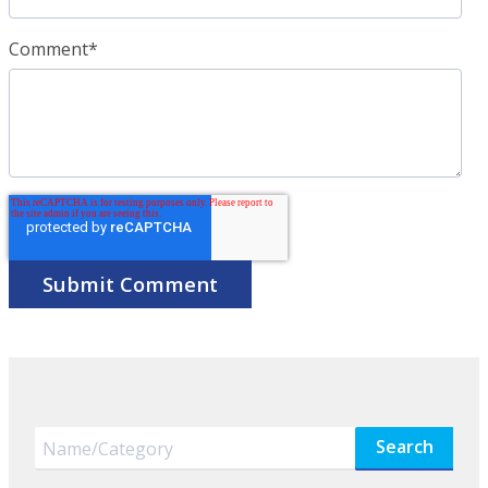
Comment
*
Search