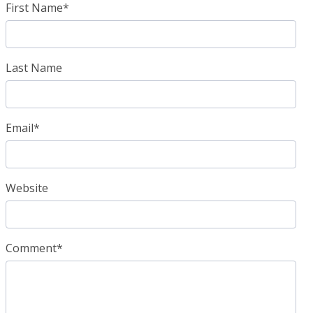
First Name
*
Last Name
Email
*
Website
Comment
*