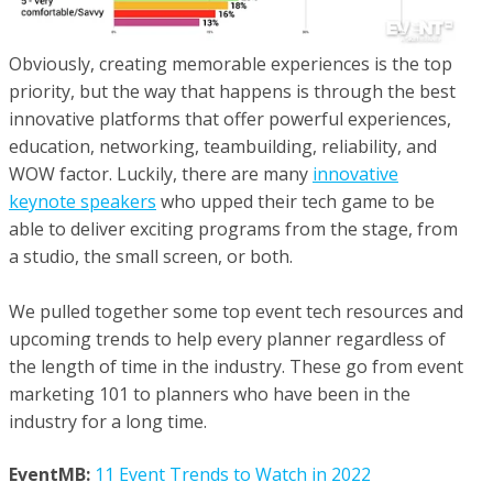
Obviously, creating memorable experiences is the top
priority, but the way that happens is through the best
innovative platforms that offer powerful experiences,
education, networking, teambuilding, reliability, and
WOW factor. Luckily, there are many
innovative
keynote speakers
who upped their tech game to be
able to deliver exciting programs from the stage, from
a studio, the small screen, or both.
We pulled together some top event tech resources and
upcoming trends to help every planner regardless of
the length of time in the industry. These go from event
marketing 101 to planners who have been in the
industry for a long time.
EventMB:
11 Event Trends to Watch in 2022