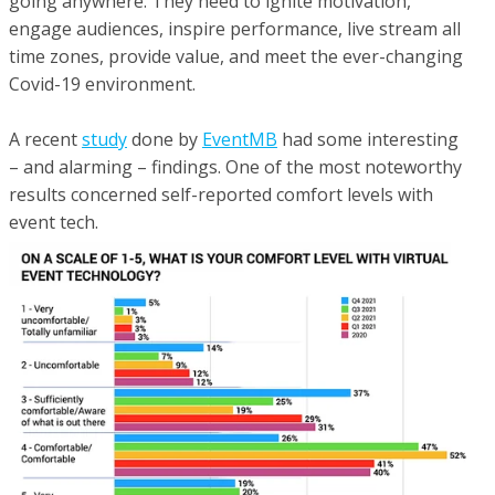
going anywhere. They need to ignite motivation,
engage audiences, inspire performance, live stream all
time zones, provide value, and meet the ever-changing
Covid-19 environment.
A recent
study
done by
EventMB
had some interesting
– and alarming – findings. One of the most noteworthy
results concerned self-reported comfort levels with
event tech.