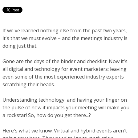
If we've learned nothing else from the past two years,
it's that we must evolve – and the meetings industry is
doing just that.
Gone are the days of the binder and checklist. Now it's
all digital and technology for event marketers; leaving
even some of the most experienced industry experts
scratching their heads.
Understanding technology, and having your finger on
the pulse of how it impacts your meeting will make you
a rockstar! So, how do you get there...?
Here's what we know: Virtual and hybrid events aren't