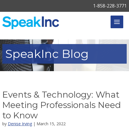
1-858-228-3771
SpeakInc
Blog
Events & Technology: What
Meeting Professionals Need
to Know
by
Denise Irving
| March 15, 2022