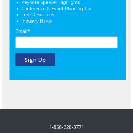
Keynote Speaker Highlights
Conference & Event Planning Tips
Free Resources
Industry News
Email
*
1-858-228-3771