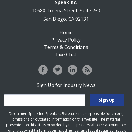
SpeakInc.
10680 Treena Street, Suite 230
San Diego, CA 92131
Home
Privacy Policy
Terms & Conditions
Live Chat
Sign Up for Industry News
Disclaimer: Speak Inc. Speakers Bureau is not responsible for errors,
omissions or outdated information on this website. The material
presented on this site is provided by the speakers who are accountable
for any copyright information including licensing fees if required. Speak