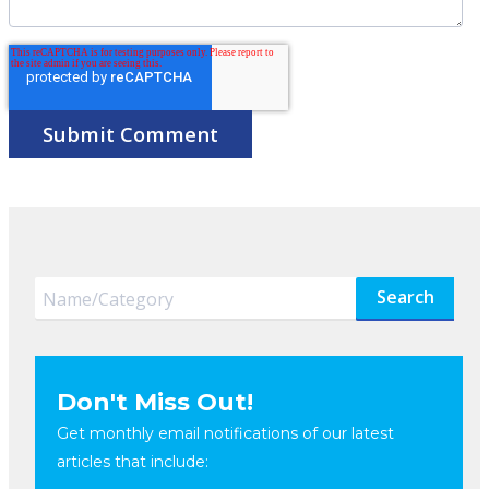
Search
Don't Miss Out!
Get monthly email notifications of our latest
articles that include: