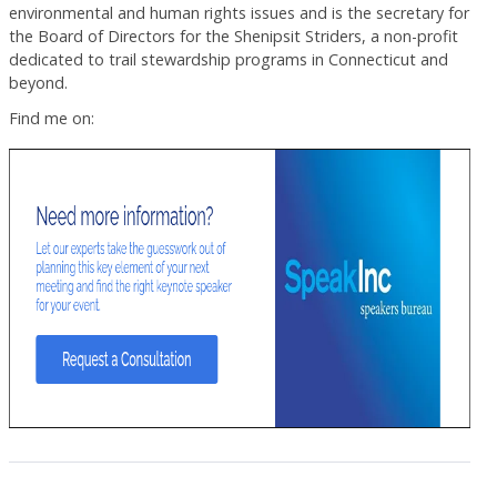
environmental and human rights issues and is the secretary for
the Board of Directors for the Shenipsit Striders, a non-profit
dedicated to trail stewardship programs in Connecticut and
beyond.
Find me on: