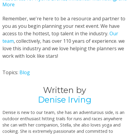
More
Remember, we're here to be a resource and partner to
you as you begin planning your next event. We have
access to the hottest, top talent in the industry.
Our
team
, collectively, has over 110 years of experience. we
love this industry and we love helping the planners we
work with look like stars!
Topics:
Blog
Written by
Denise Irving
Denise is new to our team, she has an adventurous side, is an
outdoor enthusiast hitting trails for runs and races anywhere
she can with her companion, Stella, she also loves yoga and
cooking. She is extremely passionate and committed to