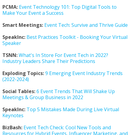
PCMA:
Event Technology 101: Top Digital Tools to
Make Your Event a Success
Smart Meetings:
Event Tech: Survive and Thrive Guide
SpeakInc:
Best Practices Toolkit - Booking Your Virtual
Speaker
TSNN:
What's In Store For Event Tech in 2022?
Industry Leaders Share Their Predictions
Exploding Topics:
9 Emerging Event Industry Trends
(2022-2024)
Social Tables:
6 Event Trends That Will Shake Up
Meetings & Group Business in 2022
SpeakInc:
Top 5 Mistakes Made During Live Virtual
Keynotes
BizBash:
Event Tech Check: Cool New Tools and
Resources for Hybrid Events, Influencer Marketing, and