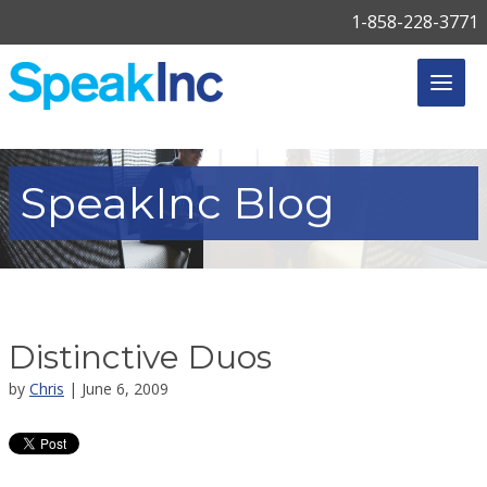
1-858-228-3771
SpeakInc
Blog
Distinctive Duos
by
Chris
| June 6, 2009