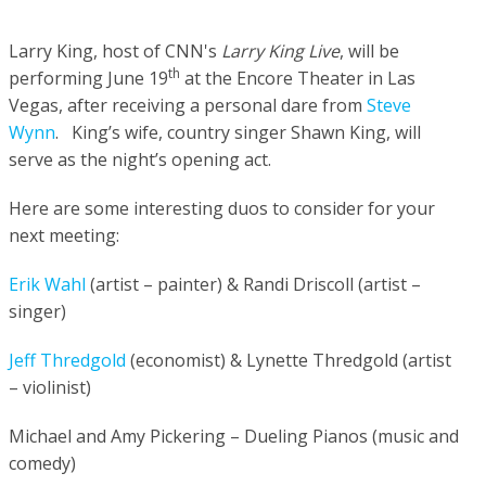
Larry King,
host of
CNN's
Larry King
Live
, will be
th
performing June 19
at the Encore Theater in Las
Vegas, after receiving a personal dare from
Steve
Wynn
.
King’s wife, country singer Shawn King, will
serve as the night’s opening act.
Here are some interesting duos to consider for your
next meeting:
Erik Wahl
(artist – painter) & Randi Driscoll (artist –
singer)
Jeff Thredgold
(economist) & Lynette Thredgold (artist
– violinist)
Michael and Amy Pickering – Dueling Pianos (music and
comedy)