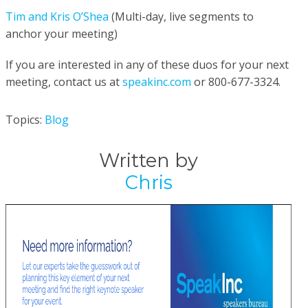
Tim and Kris O’Shea
(Multi-day, live segments to
anchor your
meeting)
If you are interested in any of these duos for your next
meeting, c
ontact us at
speakinc.com
or 800-677-3324.
Topics:
Blog
Written by
Chris