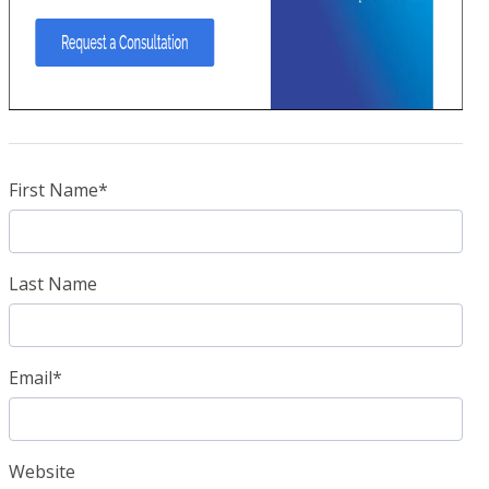
First Name
*
Last Name
Email
*
Website