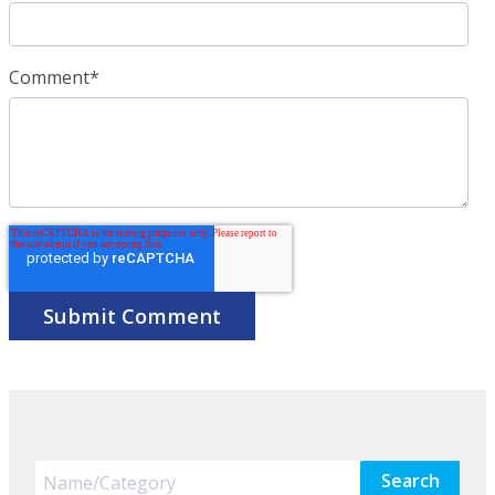
Comment
*
Search