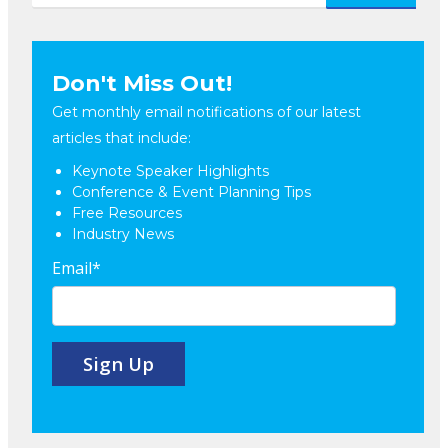
Don't Miss Out!
Get monthly email notifications of our latest
articles that include:
Keynote Speaker Highlights
Conference & Event Planning Tips
Free Resources
Industry News
Email
*