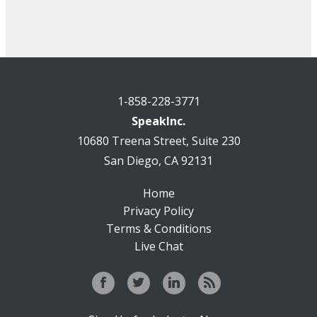
1-858-228-3771
SpeakInc.
10680 Treena Street, Suite 230
San Diego, CA 92131
Home
Privacy Policy
Terms & Conditions
Live Chat