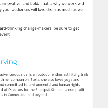
, innovative, and bold. That is why we work with
y your audiences will love them as much as we
ward-thinking
change-makers
, be sure to get
event!
Irving
dventurous side, is an outdoor enthusiast hitting trails
th her companion, Stella, she also loves yoga and
 and committed to environmental and human rights
d of Directors for the Shenipsit Striders, a non-profit
ms in Connecticut and beyond.