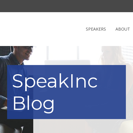
SPEAKERS
ABOUT
SpeakInc
Blog