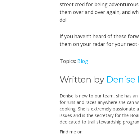
street cred for being adventurous
them over and over again, and wh
do!
If you haven’t heard of these for
them on your radar for your next 
Topics:
Blog
Written by
Denise 
Denise is new to our team, she has an a
for runs and races anywhere she can wi
cooking. She is extremely passionate
issues and is the secretary for the Boar
dedicated to trail stewardship progra
Find me on: