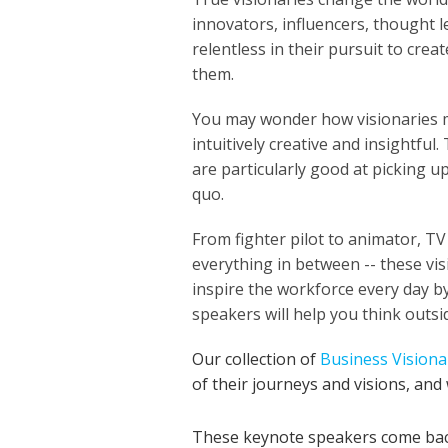
innovators, influencers, thought 
relentless in their pursuit to cre
them.
You may wonder how visionaries m
intuitively creative and insightfu
are particularly good at picking u
quo.
From fighter pilot to animator, T
everything in between -- these vis
inspire the workforce every day b
speakers will help you think outs
Our collection of
Business Visiona
of their journeys and visions, and
These keynote speakers come bac