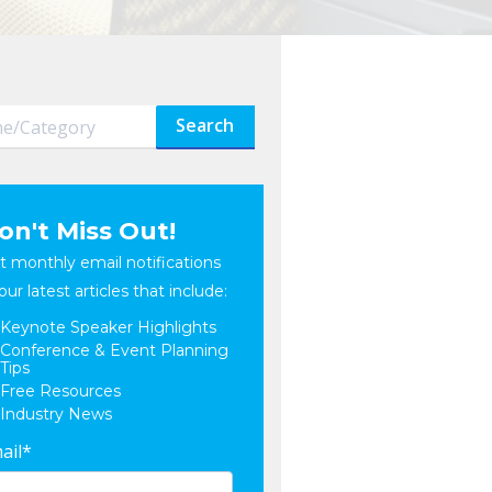
Search
on't Miss Out!
t monthly email notifications
our latest articles that include:
Keynote Speaker Highlights
Conference & Event Planning
Tips
Free Resources
Industry News
ail
*