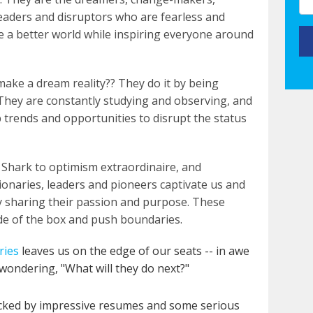
leaders and disruptors who are fearless and
ate a better world while inspiring everyone around
ake a dream reality?? They do it by being
l. They are constantly studying and observing, and
p trends and opportunities to disrupt the status
V Shark to optimism extraordinaire, and
ionaries, leaders and pioneers captivate us and
y sharing their passion and purpose. These
ide of the box and push boundaries.
ries
leaves us on the edge of our seats -- in awe
 wondering, "What will they do next?"
ked by impressive resumes and some serious