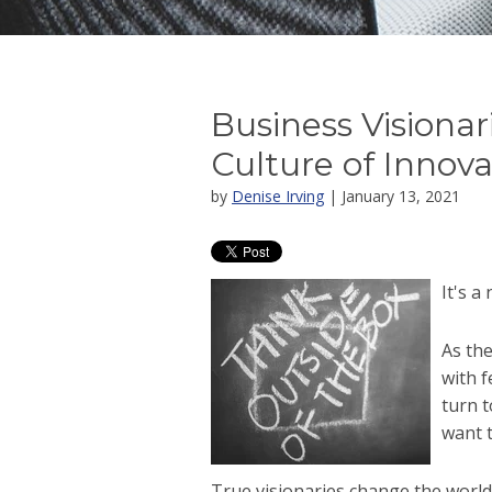
Business Visionar
Culture of Innova
by
Denise Irving
| January 13, 2021
It's a
As the
with f
turn 
want t
True visionaries change the worl