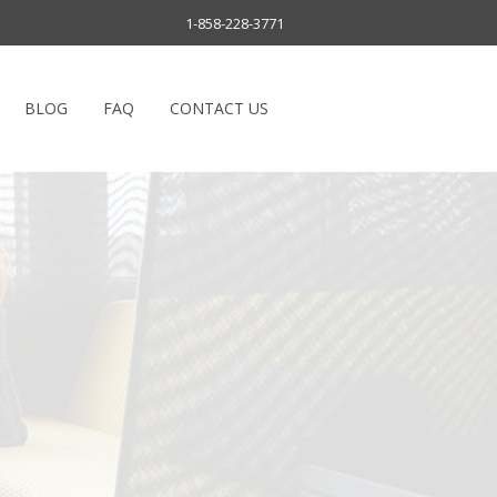
1-858-228-3771
BLOG
FAQ
CONTACT US