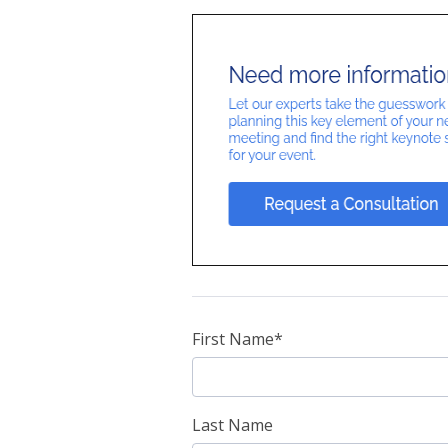
First Name
*
Last Name