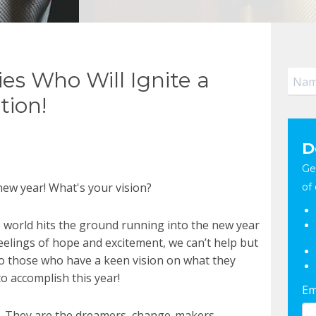
ies Who Will Ignite a
tion!
D
Ge
 new year! What's your vision?
of 
 world hits the ground running into the new year
eelings of hope and excitement, we can’t help but
to those who have a keen vision on what they
o accomplish this year!
Em
d. They are the dreamers, change-makers,