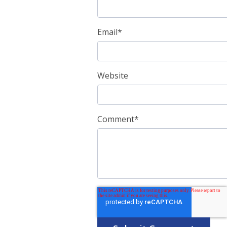
Email
*
Website
Comment
*