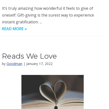
It’s truly amazing how wonderful it feels to give of
oneself. Gift-giving is the surest way to experience
instant gratification. ...
READ MORE »
Reads We Love
by
Goodman
| January 17, 2022