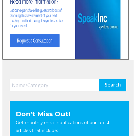
Search
Don't Miss Out!
Get monthly email notifications of our latest
articles that include: