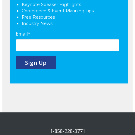
Keynote Speaker Highlights
Conference & Event Planning Tips
Free Resources
Industry News
Email
*
1-858-228-3771