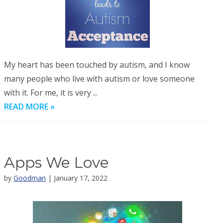
My heart has been touched by autism, and I know
many people who live with autism or love someone
with it. For me, it is very ...
READ MORE »
Apps We Love
by
Goodman
| January 17, 2022