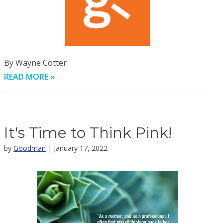
By Wayne Cotter
READ MORE »
It's Time to Think Pink!
by
Goodman
| January 17, 2022