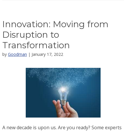
Innovation: Moving from
Disruption to
Transformation
by
Goodman
| January 17, 2022
A new decade is upon us. Are you ready? Some experts