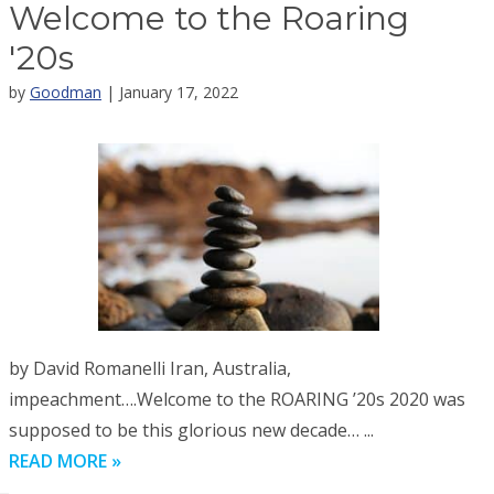
Welcome to the Roaring
'20s
by
Goodman
| January 17, 2022
by David Romanelli Iran, Australia,
impeachment….Welcome to the ROARING ’20s 2020 was
supposed to be this glorious new decade… ...
READ MORE »