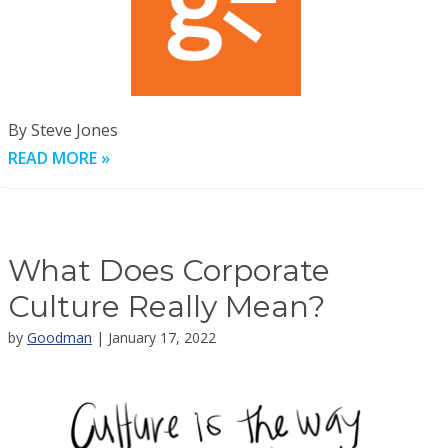
By Steve Jones
READ MORE »
What Does Corporate
Culture Really Mean?
by
Goodman
| January 17, 2022