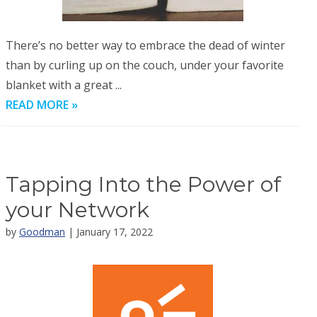
There’s no better way to embrace the dead of winter
than by curling up on the couch, under your favorite
blanket with a great ...
READ MORE »
Tapping Into the Power of
your Network
by
Goodman
| January 17, 2022