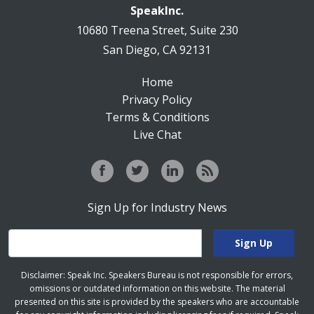
SpeakInc.
10680 Treena Street, Suite 230
San Diego, CA 92131
Home
Privacy Policy
Terms & Conditions
Live Chat
Sign Up for Industry News
Disclaimer: Speak Inc. Speakers Bureau is not responsible for errors,
omissions or outdated information on this website. The material
presented on this site is provided by the speakers who are accountable