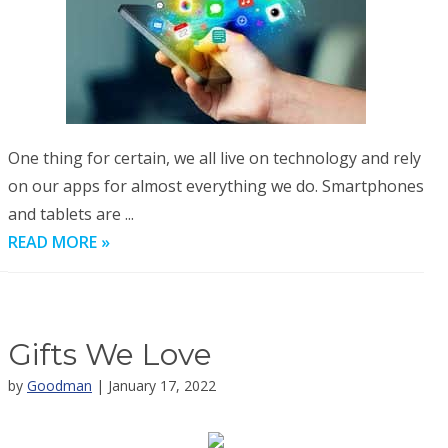
One thing for certain, we all live on technology and rely
on our apps for almost everything we do. Smartphones
and tablets are ...
READ MORE »
Gifts We Love
by
Goodman
| January 17, 2022