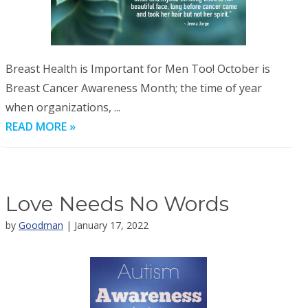
Breast Health is Important for Men Too! October is
Breast Cancer Awareness Month; the time of year
when organizations, ...
READ MORE »
Love Needs No Words
by
Goodman
| January 17, 2022