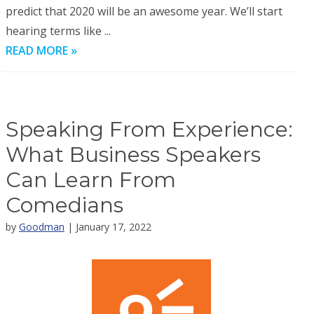
predict that 2020 will be an awesome year. We’ll start
hearing terms like ...
READ MORE »
Speaking From Experience:
What Business Speakers
Can Learn From
Comedians
by
Goodman
| January 17, 2022