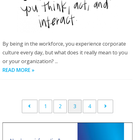
By being in the workforce, you experience corporate
culture every day, but what does it really mean to you
or your organization? ...
READ MORE »
1
2
3
4