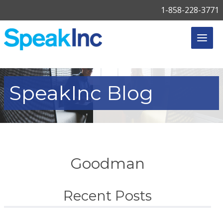
1-858-228-3771
SpeakInc
Blog
Goodman
Recent Posts