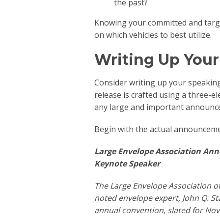
the past?
Knowing your committed and targe
on which vehicles to best utilize.
Writing Up Your
Consider writing up your speaking i
release is crafted using a three-e
any large and important announc
Begin with the actual announceme
Large Envelope Association An
Keynote Speaker
The Large Envelope Association o
noted envelope expert, John Q. St
annual convention, slated for No