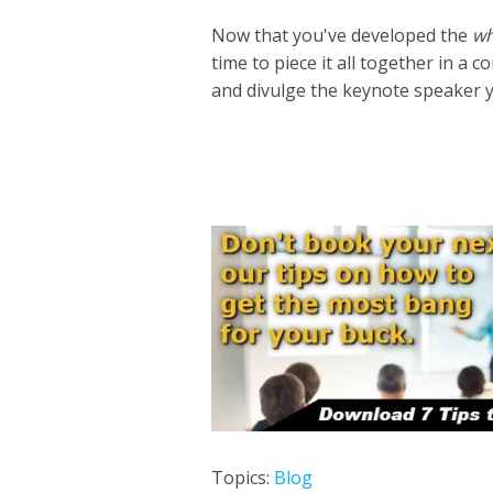
Now that you've developed the
w
time to piece it all together in 
and divulge the keynote speaker 
Topics:
Blog