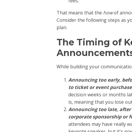
fees.
That means that the
how
of annou
Consider the following steps as 
plan.
The Timing of 
Announcement
While building your communication 
Announcing too early, befo
to ticket or event purchase
decision weeks or months l
is, meaning that you lose ou
Announcing too late, after 
corporate sponsorship or 
attendees may have really wa
keynote speaker, but it's no