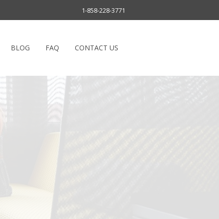
1-858-228-3771
BLOG
FAQ
CONTACT US