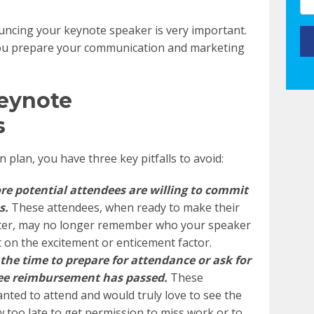
ncing your keynote speaker is very important.
you prepare your communication and marketing
Keynote
s
plan, you have three key pitfalls to avoid:
re potential attendees are willing to commit
s
.
These attendees, when ready to make their
ater, may no longer remember who your speaker
t on the excitement or enticement factor.
the time to prepare for attendance or ask for
fee reimbursement has passed.
These
nted to attend and would truly love to see the
w too late to get permission to miss work or to