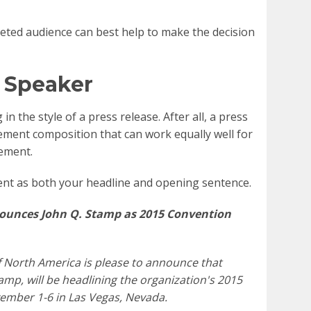
ted audience can best help to make the decision
 Speaker
n the style of a press release. After all, a press
lement composition that can work equally well for
ement.
nt as both your headline and opening sentence.
nounces John Q. Stamp as 2015 Convention
f North America is please to announce that
amp, will be headlining the organization's 2015
vember 1-6 in Las Vegas, Nevada.