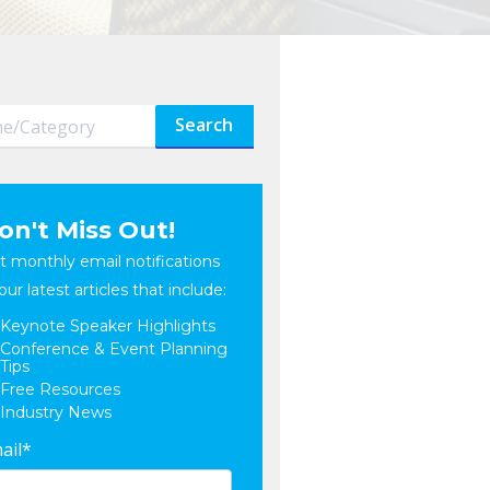
Search
on't Miss Out!
t monthly email notifications
our latest articles that include:
Keynote Speaker Highlights
Conference & Event Planning
Tips
Free Resources
Industry News
ail
*