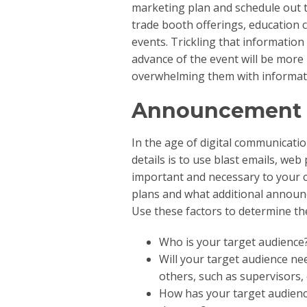
marketing plan and schedule out t
trade booth offerings, education 
events. Trickling that information
advance of the event will be more i
overwhelming them with informati
Announcement 
In the age of digital communicati
details is to use blast emails, web
important and necessary to your 
plans and what additional announ
Use these factors to determine th
Who is your target audience
Will your target audience n
others, such as supervisors,
How has your target audience