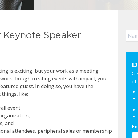
 Keynote Speaker
D
ng is exciting, but your work as a meeting
Ge
 work though creating events with impact, you
of 
featured guest. In doing so, you have the
things, like:
all event,
organization,
s, and
Em
ional attendees, peripheral sales or membership