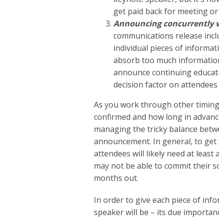
get paid back for meeting or
Announcing concurrently wi
communications release inclu
individual pieces of informat
absorb too much information. 
announce continuing educati
decision factor on attendees
As you work through other timing
confirmed and how long in advance
managing the tricky balance betw
announcement. In general, to get
attendees will likely need at leas
may not be able to commit their s
months out.
In order to give each piece of in
speaker will be – its due importa