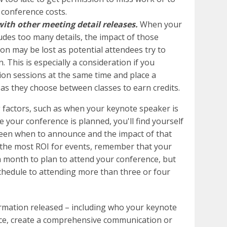
 conference costs.
th other meeting detail releases.
When your
des too many details, the impact of those
ion may be lost as potential attendees try to
This is especially a consideration if you
on sessions at the same time and place a
 as they choose between classes to earn credits.
 factors, such as when your keynote speaker is
 your conference is planned, you'll find yourself
een when to announce and the impact of that
 the most ROI for events, remember that your
t a month to plan to attend your conference, but
chedule to attending more than three or four
formation released – including who your keynote
nce, create a comprehensive communication or