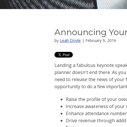
Announcing Your
by
Leah Doyle
| February 9, 2016
Landing a fabulous keynote speaki
planner doesn't end there. As you
need to release the news of your 
opportunity to do a few important 
Raise the profile of your over
Increase awareness of your 
Enhance attendance number
Drive revenue through addit