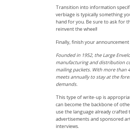
Transition into information speci
verbiage is typically something y
hand for you. Be sure to ask for t
reinvent the wheel!
Finally, finish your announcement
Founded in 1952, the Large Envel
manufacturing and distribution c
mailing packets. With more than 
meets annually to stay at the fo
demands.
This type of write-up is appropri
can become the backbone of other 
use the language already crafted 
advertisements and sponsored arti
interviews.