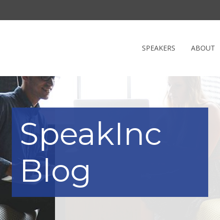
SPEAKERS
ABOUT
SpeakInc
Blog