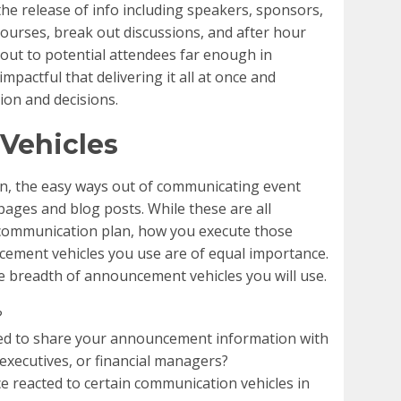
he release of info including speakers, sponsors,
courses, break out discussions, and after hour
 out to potential attendees far enough in
mpactful that delivering it all at once and
on and decisions.
Vehicles
on, the easy ways out of communicating event
 pages and blog posts. While these are all
communication plan, how you execute those
cement vehicles you use are of equal importance.
e breadth of announcement vehicles you will use.
?
eed to share your announcement information with
 executives, or financial managers?
 reacted to certain communication vehicles in