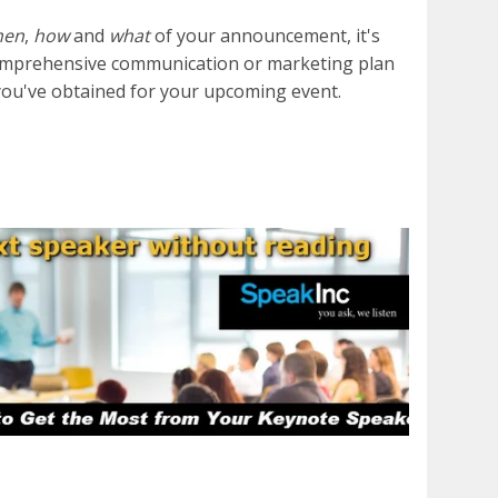
hen
,
how
and
what
of your announcement, it's
a comprehensive communication or marketing plan
you've obtained for your upcoming event.