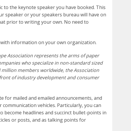
fic to the keynote speaker you have booked. This
our speaker or your speakers bureau will have on
hat prior to writing your own. No need to
 with information on your own organization.
ope Association represents the arms of paper
ompanies who specialize in non-standard sized
4 million members worldwide, the Association
refront of industry development and consumer
ate for mailed and emailed announcements, and
communication vehicles. Particularly, you can
to become headlines and succinct bullet-points in
cles or posts, and as talking points for