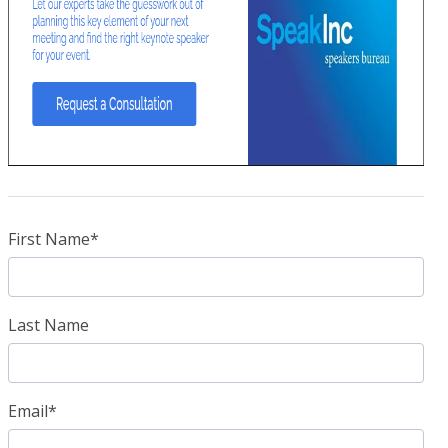
First Name
*
Last Name
Email
*