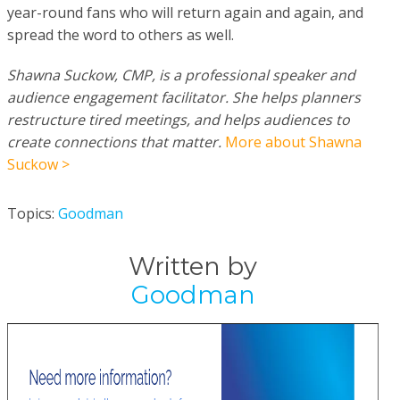
year-round fans who will return again and again, and
spread the word to others as well.
Shawna Suckow, CMP, is a professional speaker and
audience engagement facilitator. She helps planners
restructure tired meetings, and helps audiences to
create connections that matter.
More about Shawna
Suckow >
Topics:
Goodman
Written by
Goodman