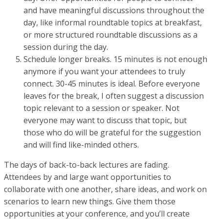
and have meaningful discussions throughout the
day, like informal roundtable topics at breakfast,
or more structured roundtable discussions as a
session during the day.
Schedule longer breaks. 15 minutes is not enough
anymore if you want your attendees to truly
connect. 30-45 minutes is ideal. Before everyone
leaves for the break, I often suggest a discussion
topic relevant to a session or speaker. Not
everyone may want to discuss that topic, but
those who do will be grateful for the suggestion
and will find like-minded others.
The days of back-to-back lectures are fading.
Attendees by and large want opportunities to
collaborate with one another, share ideas, and work on
scenarios to learn new things. Give them those
opportunities at your conference, and you’ll create