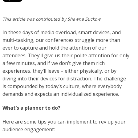
This article was contributed by Shawna Suckow
In these days of media overload, smart devices, and
multi-tasking, our conferences struggle more than
ever to capture and hold the attention of our
attendees. They’ll give us their polite attention for only
a few minutes, and if we don’t give them rich
experiences, they’ll leave – either physically, or by
diving into their devices for distraction. The challenge
is compounded by today’s culture, where everybody
demands and expects an individualized experience.
What’s a planner to do?
Here are some tips you can implement to rev up your
audience engagement: