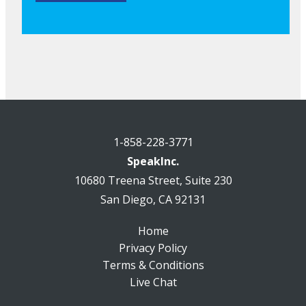
1-858-228-3771
SpeakInc.
10680 Treena Street, Suite 230
San Diego, CA 92131
Home
Privacy Policy
Terms & Conditions
Live Chat