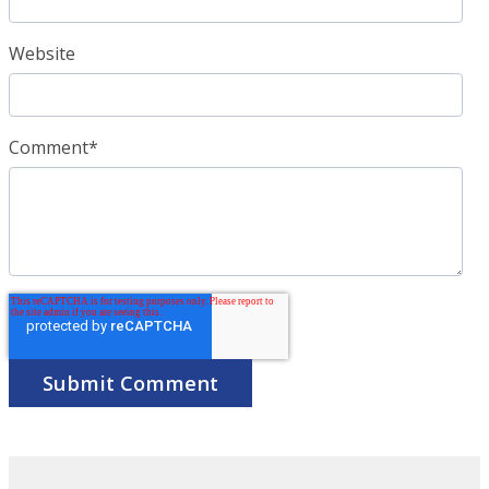
Website
Comment
*