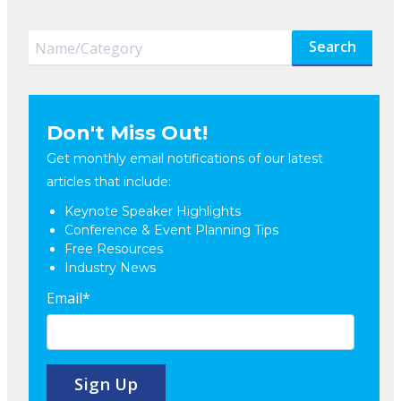
Search
Don't Miss Out!
Get monthly email notifications of our latest
articles that include:
Keynote Speaker Highlights
Conference & Event Planning Tips
Free Resources
Industry News
Email
*