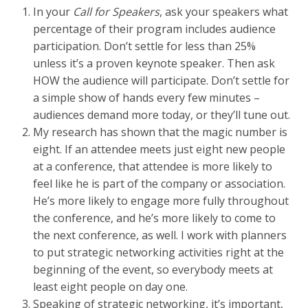
In your
Call for Speakers
, ask your speakers what
percentage of their program includes audience
participation. Don’t settle for less than 25%
unless it’s a proven keynote speaker. Then ask
HOW the audience will participate. Don’t settle for
a simple show of hands every few minutes –
audiences demand more today, or they’ll tune out.
My research has shown that the magic number is
eight. If an attendee meets just eight new people
at a conference, that attendee is more likely to
feel like he is part of the company or association.
He’s more likely to engage more fully throughout
the conference, and he’s more likely to come to
the next conference, as well. I work with planners
to put strategic networking activities right at the
beginning of the event, so everybody meets at
least eight people on day one.
Speaking of strategic networking, it’s important,