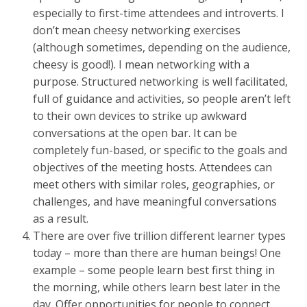
especially to first-time attendees and introverts. I
don’t mean cheesy networking exercises
(although sometimes, depending on the audience,
cheesy is good!). I mean networking with a
purpose. Structured networking is well facilitated,
full of guidance and activities, so people aren’t left
to their own devices to strike up awkward
conversations at the open bar. It can be
completely fun-based, or specific to the goals and
objectives of the meeting hosts. Attendees can
meet others with similar roles, geographies, or
challenges, and have meaningful conversations
as a result.
There are over five trillion different learner types
today – more than there are human beings! One
example – some people learn best first thing in
the morning, while others learn best later in the
day. Offer opportunities for people to connect