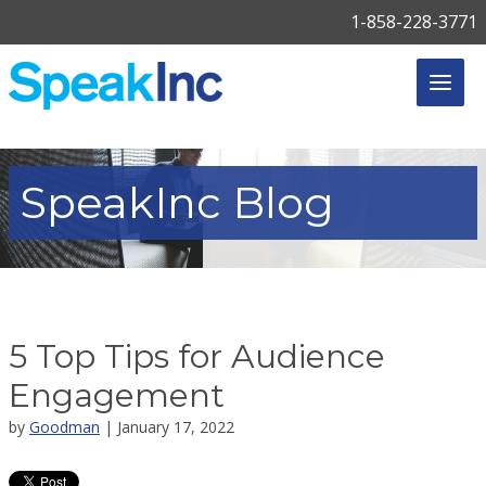
1-858-228-3771
SpeakInc
Blog
5 Top Tips for Audience
Engagement
by
Goodman
| January 17, 2022