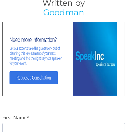
Written by
Goodman
First Name
*