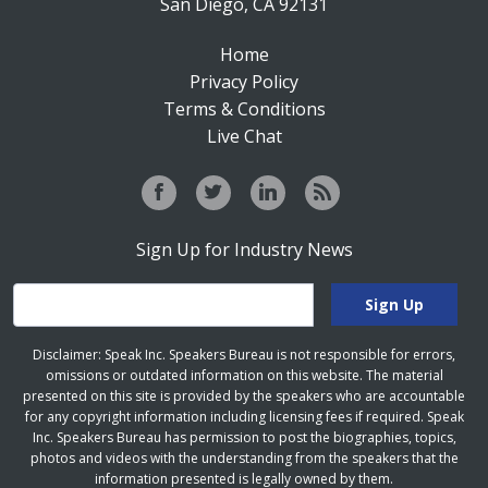
San Diego, CA 92131
Home
Privacy Policy
Terms & Conditions
Live Chat
Sign Up for Industry News
Disclaimer: Speak Inc. Speakers Bureau is not responsible for errors,
omissions or outdated information on this website. The material
presented on this site is provided by the speakers who are accountable
for any copyright information including licensing fees if required. Speak
Inc. Speakers Bureau has permission to post the biographies, topics,
photos and videos with the understanding from the speakers that the
information presented is legally owned by them.