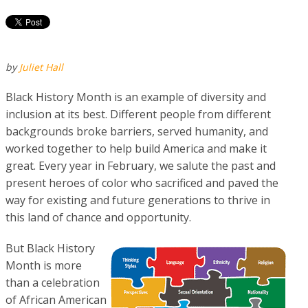
by
Juliet Hall
Black History Month is an example of diversity and
inclusion at its best. Different people from different
backgrounds broke barriers, served humanity, and
worked together to he
lp build America and make it
great. Every year in February, we salute the past and
present heroes of color who sacrificed and paved the
way for existing and future generations to thrive in
this land of chance and opportunity.
But Black History
Month is more
than a celebration
of African American