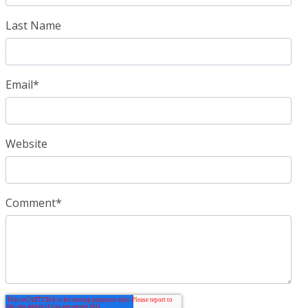
Last Name
Email
*
Website
Comment
*