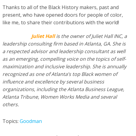
Thanks to all of the Black History makers, past and
present, who have opened doors for people of color,
like me, to share their contributions with the world!
Juliet Hall
is the owner of Juliet Hall INC, a
leadership consulting firm based in Atlanta, GA. She is
a respected advisor and leadership consultant as well
as an emerging, compelling voice on the topics of self-
maximization and inclusive leadership. She is annually
recognized as one of Atlanta’s top Black women of
influence and excellence by several business
organizations, including the Atlanta Business League,
Atlanta Tribune, Women Works Media and several
others.
Topics:
Goodman