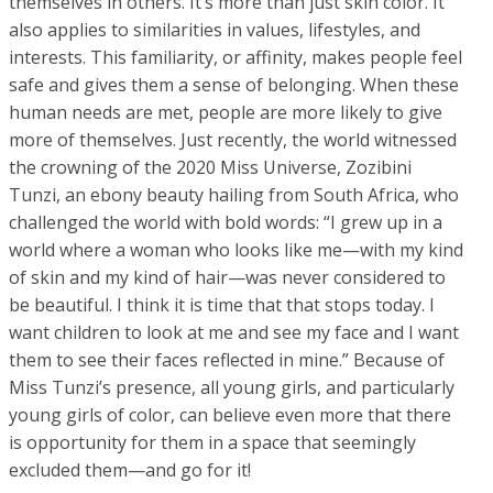
themselves in others. It’s more than just skin color. It
also applies to similarities in values, lifestyles, and
interests. This familiarity, or affinity, makes people feel
safe and gives them a sense of belonging. When these
human needs are met, people are more likely to give
more of themselves. Just recently, the world witnessed
the crowning of the 2020 Miss Universe, Zozibini
Tunzi, an ebony beauty hailing from South Africa, who
challenged the world with bold words: “I grew up in a
world where a woman who looks like me—with my kind
of skin and my kind of hair—was never considered to
be beautiful. I think it is time that that stops today. I
want children to look at me and see my face and I want
them to see their faces reflected in mine.” Because of
Miss Tunzi’s presence, all young girls, and particularly
young girls of color, can believe even more that there
is opportunity for them in a space that seemingly
excluded them—and go for it!