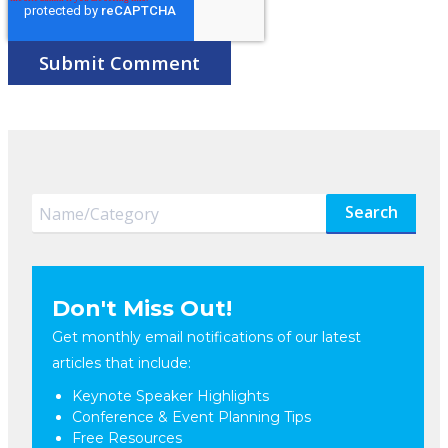
Search
Don't Miss Out!
Get monthly email notifications of our latest
articles that include:
Keynote Speaker Highlights
Conference & Event Planning Tips
Free Resources