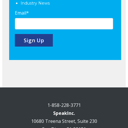
Industry News
Email
*
1-858-228-3771
SpeakInc.
10680 Treena Street, Suite 230