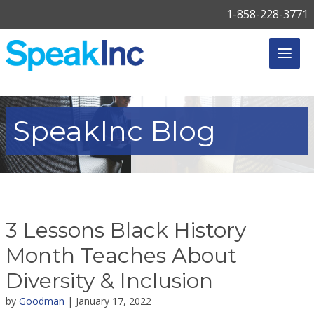
1-858-228-3771
SpeakInc
Blog
3 Lessons Black History
Month Teaches About
Diversity & Inclusion
by
Goodman
| January 17, 2022