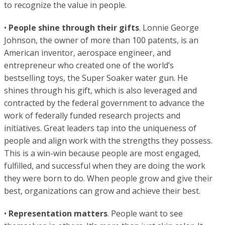
to recognize the value in people.
•
People shine through their gifts
. Lonnie George
Johnson, the owner of more than 100 patents, is an
American inventor, aerospace engineer, and
entrepreneur who created one of the world’s
bestselling toys, the Super Soaker water gun. He
shines through his gift, which is also leveraged and
contracted by the federal government to advance the
work of federally funded research projects and
initiatives. Great leaders tap into the uniqueness of
people and align work with the strengths they possess.
This is a win-win because people are most engaged,
fulfilled, and successful when they are doing the work
they were born to do. When people grow and give their
best, organizations can grow and achieve their best.
•
Representation matters
. People want to see