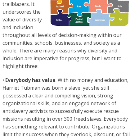
trailblazers. It
underscores the
value of diversity
and inclusion
throughout all levels of decision-making within our
communities, schools, businesses, and society as a
whole. There are many reasons why diversity and
inclusion are imperative for progress, but I want to
highlight three:
•
Everybody has value
. With no money and education,
Harriet Tubman was born a slave, yet she still
possessed a clear and compelling vision, strong
organizational skills, and an engaged network of
antislavery activists to successfully execute rescue
missions resulting in over 300 freed slaves. Everybody
has something relevant to contribute. Organizations
limit their success when they overlook, discount, or fail